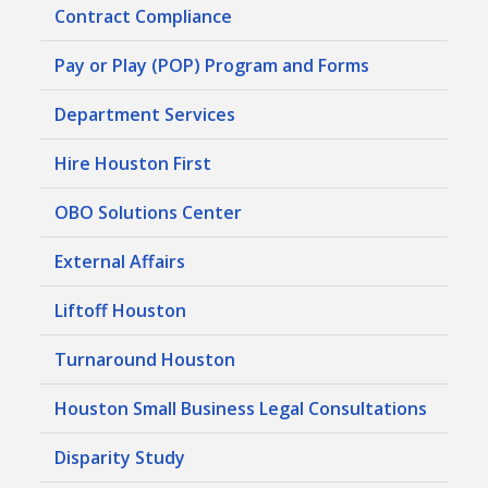
Contract Compliance
Pay or Play (POP) Program and Forms
Department Services
Hire Houston First
OBO Solutions Center
External Affairs
Liftoff Houston
Turnaround Houston
Houston Small Business Legal Consultations
Disparity Study