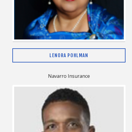
LENORA POHLMAN
Navarro Insurance