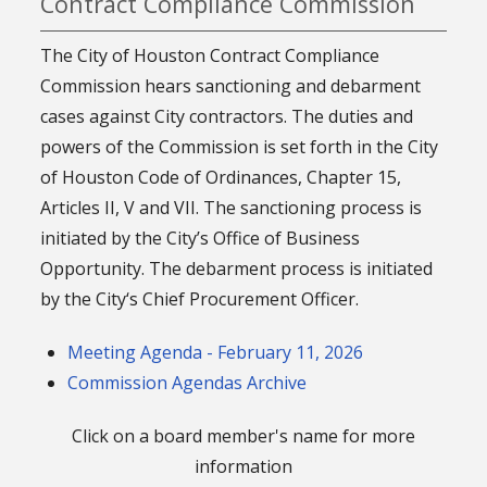
Contract Compliance Commission
The City of Houston Contract Compliance
Commission hears sanctioning and debarment
cases against City contractors. The duties and
powers of the Commission is set forth in the City
of Houston Code of Ordinances, Chapter 15,
Articles II, V and VII. The sanctioning process is
initiated by the City’s Office of Business
Opportunity. The debarment process is initiated
by the City‘s Chief Procurement Officer.
Meeting Agenda - February 11, 2026
Commission Agendas Archive
Click on a board member's name for more
information