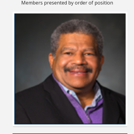
Members presented by order of position