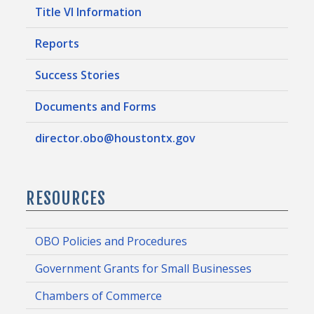
Title VI Information
Reports
Success Stories
Documents and Forms
director.obo@houstontx.gov
RESOURCES
OBO Policies and Procedures
Government Grants for Small Businesses
Chambers of Commerce