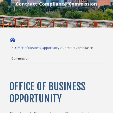
Contract Compliance Commission
Office of Business Opportunity
> Contract Compliance
Commission
OFFICE OF BUSINESS
OPPORTUNITY