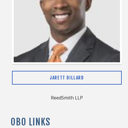
JARETT DILLARD
ReedSmith LLP
OBO LINKS