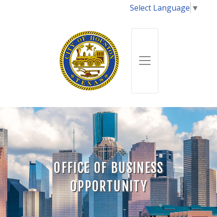
Select Language
▼
OFFICE OF BUSINESS
OPPORTUNITY