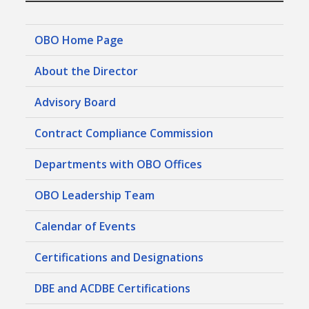
OBO Home Page
About the Director
Advisory Board
Contract Compliance Commission
Departments with OBO Offices
OBO Leadership Team
Calendar of Events
Certifications and Designations
DBE and ACDBE Certifications