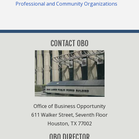
Professional and Community Organizations
CONTACT OBO
Office of Business Opportunity
611 Walker Street, Seventh Floor
Houston, TX 77002
OBO DIRECTOR