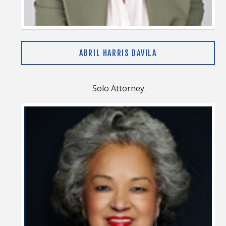
ABRIL HARRIS DAVILA
Solo Attorney