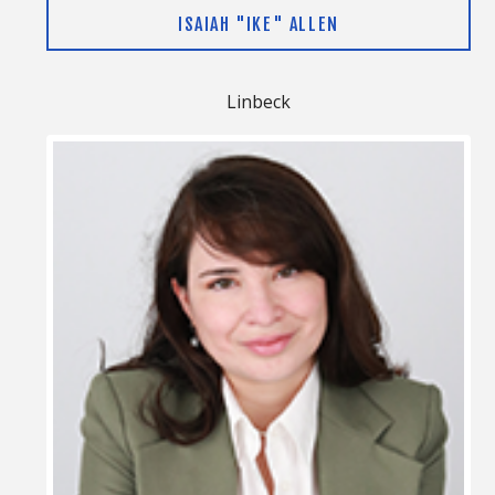
ISAIAH "IKE" ALLEN
Linbeck