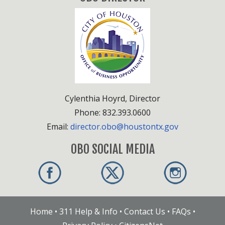
Cylenthia Hoyrd, Director
Phone: 832.393.0600
Email:
director.obo@houstontx.gov
OBO SOCIAL MEDIA
Home
•
311 Help & Info
•
Contact Us
•
FAQs
•