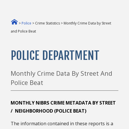
>
Police
> Crime Statistics > Monthly Crime Data by Street
and Police Beat
POLICE DEPARTMENT
Monthly Crime Data By Street And
Police Beat
MONTHLY NIBRS CRIME METADATA BY STREET
/ NEIGHBORHOOD (POLICE BEAT)
The information contained in these reports is a