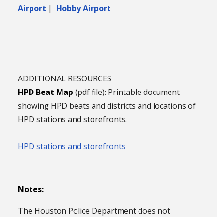
Airport
|
Hobby Airport
ADDITIONAL RESOURCES
HPD Beat Map
(pdf file): Printable document
showing HPD beats and districts and locations of
HPD stations and storefronts.
HPD stations and storefronts
Notes:
The Houston Police Department does not