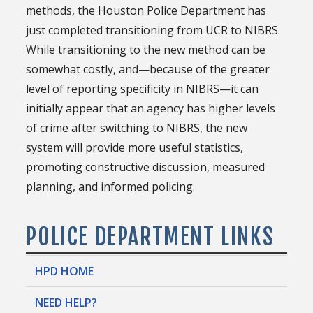
methods, the Houston Police Department has
just completed transitioning from UCR to NIBRS.
While transitioning to the new method can be
somewhat costly, and—because of the greater
level of reporting specificity in NIBRS—it can
initially appear that an agency has higher levels
of crime after switching to NIBRS, the new
system will provide more useful statistics,
promoting constructive discussion, measured
planning, and informed policing.
POLICE DEPARTMENT LINKS
HPD HOME
NEED HELP?