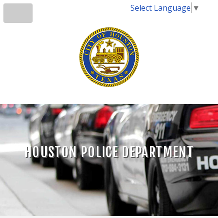
Select Language
▼
HOUSTON POLICE DEPARTMENT