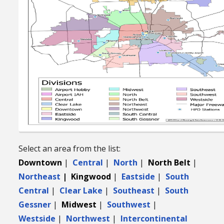
Select an area from the list:
Downtown
|
Central
|
North
|
North Belt
|
Northeast
| Kingwood
|
Eastside
|
South
Central
|
Clear Lake
|
Southeast
|
South
Gessner
|
Midwest
|
Southwest
|
Westside
|
Northwest
|
Intercontinental