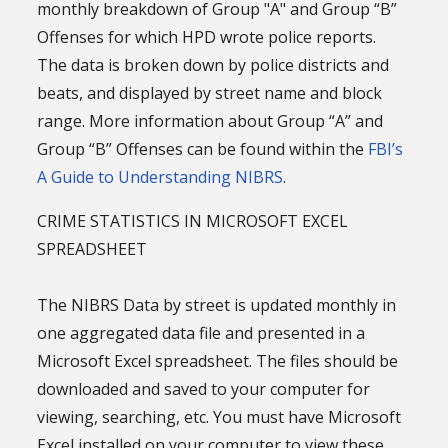
monthly breakdown of Group "A" and Group “B”
Offenses for which HPD wrote police reports.
The data is broken down by police districts and
beats, and displayed by street name and block
range. More information about Group “A” and
Group “B” Offenses can be found within the
FBI’s
A Guide to Understanding NIBRS
.
CRIME STATISTICS IN MICROSOFT EXCEL
SPREADSHEET
The NIBRS Data by street is updated monthly in
one aggregated data file and presented in a
Microsoft Excel spreadsheet. The files should be
downloaded and saved to your computer for
viewing, searching, etc. You must have Microsoft
Excel installed on your computer to view these