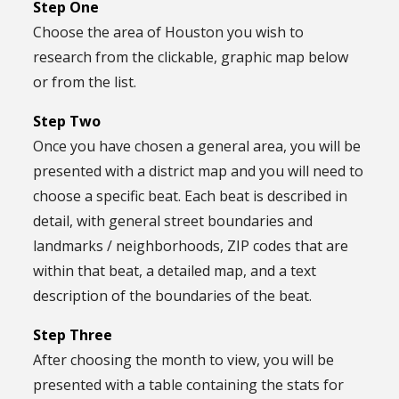
Step One
Choose the area of Houston you wish to
research from the clickable, graphic map below
or from the list.
Step Two
Once you have chosen a general area, you will be
presented with a district map and you will need to
choose a specific beat. Each beat is described in
detail, with general street boundaries and
landmarks / neighborhoods, ZIP codes that are
within that beat, a detailed map, and a text
description of the boundaries of the beat.
Step Three
After choosing the month to view, you will be
presented with a table containing the stats for