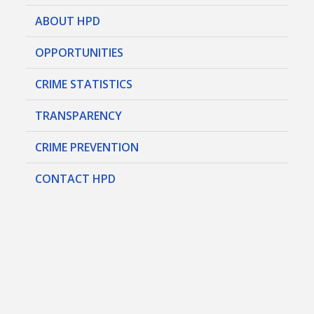
ABOUT HPD
OPPORTUNITIES
CRIME STATISTICS
TRANSPARENCY
CRIME PREVENTION
CONTACT HPD