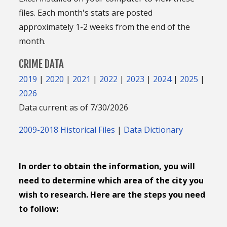
files. Each month's stats are posted
approximately 1-2 weeks from the end of the
month.
CRIME DATA
2019
|
2020
|
2021
|
2022
|
2023
|
2024
|
2025
|
2026
Data current as of 7/30/2026
2009-2018 Historical Files
|
Data Dictionary
In order to obtain the information, you will
need to determine which area of the city you
wish to research. Here are the steps you need
to follow: