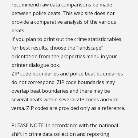
recommend raw data comparisons be made
between police beats. This web site does not
provide a comparative analysis of the various
beats.
If you plan to print out the crime statistic tables,
for best results, choose the "landscape"
orientation from the properties menu in your
printer dialogue box.
ZIP code boundaries and police beat boundaries
do not correspond. ZIP code boundaries may
overlap beat boundaries and there may be
several beats within several ZIP codes and vice
versa. ZIP codes are provided only as a reference.
PLEASE NOTE: In accordance with the national
shift in crime data collection and reporting