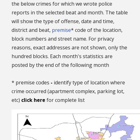
the below crimes for which we wrote police
reports in the selected beat and month. The table
will show the type of offense, date and time,
district and beat,
premise
* code of the location,
block numbers and street name. For privacy
reasons, exact addresses are not shown, only the
hundred blocks. Each month's statistics are
posted by the end of the following month
* premise codes
-
identify type of location where
crime occurred (apartment complex, parking lot,
etc)
click here
for complete list