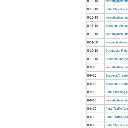
8-16-10
Investigation in
8-16-10
Fatal Shooting 
8-16-10
Investigation in
8-16-10
Suspects Arrest
8-13-10
Investigation in
8-11-10
Suspects Arrest
8-10-10
Composite Relea
8-10-10
Suspect Charged
8-9-10
Investigation In
8-9-10
Suspect Arreste
8-9-10
Suspect Arreste
8-9-10
Fatal Shooting 
8-9-10
Investigation in
8-6-10
Fatal Traffic Ac
8-6-10
Fatal Traffic Ac
8-6-10
Fatal Shooting 