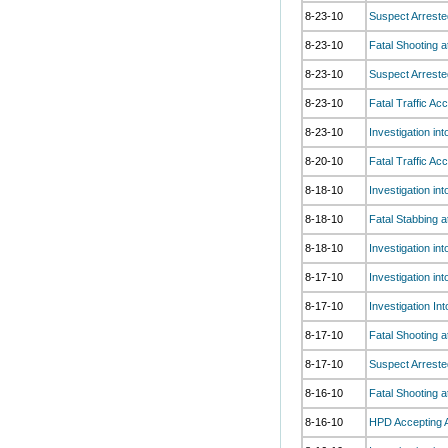
8-23-10
Suspect Arreste
8-23-10
Fatal Shooting 
8-23-10
Suspect Arrested
8-23-10
Fatal Traffic Ac
8-23-10
Investigation i
8-20-10
Fatal Traffic Ac
8-18-10
Investigation in
8-18-10
Fatal Stabbing 
8-18-10
Investigation in
8-17-10
Investigation in
8-17-10
Investigation In
8-17-10
Fatal Shooting a
8-17-10
Suspect Arreste
8-16-10
Fatal Shooting at
8-16-10
HPD Accepting A