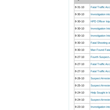
8-31-10
Fatal Traffic Ac
8-30-10
Investigation in
8-30-10
HPD Officer Inju
8-30-10
Investigation I
8-30-10
Investigation I
8-30-10
Fatal Shooting a
8-30-10
Man Found Fata
8-27-10
Fourth Suspect 
8-27-10
Fatal Traffic A
8-27-10
Fatal Traffic Ac
8-26-10
Suspect Arreste
8-25-10
Suspect Arreste
8-24-10
Help Sought in I
8-24-10
Suspect Arreste
8-23-10
Investigation in