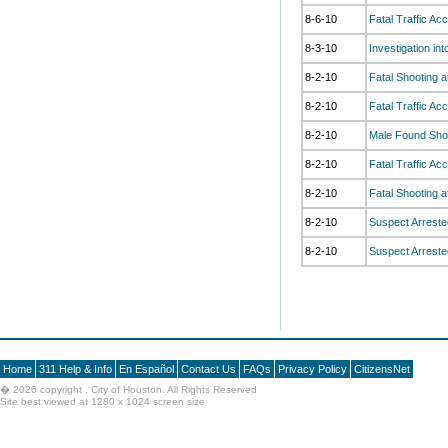
8-6-10
Fatal Traffic Ac
8-3-10
Investigation in
8-2-10
Fatal Shooting a
8-2-10
Fatal Traffic A
8-2-10
Male Found Shot
8-2-10
Fatal Traffic Ac
8-2-10
Fatal Shooting 
8-2-10
Suspect Arrested
8-2-10
Suspect Arrested
Home
311 Help & Info
En Español
Contact Us
FAQs
Privacy Policy
CitizensNet
�
2026 copyright , City of Houston. All Rights Reserved
Site best viewed at 1280 x 1024 screen size