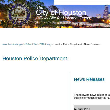
www.houstontx.gov
>
Police
>
Nr
>
2010
>
Aug
> Houston Police Department - News Releases
Houston Police Department
News Releases
The following news releases ar
public information officer at 7
August 2010