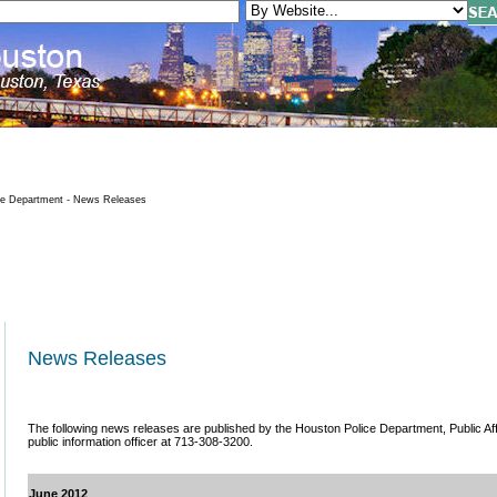
ce Department - News Releases
News Releases
The following news releases are published by the Houston Police Department, Public Affai
public information officer at 713-308-3200.
June 2012