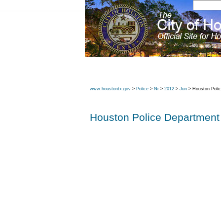
www.houstontx.gov
>
Police
>
Nr
>
2012
>
Jun
> Houston Poli
Houston Police Department