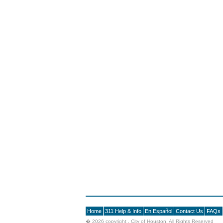
Home
311 Help & Info
En Español
Contact Us
FAQs
�
2026 copyright , City of Houston. All Rights Reserved