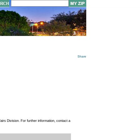
Share
rs Division. For further information, contact a