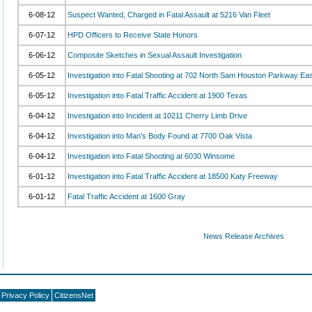
6-08-12
Suspect Wanted, Charged in Fatal Assault at 5216 Van Fleet
6-07-12
HPD Officers to Receive State Honors
6-06-12
Composite Sketches in Sexual Assault Investigation
6-05-12
Investigation into Fatal Shooting at 702 North Sam Houston Parkway Eas
6-05-12
Investigation into Fatal Traffic Accident at 1900 Texas
6-04-12
Investigation into Incident at 10211 Cherry Limb Drive
6-04-12
Investigation into Man's Body Found at 7700 Oak Vista
6-04-12
Investigation into Fatal Shooting at 6030 Winsome
6-01-12
Investigation into Fatal Traffic Accident at 18500 Katy Freeway
6-01-12
Fatal Traffic Accident at 1600 Gray
News Release Archives
Privacy Policy
CitizensNet