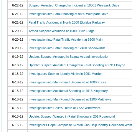
6-22-12
Suspect Arrested, Charged in Incident at 10001 Westpark Drive
6-21-12
Investigation into Fatal Shooting at 9850 Westpark Drive
6-21-12
Fatal Traffic Accident at North 2500 Eldridge Parkway
6-20-12
Armed Suspect Wounded at 15800 Blue Ridge
6-20-12
Investigation into Fatal Traffic Accident at 6300 Main
6-20-12
Investigation into Fatal Shooting at 12400 Shadowmist
6-19-12
Update: Suspect Arrested in Sexual Assault Investigation
6-18-12
Update: Suspect Arrested, Charged in Fatal Shooting at 6911 Boyce
6-18-12
Investigators Seek to Identify Victim in 1991 Murder
6-18-12
Investigation into Man Found Deceased at 1000 Kress
6-18-12
Investigation into Accidental Shooting at 4616 Kingsbury
6-18-12
Investigation into Man Found Deceased at 1200 Matthews
6-18-12
Investigation into Child's Death at 7722 Windswept
6-15-12
Update: Suspect Wanted in Fatal Shooting at 201 Rosamond
6-15-12
Investigators Hope Composite Sketch Can Help Identify Deceased Wo