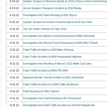
6-14-12
Update: Suspect in Woman's Death at 10211 Cherry Limb Found Decea
6-13-12
Armed Suspect Charged in Incident at 2510 Beatty
6-13-12
Investigation into Fatal Shooting at 6911 Boyce
6-12-12
Update: Suspect Arrested in Fatal Assault at 5216 Van Fleet
6-11-12
Top Ten Stolen Vehicles for May 2012
6-11-12
Investigation into Woman Found Deceased at 5400 Chennault
6-11-12
Investigation into Woman Found Deceased at 5600 West Tidwell
6-11-12
Fatal Traffic Accident at 2929 Allen Parkway
6-11-12
Fatal Traffic Accident at 9600 Hempstead Highway
6-11-12
Investigation into Shooting of Man at 12111 White Cap Lane
6-11-12
Fatal Traffic Accident at 8600 FM 1960
6-11-12
Apparent Murder-Suicide Incident at 8211 Glenheath
6-11-12
Fatal Traffic Accident at 13200 Cullen Boulevard
6-11-12
Fatal Shooting at 7402 Calhoun
6-11-12
Investigation into Fatal Shooting at 201 Rosamond
6-11-12
Investigation into Fatal Traffic Accident at 154 East Edgebrook