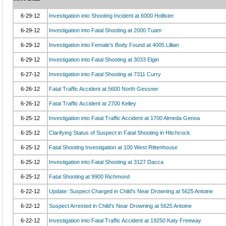
6-29-12
Investigation into Shooting Incident at 6000 Hollister
6-29-12
Investigation into Fatal Shooting at 2000 Tuam
6-29-12
Investigation into Female's Body Found at 4005 Lillian
6-29-12
Investigation into Fatal Shooting at 3033 Elgin
6-27-12
Investigation into Fatal Shooting at 7311 Curry
6-26-12
Fatal Traffic Accident at 5600 North Gessner
6-26-12
Fatal Traffic Accident at 2700 Kelley
6-25-12
Investigation into Fatal Traffic Accident at 1700 Almeda Genoa
6-25-12
Clarifying Status of Suspect in Fatal Shooting in Hitchcock
6-25-12
Fatal Shooting Investigation at 100 West Rittenhouse
6-25-12
Investigation into Fatal Shooting at 3127 Dacca
6-25-12
Fatal Shooting at 9900 Richmond
6-22-12
Update: Suspect Charged in Child's Near Drowning at 5625 Antoine
6-22-12
Suspect Arrested in Child's Near Drowning at 5625 Antoine
6-22-12
Investigation into Fatal Traffic Accident at 19250 Katy Freeway