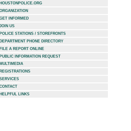
HOUSTONPOLICE.ORG
ORGANIZATION
GET INFORMED
JOIN US
POLICE STATIONS / STOREFRONTS
DEPARTMENT PHONE DIRECTORY
FILE A REPORT ONLINE
PUBLIC INFORMATION REQUEST
MULTIMEDIA
REGISTRATIONS
SERVICES
CONTACT
HELPFUL LINKS