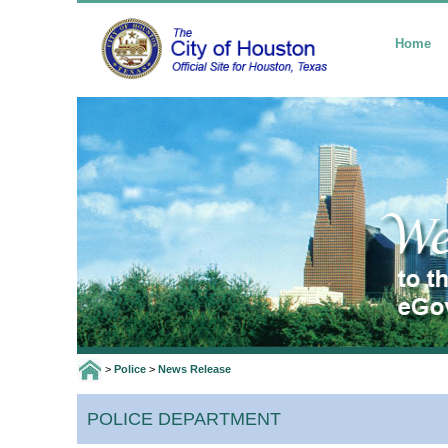
Home
>
Police
>
News Release
POLICE DEPARTMENT