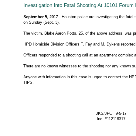
Investigation Into Fatal Shooting At 10101 Forum
September 5, 2017
- Houston police are investigating the fata
on Sunday (Sept. 3).
The victim, Blake Aaron Potts, 25, of the above address, was 
HPD Homicide Division Officers T. Fay and M. Dykens reported
Officers responded to a shooting call at an apartment complex 
There are no known witnesses to the shooting nor any known su
Anyone with information in this case is urged to contact the H
TIPS.
JKS/JFC 9-5-17
Inc. #112118317