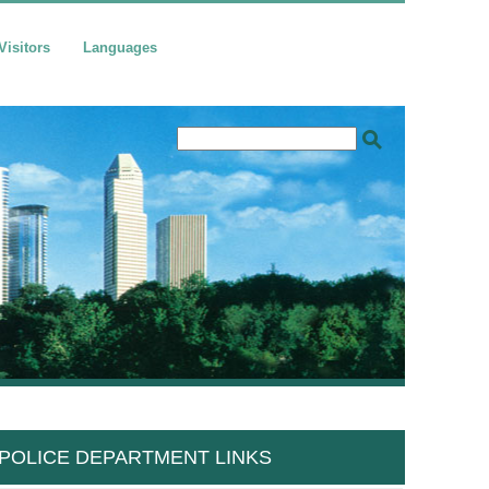
Visitors
Languages
POLICE DEPARTMENT LINKS