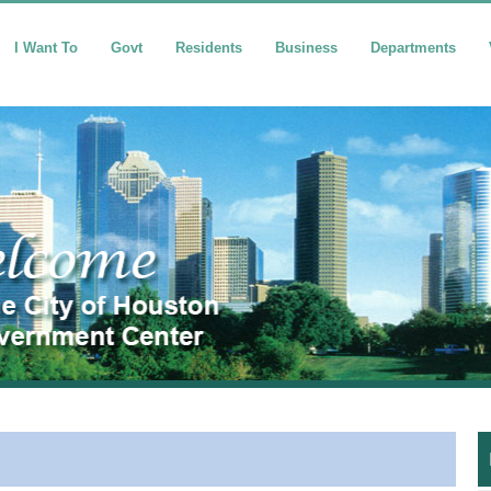
I Want To
Govt
Residents
Business
Departments