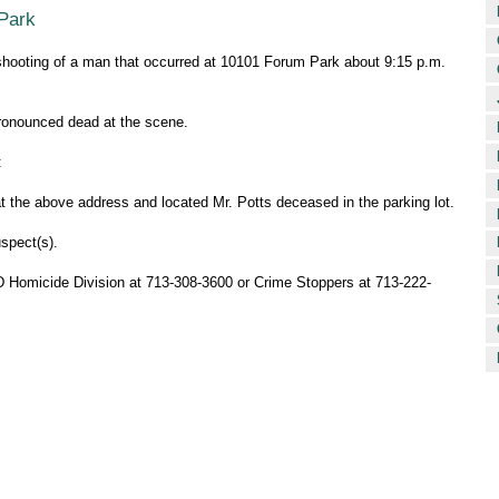
 Park
l shooting of a man that occurred at 10101 Forum Park about 9:15 p.m.
pronounced dead at the scene.
:
at the above address and located Mr. Potts deceased in the parking lot.
spect(s).
PD Homicide Division at 713-308-3600 or Crime Stoppers at 713-222-