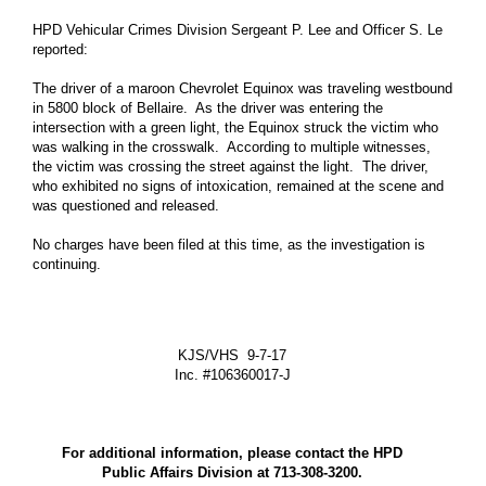
Mayor Office
HPD Vehicular Crimes Division Sergeant P. Lee and Officer S. Le
reported:
Houston City Controller
Houston City Council
The driver of a maroon Chevrolet Equinox was traveling westbound
in 5800 block of Bellaire. As the driver was entering the
Agenda of City Council
intersection with a green light, the Equinox struck the victim who
was walking in the crosswalk. According to multiple witnesses,
More Govt Info ...
the victim was crossing the street against the light. The driver,
who exhibited no signs of intoxication, remained at the scene and
Residents
was questioned and released.
Animal Shelter and Adoptions
No charges have been filed at this time, as the investigation is
Citizens Assistance
continuing.
Disabilities Office
Veterans Affairs Office
KJS/VHS 9-7-17
More Residents Info ...
Inc. #106360017-J
Business
Boards and Commissions
For additional information, please contact the HPD
Economic Development
Public Affairs Division at 713-308-3200.