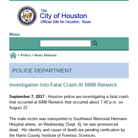
Menu
Home
Email the Mayor
Email the Webmaster
>
Police
>
News Release
I Want To
POLICE DEPARTMENT
Birth and Death Certificates
Jobs
Investigation Into Fatal Crash At 6998 Renwick
Public Information Requests
September 7, 2017
- Houston police are investigating a fatal crash
that occurred at 6998 Renwick that occurred about 7:40 p.m. on
Special Event Application
August 22.
Web Accessibility Statement
The male victim was transported to Southwest Memorial Hermann
More I Want To Info ...
Hospital where, on Wednesday (Sept. 6), he was pronounced
dead. His identity and cause of death are pending verification by
Govt
the Harris County Institute of Forensic Sciences.