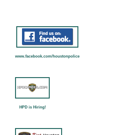
Permits and Building Codes
Purchasing and Procurement
More Business Info ...
Departments
Departments and Directors
Mayor's Divisions and Directors
www.facebook.com/houstonpolice
Visitors
About Houston
Cultural Affairs
Civic Art
Special Events Office
HPD is Hiring!
More Visitors Info ...
Languages
العَرَبِيَّة (Arabic)