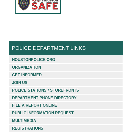
Français (French)
Español (Spanish)
中文 (Chinese)
Tiếng Việt (Vietnamese)
POLICE DEPARTMENT LINKS
HOUSTONPOLICE.ORG
ORGANIZATION
GET INFORMED
JOIN US
POLICE STATIONS / STOREFRONTS
DEPARTMENT PHONE DIRECTORY
FILE A REPORT ONLINE
PUBLIC INFORMATION REQUEST
MULTIMEDIA
REGISTRATIONS