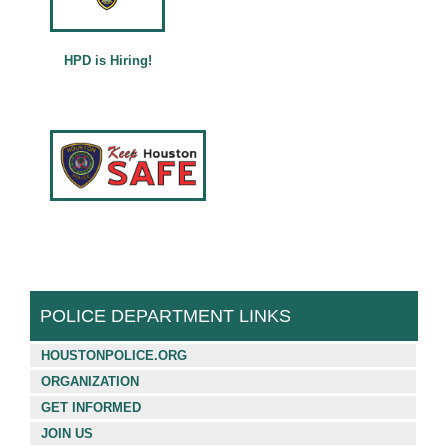
Français (French)
Español (Spanish)
HPD is Hiring!
中文 (Chinese)
Tiếng Việt (Vietnamese)
POLICE DEPARTMENT LINKS
HOUSTONPOLICE.ORG
ORGANIZATION
GET INFORMED
JOIN US