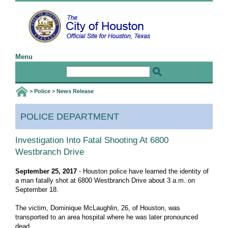
Menu
Home
Email the Mayor
Email the Webmaster
>
Police
>
News Release
I Want To
POLICE DEPARTMENT
Birth and Death Certificates
Jobs
Investigation Into Fatal Shooting At 6800
Westbranch Drive
Public Information Requests
Special Event Application
September 25, 2017
- Houston police have learned the identity of
a man fatally shot at 6800 Westbranch Drive about 3 a.m. on
Web Accessibility Statement
September 18.
More I Want To Info ...
The victim, Dominique McLaughlin, 26, of Houston, was
transported to an area hospital where he was later pronounced
Govt
dead.