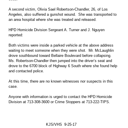
Mayor Office
A second victim, Olivia Sael Robertson-Chandler, 26, of Los
Houston City Controller
Angeles, also suffered a gunshot wound. She was transported to
an area hospital where she was treated and released.
Houston City Council
HPD Homicide Division Sergeant A. Turner and J. Nguyen
Agenda of City Council
reported:
More Govt Info ...
Both victims were inside a parked vehicle at the above address
waiting to meet someone when they were shot. Mr. McLaughlin
Residents
drove southbound toward Bellaire Boulevard before collapsing.
Animal Shelter and Adoptions
Ms. Robertson-Chandler then jumped into the driver’s seat and
drove to the 6700 block of Highway 6 South where she found help
Citizens Assistance
and contacted police.
Disabilities Office
At this time, there are no known witnesses nor suspects in this
case.
Veterans Affairs Office
More Residents Info ...
Anyone with information is urged to contact the HPD Homicide
Division at 713-308-3600 or Crime Stoppers at 713-222-TIPS.
Business
Boards and Commissions
Economic Development
KJS/VHS 9-25-17