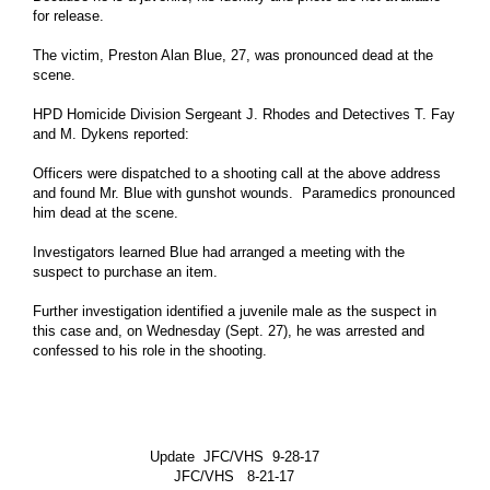
for release.
Mayor Office
Houston City Controller
The victim, Preston Alan Blue, 27, was pronounced dead at the
scene.
Houston City Council
HPD Homicide Division Sergeant J. Rhodes and Detectives T. Fay
Agenda of City Council
and M. Dykens reported:
More Govt Info ...
Officers were dispatched to a shooting call at the above address
and found Mr. Blue with gunshot wounds. Paramedics pronounced
Residents
him dead at the scene.
Animal Shelter and Adoptions
Investigators learned Blue had arranged a meeting with the
Citizens Assistance
suspect to purchase an item.
Disabilities Office
Further investigation identified a juvenile male as the suspect in
this case and, on Wednesday (Sept. 27), he was arrested and
Veterans Affairs Office
confessed to his role in the shooting.
More Residents Info ...
Business
Boards and Commissions
Update JFC/VHS 9-28-17
Economic Development
JFC/VHS 8-21-17