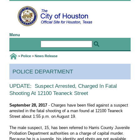
Menu
Home
Email the Mayor
Email the Webmaster
>
Police
>
News Release
I Want To
POLICE DEPARTMENT
Birth and Death Certificates
Jobs
UPDATE: Suspect Arrested, Charged In Fatal
Shooting At 12100 Teaneck Street
Public Information Requests
Special Event Application
September 28, 2017
- Charges have been filed against a suspect
arrested in the fatal shooting of a man found at 12100 Teaneck
Web Accessibility Statement
Street about 1:55 p.m. on August 19.
More I Want To Info ...
The male suspect, 15, has been referred to Harris County Juvenile
Probation Department authorities on a charge of capital murder.
Govt
Because he is a juvenile, his identity and photo are not available