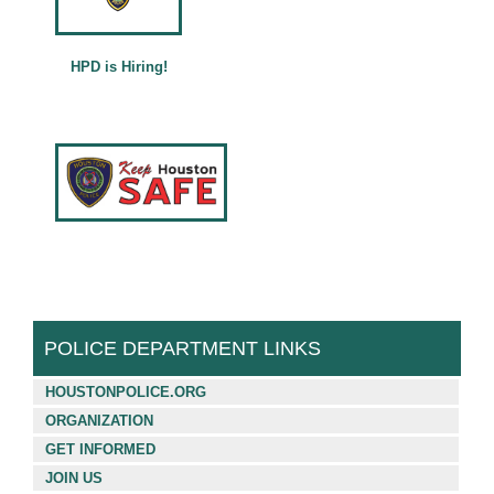
Français (French)
Español (Spanish)
HPD is Hiring!
中文 (Chinese)
Tiếng Việt (Vietnamese)
POLICE DEPARTMENT LINKS
HOUSTONPOLICE.ORG
ORGANIZATION
GET INFORMED
JOIN US