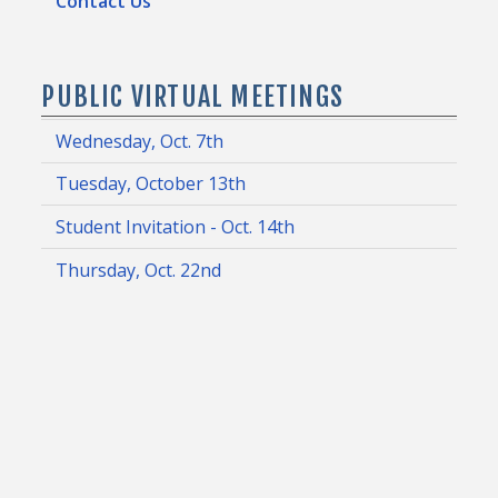
Contact Us
PUBLIC VIRTUAL MEETINGS
Wednesday, Oct. 7th
Tuesday, October 13th
Student Invitation - Oct. 14th
Thursday, Oct. 22nd