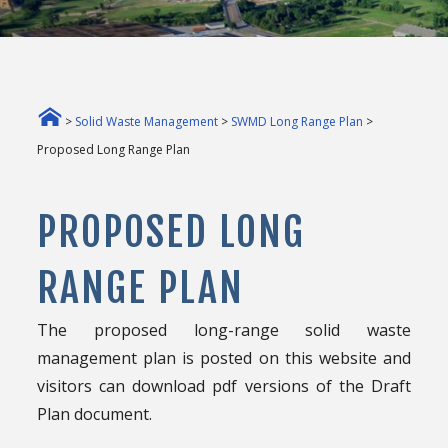
>
Solid Waste Management
>
SWMD Long Range Plan
>
Proposed Long Range Plan
PROPOSED LONG
RANGE PLAN
The proposed long-range solid waste
management plan is posted on this website and
visitors can download pdf versions of the Draft
Plan document.