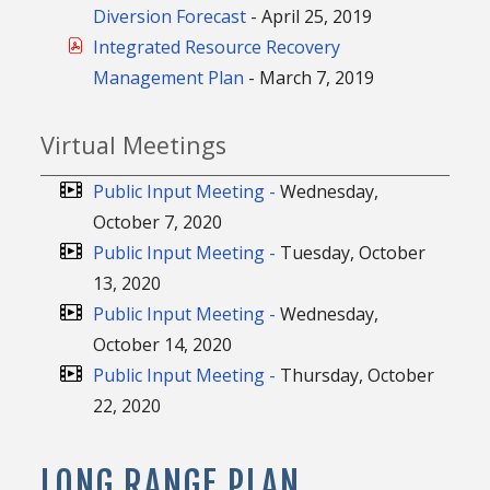
Diversion Forecast
- April 25, 2019
Integrated Resource Recovery
Management Plan
- March 7, 2019
Virtual Meetings
Public Input Meeting -
Wednesday,
October 7, 2020
Public Input Meeting -
Tuesday, October
13, 2020
Public Input Meeting -
Wednesday,
October 14, 2020
Public Input Meeting -
Thursday, October
22, 2020
LONG RANGE PLAN