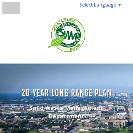
Select Language
▼
20 YEAR LONG RANGE PLAN
Solid Waste Management
Department