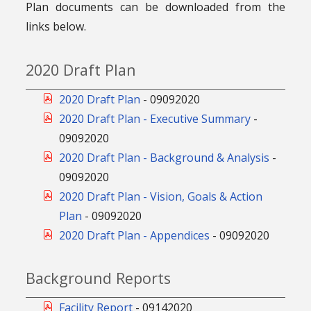
Plan documents can be downloaded from the
links below.
2020 Draft Plan
2020 Draft Plan
-
09092020
2020 Draft Plan - Executive Summary
-
09092020
2020 Draft Plan - Background & Analysis
-
09092020
2020 Draft Plan - Vision, Goals & Action
Plan
-
09092020
2020 Draft Plan - Appendices
-
09092020
Background Reports
Facility Report
-
09142020