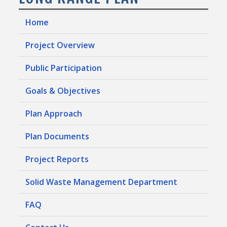
Home
Project Overview
Public Participation
Goals & Objectives
Plan Approach
Plan Documents
Project Reports
Solid Waste Management Department
FAQ