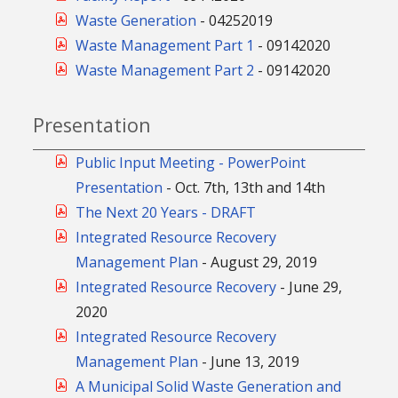
Waste Generation
-
04252019
Waste Management Part 1
-
09142020
Waste Management Part 2
-
09142020
Presentation
Public Input Meeting - PowerPoint
Presentation
- Oct. 7th, 13th and 14th
The Next 20 Years - DRAFT
Integrated Resource Recovery
Management Plan
- August 29, 2019
Integrated Resource Recovery
- June 29,
2020
Integrated Resource Recovery
Management Plan
- June 13, 2019
A Municipal Solid Waste Generation and