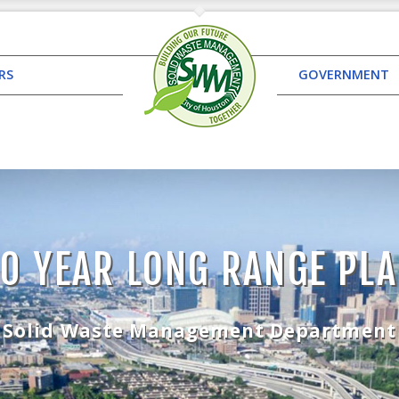
RS
GOVERNMENT
0 YEAR LONG RANGE PL
Solid Waste Management Department