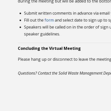
during the meeting but will be added to the bottom
Submit written comments in advance via email
Fill out the
form
and select date to sign up to 
Speakers will be called on in the order of sig
speaker guidelines.
Concluding the Virtual Meeting
Please hang up or disconnect to leave the meeting
Questions? Contact the Solid Waste Management Depa