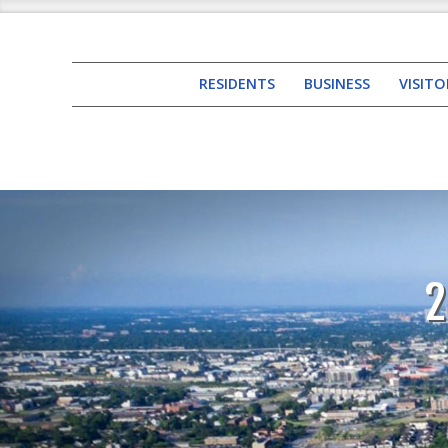
RESIDENTS
BUSINESS
VISITO
2