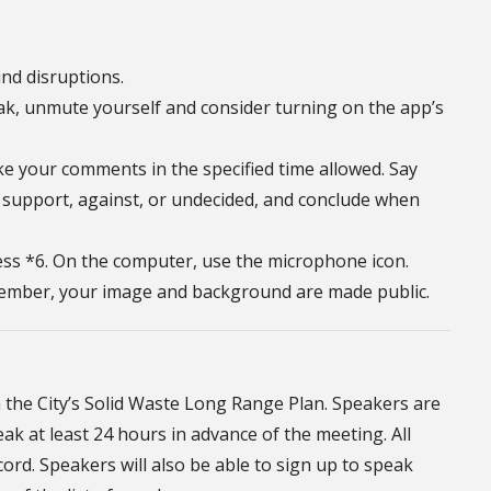
nd disruptions.
ak, unmute yourself and consider turning on the app’s
e your comments in the specified time allowed. Say
 support, against, or undecided, and conclude when
ss *6. On the computer, use the microphone icon.
emember, your image and background are made public.
the City’s Solid Waste Long Range Plan. Speakers are
 at least 24 hours in advance of the meeting. All
rd. Speakers will also be able to sign up to speak