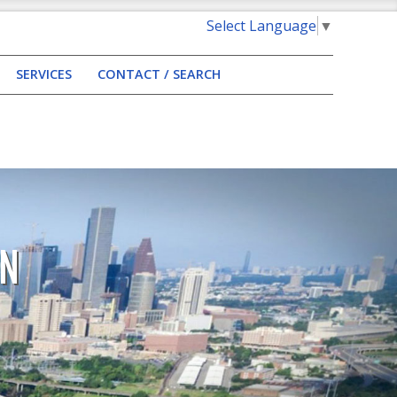
Select Language
▼
SERVICES
CONTACT / SEARCH
AN