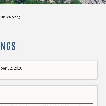
l Public Meeting
INGS
ber 22, 2020