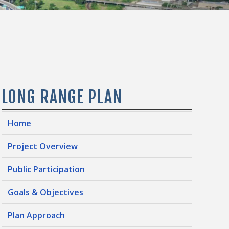
LONG RANGE PLAN
Home
Project Overview
Public Participation
Goals & Objectives
Plan Approach