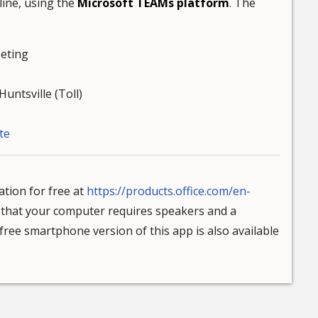
line, using the
Microsoft TEAMs platform
. The
eting
untsville (Toll)
te
tion for free at
https://products.office.com/en-
e that your computer requires speakers and a
ree smartphone version of this app is also available