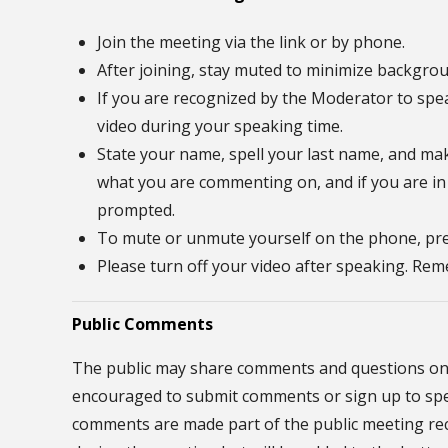
Join the meeting via the link or by phone.
After joining, stay muted to minimize backgrou
If you are recognized by the Moderator to spe
video during your speaking time.
State your name, spell your last name, and mak
what you are commenting on, and if you are in
prompted.
To mute or unmute yourself on the phone, pre
Please turn off your video after speaking. R
Public Comments
The public may share comments and questions on 
encouraged to submit comments or sign up to speak
comments are made part of the public meeting reco