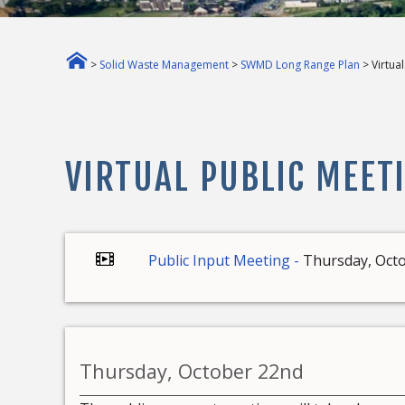
>
Solid Waste Management
>
SWMD Long Range Plan
> Virtua
VIRTUAL PUBLIC MEET
Public Input Meeting -
Thursday, Octo
Thursday, October 22nd