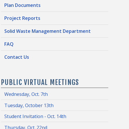
Plan Documents
Project Reports
Solid Waste Management Department
FAQ
Contact Us
PUBLIC VIRTUAL MEETINGS
Wednesday, Oct. 7th
Tuesday, October 13th
Student Invitation - Oct. 14th
Thursday, Oct. 22nd