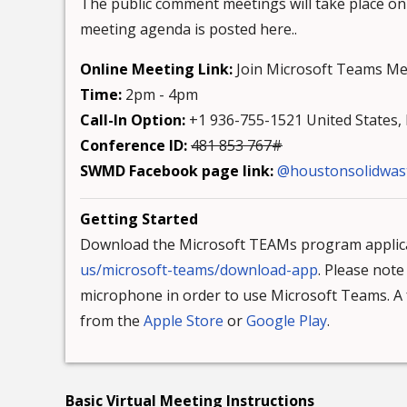
The public comment meetings will take place on
meeting agenda is posted here..
Online Meeting Link:
Join Microsoft Teams Me
Time:
2pm - 4pm
Call-In Option:
+1 936-755-1521 United States, H
Conference ID:
481 853 767#
SWMD Facebook page link:
@houstonsolidwas
Getting Started
Download the Microsoft TEAMs program applica
us/microsoft-teams/download-app
. Please not
microphone in order to use Microsoft Teams. A f
from the
Apple Store
or
Google Play
.
Basic Virtual Meeting Instructions