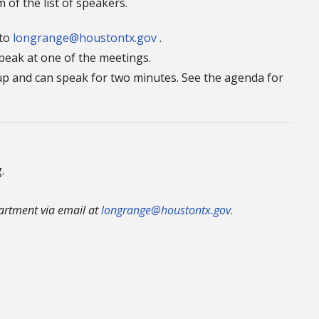
 of the list of speakers.
 to
longrange@houstontx.gov
.
speak at one of the meetings.
n up and can speak for two minutes. See the agenda for
.
rtment via email at
longrange@houstontx.gov
.