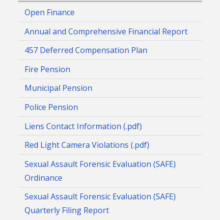
Open Finance
Annual and Comprehensive Financial Report
457 Deferred Compensation Plan
Fire Pension
Municipal Pension
Police Pension
Liens Contact Information (.pdf)
Red Light Camera Violations (.pdf)
Sexual Assault Forensic Evaluation (SAFE)
Ordinance
Sexual Assault Forensic Evaluation (SAFE)
Quarterly Filing Report