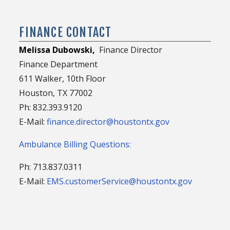
FINANCE CONTACT
Melissa Dubowski,
Finance Director
Finance Department
611 Walker, 10th Floor
Houston, TX 77002
Ph: 832.393.9120
E-Mail:
finance.director@houstontx.gov
Ambulance Billing Questions:
Ph: 713.837.0311
E-Mail:
EMS.customerService@houstontx.gov