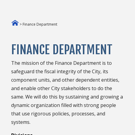
> Finance Department
FINANCE DEPARTMENT
The mission of the Finance Department is to
safeguard the fiscal integrity of the City, its
component units, and other dependent entities,
and enable other City stakeholders to do the
same. We will do this by sustaining and growing a
dynamic organization filled with strong people
that use rigorous policies, processes, and
systems.