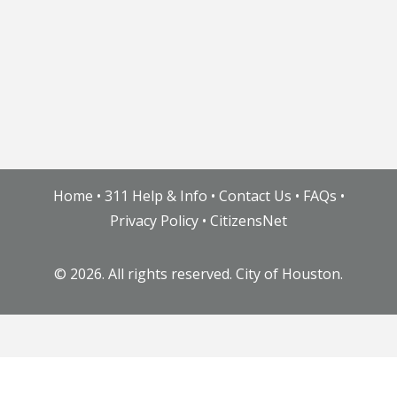
Home
•
311 Help & Info
•
Contact Us
•
FAQs
•
Privacy Policy
•
CitizensNet
©
2026. All rights reserved. City of Houston.