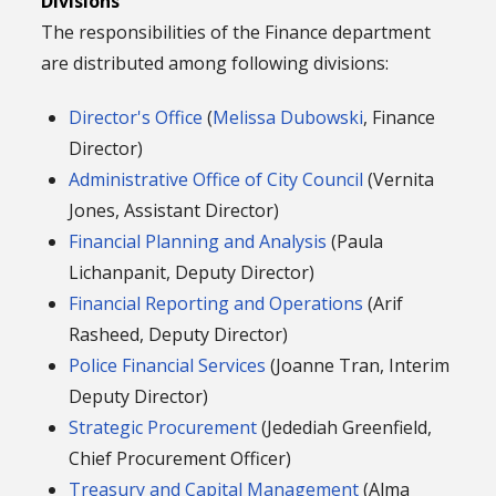
Divisions
The responsibilities of the Finance department
are distributed among following divisions:
Director's Office
(
Melissa Dubowski
, Finance
Director)
Administrative Office of City Council
(Vernita
Jones, Assistant Director)
Financial Planning and Analysis
(Paula
Lichanpanit, Deputy Director)
Financial Reporting and Operations
(Arif
Rasheed, Deputy Director)
Police Financial Services
(Joanne Tran, Interim
Deputy Director)
Strategic Procurement
(Jedediah Greenfield,
Chief Procurement Officer)
Treasury and Capital Management
(Alma