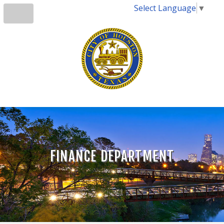
Select Language
▼
FINANCE DEPARTMENT