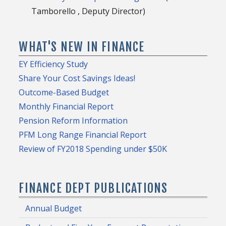
Tamborello , Deputy Director)
WHAT'S NEW IN FINANCE
EY Efficiency Study
Share Your Cost Savings Ideas!
Outcome-Based Budget
Monthly Financial Report
Pension Reform Information
PFM Long Range Financial Report
Review of FY2018 Spending under $50K
FINANCE DEPT PUBLICATIONS
Annual Budget