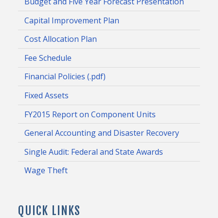
Budget and Five Year Forecast Presentation
Capital Improvement Plan
Cost Allocation Plan
Fee Schedule
Financial Policies (.pdf)
Fixed Assets
FY2015 Report on Component Units
General Accounting and Disaster Recovery
Single Audit: Federal and State Awards
Wage Theft
QUICK LINKS