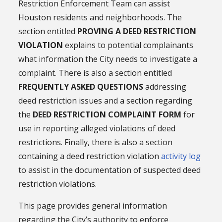
Restriction Enforcement Team can assist
Houston residents and neighborhoods. The
section entitled
PROVING A DEED RESTRICTION
VIOLATION
explains to potential complainants
what information the City needs to investigate a
complaint. There is also a section entitled
FREQUENTLY ASKED QUESTIONS
addressing
deed restriction issues and a section regarding
the
DEED RESTRICTION COMPLAINT FORM
for
use in reporting alleged violations of deed
restrictions. Finally, there is also a section
containing a deed restriction violation
activity log
to assist in the documentation of suspected deed
restriction violations.
This page provides general information
regarding the City’s authority to enforce