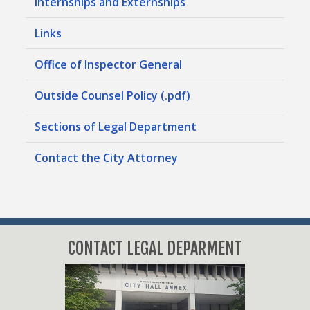
Internships and Externships
Links
Office of Inspector General
Outside Counsel Policy (.pdf)
Sections of Legal Department
Contact the City Attorney
CONTACT LEGAL DEPARMENT