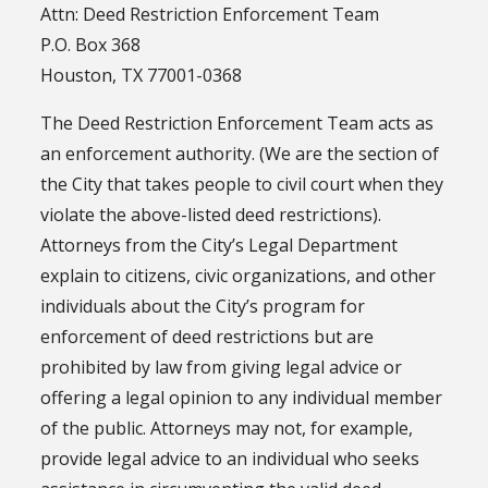
Attn: Deed Restriction Enforcement Team
P.O. Box 368
Houston, TX 77001-0368
The Deed Restriction Enforcement Team acts as
an enforcement authority. (We are the section of
the City that takes people to civil court when they
violate the above-listed deed restrictions).
Attorneys from the City’s Legal Department
explain to citizens, civic organizations, and other
individuals about the City’s program for
enforcement of deed restrictions but are
prohibited by law from giving legal advice or
offering a legal opinion to any individual member
of the public. Attorneys may not, for example,
provide legal advice to an individual who seeks