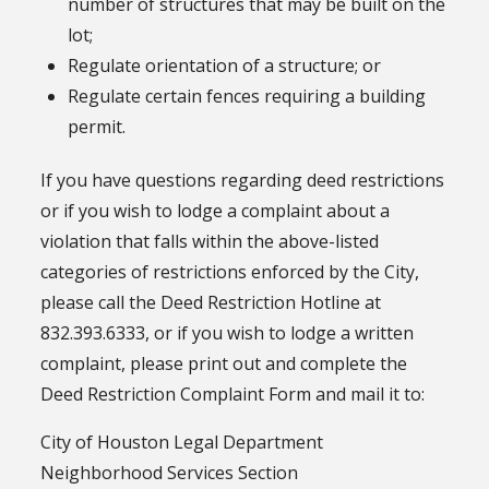
number of structures that may be built on the
lot;
Regulate orientation of a structure; or
Regulate certain fences requiring a building
permit.
If you have questions regarding deed restrictions
or if you wish to lodge a complaint about a
violation that falls within the above-listed
categories of restrictions enforced by the City,
please call the Deed Restriction Hotline at
832.393.6333, or if you wish to lodge a written
complaint, please print out and complete the
Deed Restriction Complaint Form and mail it to:
City of Houston Legal Department
Neighborhood Services Section