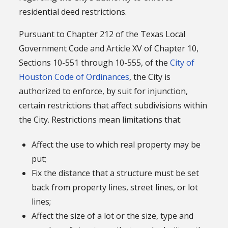
residential deed restrictions.
Pursuant to Chapter 212 of the Texas Local
Government Code and Article XV of Chapter 10,
Sections 10-551 through 10-555, of the
City of
Houston Code of Ordinances
, the City is
authorized to enforce, by suit for injunction,
certain restrictions that affect subdivisions within
the City. Restrictions mean limitations that:
Affect the use to which real property may be
put;
Fix the distance that a structure must be set
back from property lines, street lines, or lot
lines;
Affect the size of a lot or the size, type and