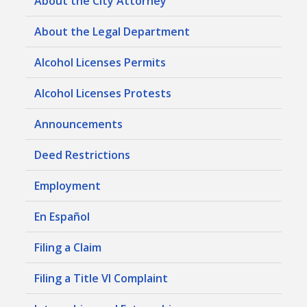
About the City Attorney
About the Legal Department
Alcohol Licenses Permits
Alcohol Licenses Protests
Announcements
Deed Restrictions
Employment
En Español
Filing a Claim
Filing a Title VI Complaint