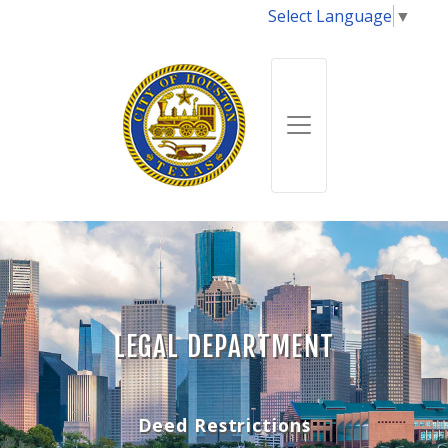
Select Language
▼
LEGAL DEPARTMENT
Deed Restrictions