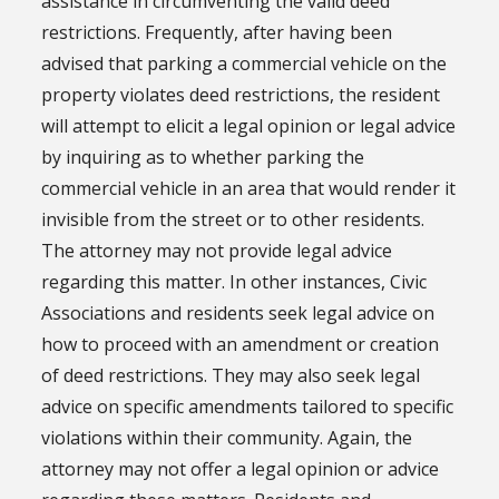
assistance in circumventing the valid deed
restrictions. Frequently, after having been
advised that parking a commercial vehicle on the
property violates deed restrictions, the resident
will attempt to elicit a legal opinion or legal advice
by inquiring as to whether parking the
commercial vehicle in an area that would render it
invisible from the street or to other residents.
The attorney may not provide legal advice
regarding this matter. In other instances, Civic
Associations and residents seek legal advice on
how to proceed with an amendment or creation
of deed restrictions. They may also seek legal
advice on specific amendments tailored to specific
violations within their community. Again, the
attorney may not offer a legal opinion or advice