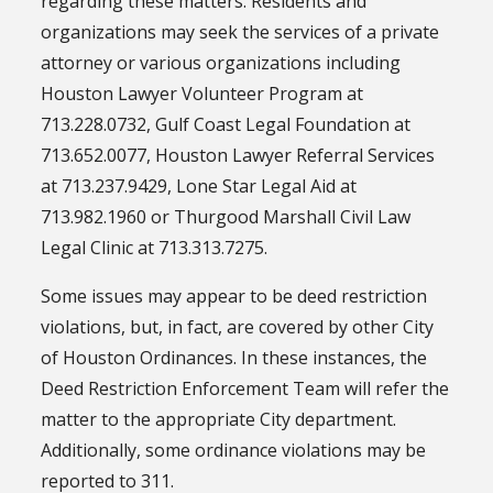
regarding these matters. Residents and
organizations may seek the services of a private
attorney or various organizations including
Houston Lawyer Volunteer Program at
713.228.0732, Gulf Coast Legal Foundation at
713.652.0077, Houston Lawyer Referral Services
at 713.237.9429, Lone Star Legal Aid at
713.982.1960 or Thurgood Marshall Civil Law
Legal Clinic at 713.313.7275.
Some issues may appear to be deed restriction
violations, but, in fact, are covered by other City
of Houston Ordinances. In these instances, the
Deed Restriction Enforcement Team will refer the
matter to the appropriate City department.
Additionally, some ordinance violations may be
reported to 311.