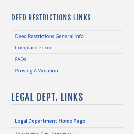
DEED RESTRICTIONS LINKS
Deed Restrictions General Info
Complaint Form
FAQs
Proving A Violation
LEGAL DEPT. LINKS
Legal Department Home Page