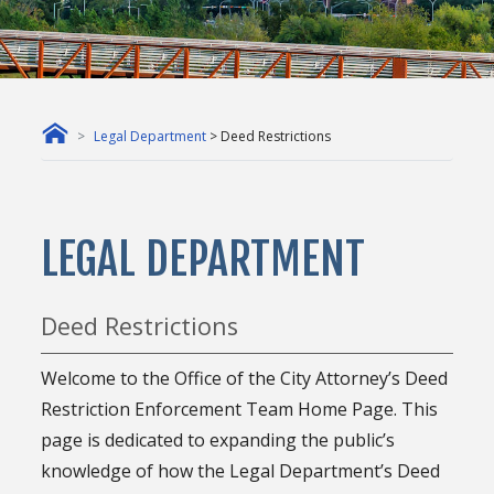
Legal Department
> Deed Restrictions
LEGAL DEPARTMENT
Deed Restrictions
Welcome to the Office of the City Attorney’s Deed
Restriction Enforcement Team Home Page. This
page is dedicated to expanding the public’s
knowledge of how the Legal Department’s Deed