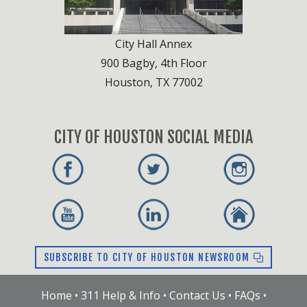
City Hall Annex
900 Bagby, 4th Floor
Houston, TX 77002
CITY OF HOUSTON SOCIAL MEDIA
SUBSCRIBE TO CITY OF HOUSTON NEWSROOM
Home
•
311 Help & Info
•
Contact Us
•
FAQs
•