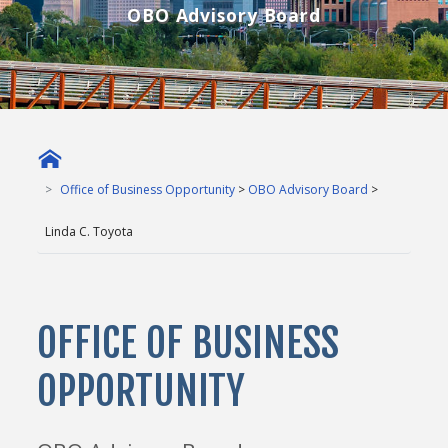
OBO Advisory Board
Office of Business Opportunity
>
OBO Advisory Board
>
Linda C. Toyota
OFFICE OF BUSINESS
OPPORTUNITY