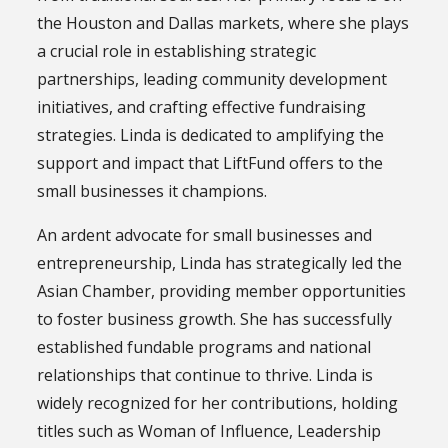
the Houston and Dallas markets, where she plays
a crucial role in establishing strategic
partnerships, leading community development
initiatives, and crafting effective fundraising
strategies. Linda is dedicated to amplifying the
support and impact that LiftFund offers to the
small businesses it champions.
An ardent advocate for small businesses and
entrepreneurship, Linda has strategically led the
Asian Chamber, providing member opportunities
to foster business growth. She has successfully
established fundable programs and national
relationships that continue to thrive. Linda is
widely recognized for her contributions, holding
titles such as Woman of Influence, Leadership