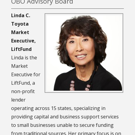
OBO Advisory Board
Linda C.
Toyota
Market
Executive,
LiftFund
Linda is the
Market
Executive for
LiftFund, a
non-profit
lender
operating across 15 states, specializing in
providing capital and business support services
to small businesses unable to secure funding
from traditional sources. Her primary focus is on