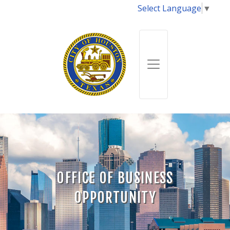
Select Language
▼
OFFICE OF BUSINESS
OPPORTUNITY