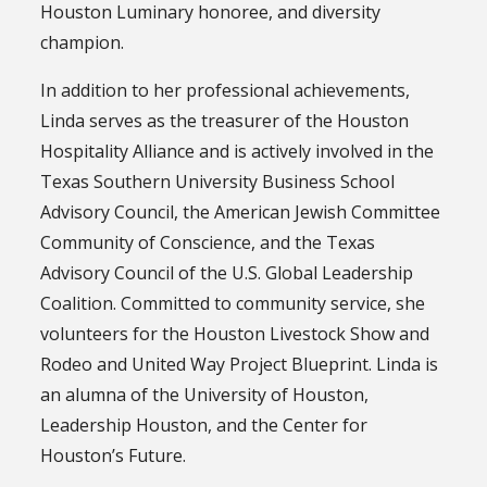
Houston Luminary honoree, and diversity
champion.
In addition to her professional achievements,
Linda serves as the treasurer of the Houston
Hospitality Alliance and is actively involved in the
Texas Southern University Business School
Advisory Council, the American Jewish Committee
Community of Conscience, and the Texas
Advisory Council of the U.S. Global Leadership
Coalition. Committed to community service, she
volunteers for the Houston Livestock Show and
Rodeo and United Way Project Blueprint. Linda is
an alumna of the University of Houston,
Leadership Houston, and the Center for
Houston’s Future.