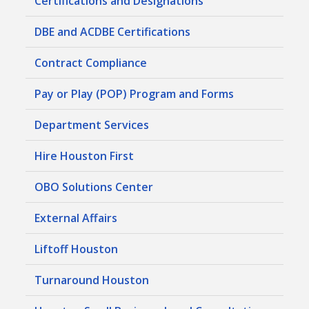
Certifications and Designations
DBE and ACDBE Certifications
Contract Compliance
Pay or Play (POP) Program and Forms
Department Services
Hire Houston First
OBO Solutions Center
External Affairs
Liftoff Houston
Turnaround Houston