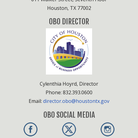
Houston, TX 77002
OBO DIRECTOR
Cylenthia Hoyrd, Director
Phone: 832.393.0600
Email:
director.obo@houstontx.gov
OBO SOCIAL MEDIA