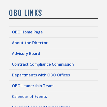
OBO LINKS
OBO Home Page
About the Director
Advisory Board
Contract Compliance Commission
Departments with OBO Offices
OBO Leadership Team
Calendar of Events