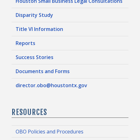
Houston Small Business Legal Consultations
Disparity Study
Title VI Information
Reports
Success Stories
Documents and Forms
director.obo@houstontx.gov
RESOURCES
OBO Policies and Procedures