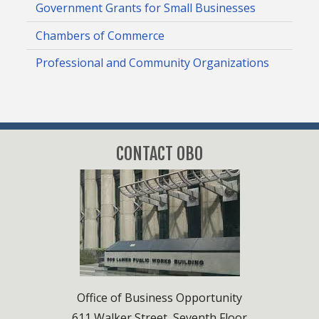
Government Grants for Small Businesses
Chambers of Commerce
Professional and Community Organizations
CONTACT OBO
Office of Business Opportunity
611 Walker Street, Seventh Floor