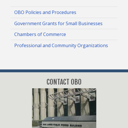
OBO Policies and Procedures
Government Grants for Small Businesses
Chambers of Commerce
Professional and Community Organizations
CONTACT OBO