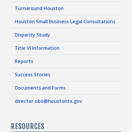
Turnaround Houston
Houston Small Business Legal Consultations
Disparity Study
Title VI Information
Reports
Success Stories
Documents and Forms
director.obo@houstontx.gov
RESOURCES