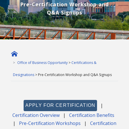
Pre-Certification Workshop and
Q&A Signups
Office of Business Opportunity
>
Certifications &
Designations
> Pre-Certification Workshop and Q&A Signups
|
APPLY FOR CERTIFICATION
Certification Overview
|
Certification Benefits
|
Pre-Certification Workshops
|
Certification