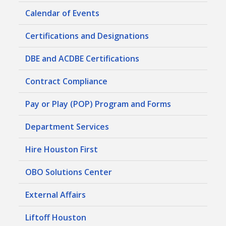
Calendar of Events
Certifications and Designations
DBE and ACDBE Certifications
Contract Compliance
Pay or Play (POP) Program and Forms
Department Services
Hire Houston First
OBO Solutions Center
External Affairs
Liftoff Houston