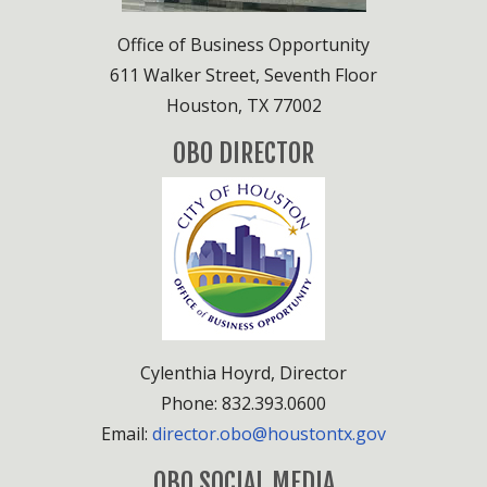
Office of Business Opportunity
611 Walker Street, Seventh Floor
Houston, TX 77002
OBO DIRECTOR
Cylenthia Hoyrd, Director
Phone: 832.393.0600
Email:
director.obo@houstontx.gov
OBO SOCIAL MEDIA