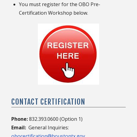
You must register for the OBO Pre-
Certification Workshop below.
CONTACT CERTIFICATION
Phone:
832.393.0600 (Option 1)
Email:
General Inquiries:
obocertification@houstontx.gov