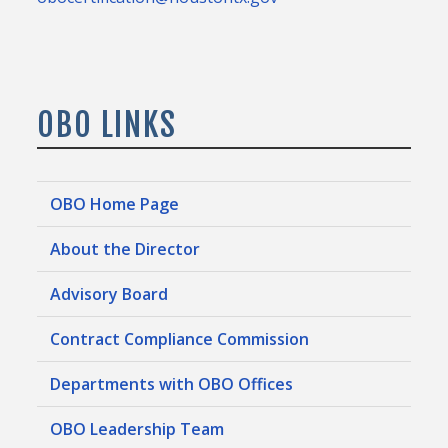
OBO LINKS
OBO Home Page
About the Director
Advisory Board
Contract Compliance Commission
Departments with OBO Offices
OBO Leadership Team