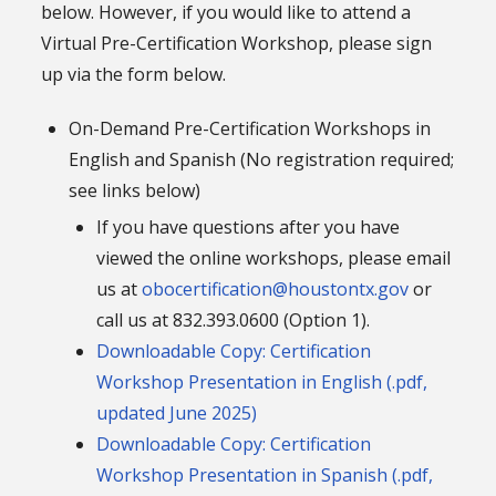
below. However, if you would like to attend a
Virtual Pre-Certification Workshop, please sign
up via the form below.
On-Demand Pre-Certification Workshops in
English and Spanish (No registration required;
see links below)
If you have questions after you have
viewed the online workshops, please email
us at
obocertification@houstontx.gov
or
call us at 832.393.0600 (Option 1).
Downloadable Copy: Certification
Workshop Presentation in English (.pdf,
updated June 2025)
Downloadable Copy: Certification
Workshop Presentation in Spanish (.pdf,