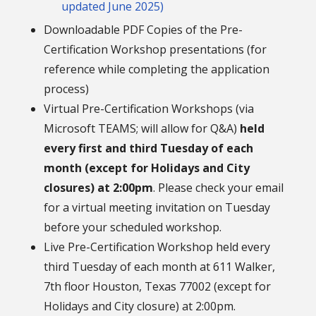
updated June 2025)
Downloadable PDF Copies of the Pre-
Certification Workshop presentations (for
reference while completing the application
process)
Virtual Pre-Certification Workshops (via
Microsoft TEAMS; will allow for Q&A)
held
every first and third Tuesday of each
month (except for Holidays and City
closures) at 2:00pm
. Please check your email
for a virtual meeting invitation on Tuesday
before your scheduled workshop.
Live Pre-Certification Workshop held every
third Tuesday of each month at 611 Walker,
7th floor Houston, Texas 77002 (except for
Holidays and City closure) at 2:00pm.