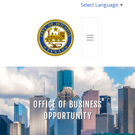
Select Language
▼
OFFICE OF BUSINESS
OPPORTUNITY