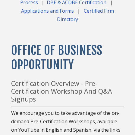
Process
|
DBE & ACDBE Certification
|
Applications and Forms
|
Certified Firm
Directory
OFFICE OF BUSINESS
OPPORTUNITY
Certification Overview - Pre-
Certification Workshop And Q&A
Signups
We encourage you to take advantage of the on-
demand Pre-Certification Workshops, available
on YouTube in English and Spanish, via the links