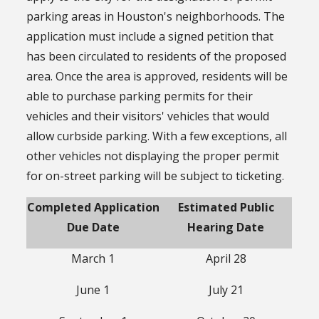
parking areas in Houston's neighborhoods. The
application must include a signed petition that
has been circulated to residents of the proposed
area. Once the area is approved, residents will be
able to purchase parking permits for their
vehicles and their visitors' vehicles that would
allow curbside parking. With a few exceptions, all
other vehicles not displaying the proper permit
for on-street parking will be subject to ticketing.
Completed Application
Estimated Public
Due Date
Hearing Date
March 1
April 28
June 1
July 21