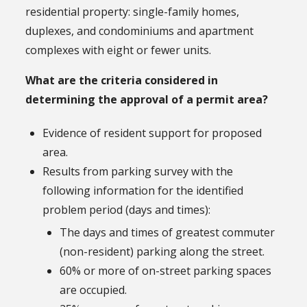
residential property: single-family homes,
duplexes, and condominiums and apartment
complexes with eight or fewer units.
What are the criteria considered in
determining the approval of a permit area?
Evidence of resident support for proposed
area.
Results from parking survey with the
following information for the identified
problem period (days and times):
The days and times of greatest commuter
(non-resident) parking along the street.
60% or more of on-street parking spaces
are occupied.