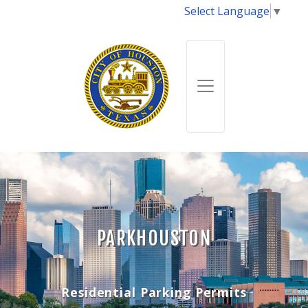
Select Language
▼
PARKHOUSTON
Residential Parking Permits