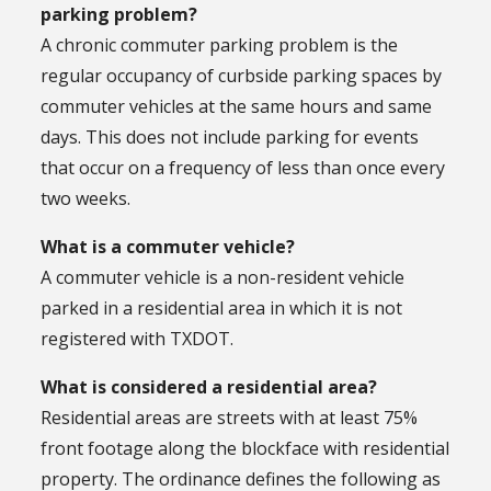
parking problem?
A chronic commuter parking problem is the
regular occupancy of curbside parking spaces by
commuter vehicles at the same hours and same
days. This does not include parking for events
that occur on a frequency of less than once every
two weeks.
What is a commuter vehicle?
A commuter vehicle is a non-resident vehicle
parked in a residential area in which it is not
registered with TXDOT.
What is considered a residential area?
Residential areas are streets with at least 75%
front footage along the blockface with residential
property. The ordinance defines the following as