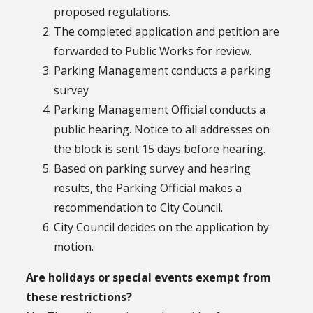
proposed regulations.
The completed application and petition are
forwarded to Public Works for review.
Parking Management conducts a parking
survey
Parking Management Official conducts a
public hearing. Notice to all addresses on
the block is sent 15 days before hearing.
Based on parking survey and hearing
results, the Parking Official makes a
recommendation to City Council.
City Council decides on the application by
motion.
Are holidays or special events exempt from
these restrictions?