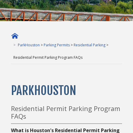
ParkHouston
>
Parking Permits
>
Residential Parking
>
Residential Permit Parking Program FAQs
PARKHOUSTON
Residential Permit Parking Program
FAQs
What is Houston's Residential Permit Parking