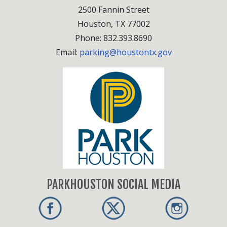
2500 Fannin Street
Houston, TX 77002
Phone: 832.393.8690
Email:
parking@houstontx.gov
PARKHOUSTON SOCIAL MEDIA