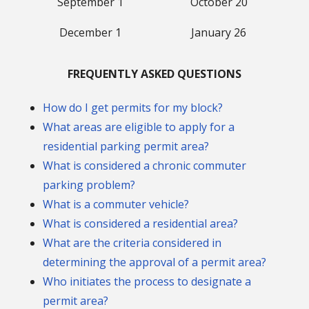
September 1
October 20
December 1
January 26
FREQUENTLY ASKED QUESTIONS
How do I get permits for my block?
What areas are eligible to apply for a
residential parking permit area?
What is considered a chronic commuter
parking problem?
What is a commuter vehicle?
What is considered a residential area?
What are the criteria considered in
determining the approval of a permit area?
Who initiates the process to designate a
permit area?