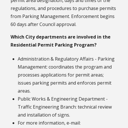
permit area designation, days and times of the
regulations, and procedures to purchase permits
from Parking Management. Enforcement begins
60 days after Council approval.
Which City departments are involved in the
Residential Permit Parking Program?
Administration & Regulatory Affairs - Parking
Management: coordinates the program and
processes applications for permit areas;
issues parking permits and enforces permit
areas.
Public Works & Engineering Department -
Traffic Engineering Branch: technical review
and installation of signs.
For more information, e-mail: