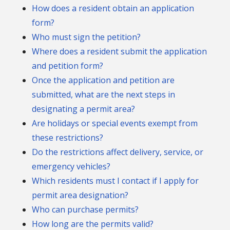
How does a resident obtain an application
form?
Who must sign the petition?
Where does a resident submit the application
and petition form?
Once the application and petition are
submitted, what are the next steps in
designating a permit area?
Are holidays or special events exempt from
these restrictions?
Do the restrictions affect delivery, service, or
emergency vehicles?
Which residents must I contact if I apply for
permit area designation?
Who can purchase permits?
How long are the permits valid?