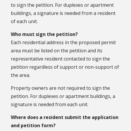
to sign the petition. For duplexes or apartment
buildings, a signature is needed from a resident
of each unit.
Who must sign the petition?
Each residential address in the proposed permit
area must be listed on the petition and its
representative resident contacted to sign the
petition regardless of support or non-support of
the area.
Property owners are not required to sign the
petition. For duplexes or apartment buildings, a
signature is needed from each unit.
Where does a resident submit the application
and petition form?