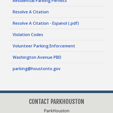
Residential Parking Permits
Resolve A Citation
Resolve A Citation - Espanol (.pdf)
Violation Codes
Volunteer Parking Enforcement
Washington Avenue PBD
parking@houstontx.gov
CONTACT PARKHOUSTON
ParkHouston