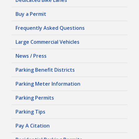
Buy a Permit
Frequently Asked Questions
Large Commercial Vehicles
News / Press
Parking Benefit Districts
Parking Meter Information
Parking Permits
Parking Tips
Pay A Citation