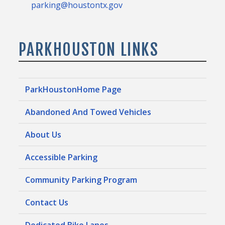
parking@houstontx.gov
PARKHOUSTON LINKS
ParkHoustonHome Page
Abandoned And Towed Vehicles
About Us
Accessible Parking
Community Parking Program
Contact Us
Dedicated Bike Lanes