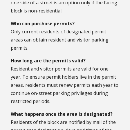
one side of a street is an option only if the facing
block is non-residential.
Who can purchase permits?
Only current residents of designated permit
areas can obtain resident and visitor parking
permits.
How long are the permits valid?
Resident and visitor permits are valid for one
year. To ensure permit holders live in the permit
areas, residents must renew permits each year to
continue on-street parking privileges during
restricted periods.
What happens once the area is designated?
Residents of the block are notified by mail of the