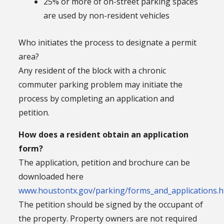
25% or more of on-street parking spaces
are used by non-resident vehicles
Who initiates the process to designate a permit
area?
Any resident of the block with a chronic
commuter parking problem may initiate the
process by completing an application and
petition.
How does a resident obtain an application
form?
The application, petition and brochure can be
downloaded here
www.houstontx.gov/parking/forms_and_applications.h
The petition should be signed by the occupant of
the property. Property owners are not required