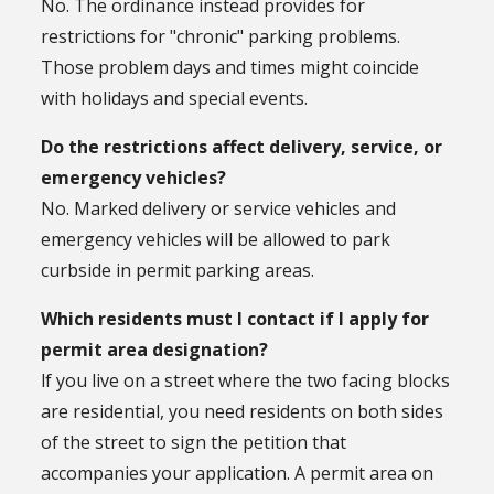
No. The ordinance instead provides for
restrictions for "chronic" parking problems.
Those problem days and times might coincide
with holidays and special events.
Do the restrictions affect delivery, service, or
emergency vehicles?
No. Marked delivery or service vehicles and
emergency vehicles will be allowed to park
curbside in permit parking areas.
Which residents must I contact if I apply for
permit area designation?
lf you live on a street where the two facing blocks
are residential, you need residents on both sides
of the street to sign the petition that
accompanies your application. A permit area on