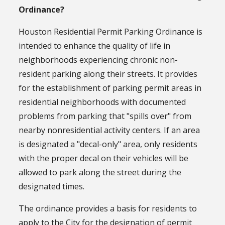
Ordinance?
Houston Residential Permit Parking Ordinance is
intended to enhance the quality of life in
neighborhoods experiencing chronic non-
resident parking along their streets. It provides
for the establishment of parking permit areas in
residential neighborhoods with documented
problems from parking that "spills over" from
nearby nonresidential activity centers. If an area
is designated a "decal-only" area, only residents
with the proper decal on their vehicles will be
allowed to park along the street during the
designated times.
The ordinance provides a basis for residents to
apply to the City for the designation of permit