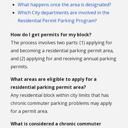
What happens once the area is designated?
Which City departments are involved in the
Residential Permit
Parking Program?
How do I get permits for my block?
The process involves two parts: (1) applying for
and becoming a residential parking permit area,
and (2) applying for and receiving annual parking
permits.
What areas are eligible to apply for a
residential parking permit area?
Any residential block within city limits that has
chronic commuter parking problems may apply
for a permit area.
What is considered a chronic commuter