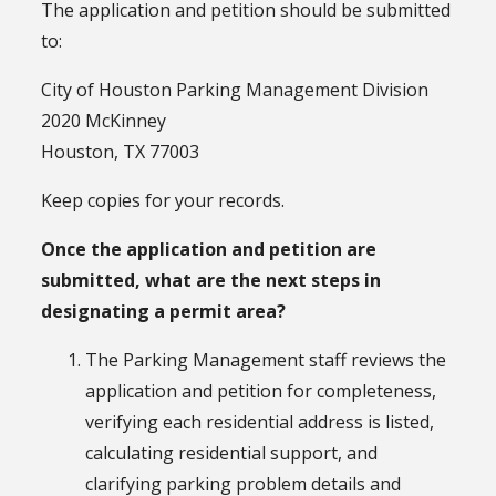
The application and petition should be submitted
to:
City of Houston Parking Management Division
2020 McKinney
Houston, TX 77003
Keep copies for your records.
Once the application and petition are
submitted, what are the next steps in
designating a permit area?
The Parking Management staff reviews the
application and petition for completeness,
verifying each residential address is listed,
calculating residential support, and
clarifying parking problem details and