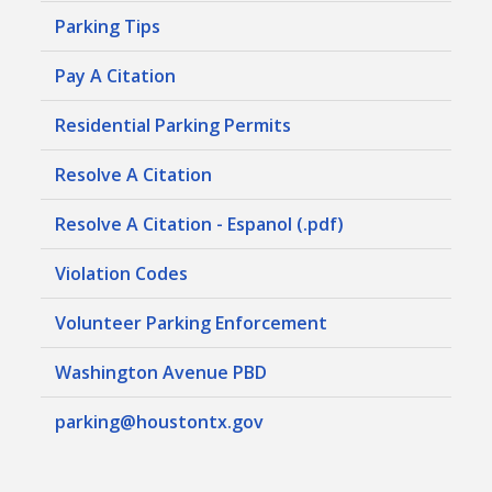
Parking Tips
Pay A Citation
Residential Parking Permits
Resolve A Citation
Resolve A Citation - Espanol (.pdf)
Violation Codes
Volunteer Parking Enforcement
Washington Avenue PBD
parking@houstontx.gov