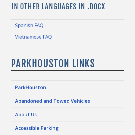
IN OTHER LANGUAGES IN .DOCX
Spanish FAQ
Vietnamese FAQ
PARKHOUSTON LINKS
ParkHouston
Abandoned and Towed Vehicles
About Us
Accessible Parking