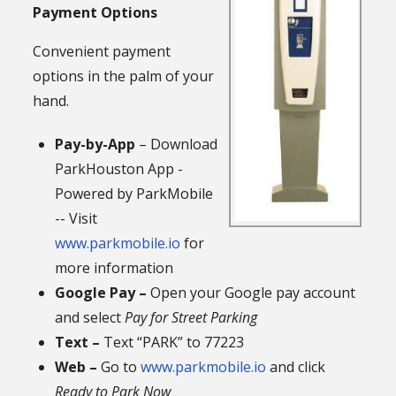
Payment Options
Convenient payment
options in the palm of your
hand.
Pay-by-App
– Download
ParkHouston App -
Powered by ParkMobile
-- Visit
www.parkmobile.io
for
more information
Google Pay –
Open your Google pay account
and select
Pay for Street Parking
Text –
Text “PARK” to 77223
Web –
Go to
www.parkmobile.io
and click
Ready to Park Now