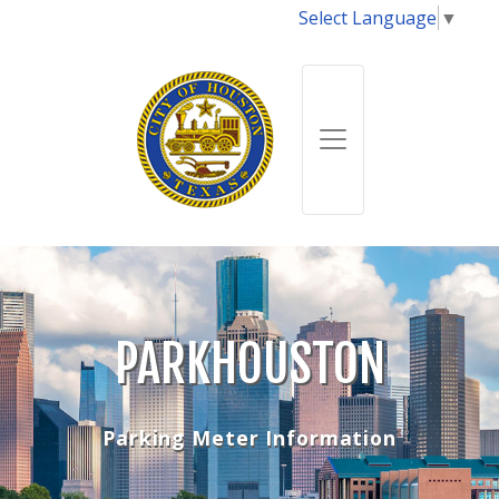
Select Language
▼
PARKHOUSTON
Parking Meter Information