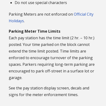
Do not use special characters
Parking Meters are not enforced on
Official City
Holidays
.
Parking Meter Time Limits
Each pay station has the time limit (2 hr. – 10 hr.)
posted. Your time parked on the block cannot
extend the time limit posted. Time limits are
enforced to encourage turnover of the parking
spaces. Parkers requiring long-term parking are
encouraged to park off-street in a surface lot or
garage.
See the pay station display screen, decals and
signs for the meter enforcement times.