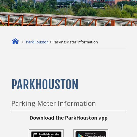
ParkHouston
> Parking Meter Information
PARKHOUSTON
Parking Meter Information
Download the ParkHouston app