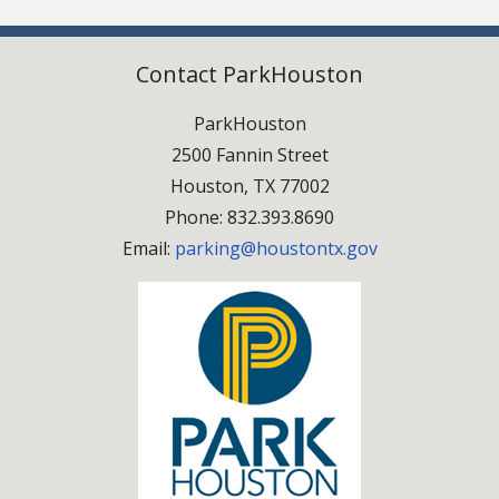
Contact ParkHouston
ParkHouston
2500 Fannin Street
Houston, TX 77002
Phone: 832.393.8690
Email:
parking@houstontx.gov