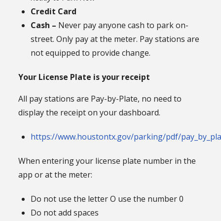
Credit Card
Cash –
Never pay anyone cash to park on-
street. Only pay at the meter. Pay stations are
not equipped to provide change.
Your License Plate is your receipt
All pay stations are Pay-by-Plate, no need to
display the receipt on your dashboard.
https://www.houstontx.gov/parking/pdf/pay_by_pla
When entering your license plate number in the
app or at the meter:
Do not use the letter O use the number 0
Do not add spaces