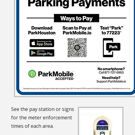
See the pay station or signs
for the meter enforcement
times of each area.