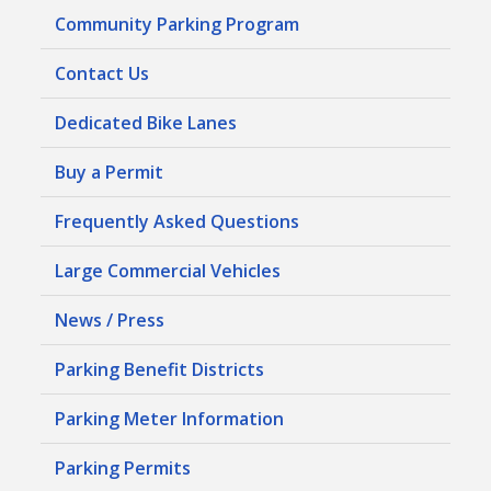
Community Parking Program
Contact Us
Dedicated Bike Lanes
Buy a Permit
Frequently Asked Questions
Large Commercial Vehicles
News / Press
Parking Benefit Districts
Parking Meter Information
Parking Permits