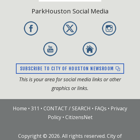
ParkHouston Social Media
SUBSCRIBE TO CITY OF HOUSTON NEWSROOM
This is your area for social media links or other
graphics or links.
Home
•
311
•
CONTACT / SEARCH
•
FAQs
•
Privacy
Policy
•
CitizensNet
Copyright ©
2026
. All rights reserved. City of