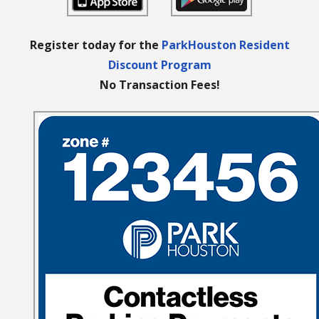
Register today for the
ParkHouston Resident
Discount Program
No Transaction Fees!