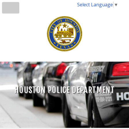
Select Language
▼
HOUSTON POLICE DEPARTMENT