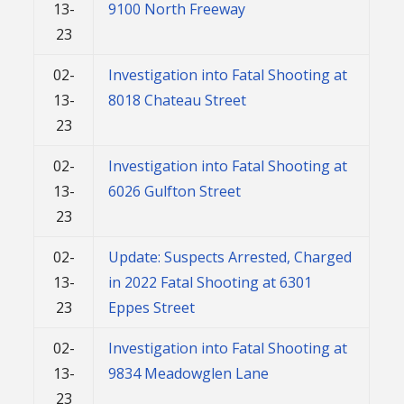
13-
9100 North Freeway
23
02-
Investigation into Fatal Shooting at
13-
8018 Chateau Street
23
02-
Investigation into Fatal Shooting at
13-
6026 Gulfton Street
23
02-
Update: Suspects Arrested, Charged
13-
in 2022 Fatal Shooting at 6301
23
Eppes Street
02-
Investigation into Fatal Shooting at
13-
9834 Meadowglen Lane
23