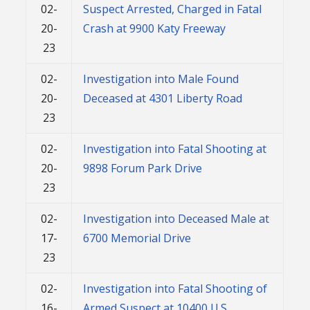
02-
Suspect Arrested, Charged in Fatal
20-
Crash at 9900 Katy Freeway
23
02-
Investigation into Male Found
20-
Deceased at 4301 Liberty Road
23
02-
Investigation into Fatal Shooting at
20-
9898 Forum Park Drive
23
02-
Investigation into Deceased Male at
17-
6700 Memorial Drive
23
02-
Investigation into Fatal Shooting of
16-
Armed Suspect at 10400 U.S.