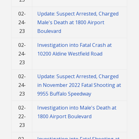
02-
Update: Suspect Arrested, Charged
24-
Male's Death at 1800 Airport
23
Boulevard
02-
Investigation into Fatal Crash at
24-
10200 Aldine Westfield Road
23
02-
Update: Suspect Arrested, Charged
24-
in November 2022 Fatal Shooting at
23
9955 Buffalo Speedway
02-
Investigation into Male's Death at
22-
1800 Airport Boulevard
23
02-
Investigation into Fatal Shooting at