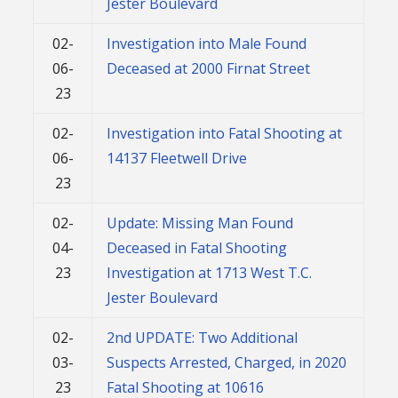
Jester Boulevard
02-
Investigation into Male Found
06-
Deceased at 2000 Firnat Street
23
02-
Investigation into Fatal Shooting at
06-
14137 Fleetwell Drive
23
02-
Update: Missing Man Found
04-
Deceased in Fatal Shooting
23
Investigation at 1713 West T.C.
Jester Boulevard
02-
2nd UPDATE: Two Additional
03-
Suspects Arrested, Charged, in 2020
23
Fatal Shooting at 10616