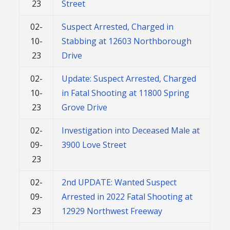
23
Street
02-
Suspect Arrested, Charged in
10-
Stabbing at 12603 Northborough
23
Drive
02-
Update: Suspect Arrested, Charged
10-
in Fatal Shooting at 11800 Spring
23
Grove Drive
02-
Investigation into Deceased Male at
09-
3900 Love Street
23
02-
2nd UPDATE: Wanted Suspect
09-
Arrested in 2022 Fatal Shooting at
23
12929 Northwest Freeway