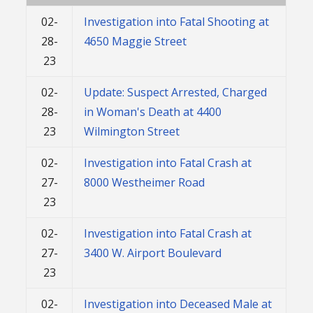
02-
Investigation into Fatal Shooting at
28-
4650 Maggie Street
23
02-
Update: Suspect Arrested, Charged
28-
in Woman's Death at 4400
23
Wilmington Street
02-
Investigation into Fatal Crash at
27-
8000 Westheimer Road
23
02-
Investigation into Fatal Crash at
27-
3400 W. Airport Boulevard
23
02-
Investigation into Deceased Male at