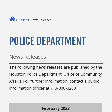
>
Police
> News Releases
POLICE DEPARTMENT
News Releases
The following news releases are published by the
Houston Police Department, Office of Community
Affairs. For further information, contact a public
information officer at 713-308-3200.
February 2023