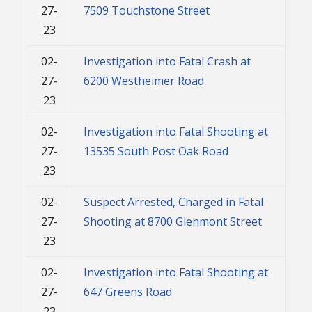
27-
7509 Touchstone Street
23
02-
Investigation into Fatal Crash at
27-
6200 Westheimer Road
23
02-
Investigation into Fatal Shooting at
27-
13535 South Post Oak Road
23
02-
Suspect Arrested, Charged in Fatal
27-
Shooting at 8700 Glenmont Street
23
02-
Investigation into Fatal Shooting at
27-
647 Greens Road
23