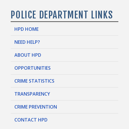
POLICE DEPARTMENT LINKS
HPD HOME
NEED HELP?
ABOUT HPD
OPPORTUNITIES
CRIME STATISTICS
TRANSPARENCY
CRIME PREVENTION
CONTACT HPD