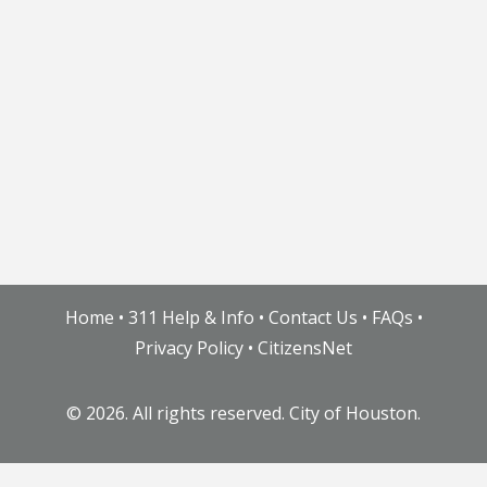
Home
•
311 Help & Info
•
Contact Us
•
FAQs
•
Privacy Policy
•
CitizensNet
©
2026. All rights reserved. City of Houston.