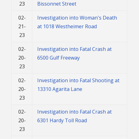
23
Bissonnet Street
02-
Investigation into Woman's Death
21-
at 1018 Westheimer Road
23
02-
Investigation into Fatal Crash at
20-
6500 Gulf Freeway
23
02-
Investigation into Fatal Shooting at
20-
13310 Agarita Lane
23
02-
Investigation into Fatal Crash at
20-
6301 Hardy Toll Road
23