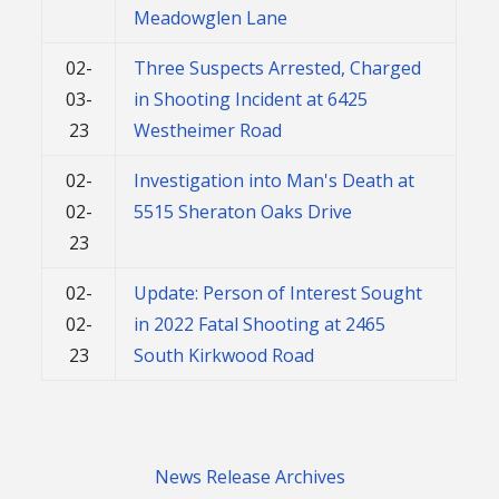
Meadowglen Lane
02-
Three Suspects Arrested, Charged
03-
in Shooting Incident at 6425
23
Westheimer Road
02-
Investigation into Man's Death at
02-
5515 Sheraton Oaks Drive
23
02-
Update: Person of Interest Sought
02-
in 2022 Fatal Shooting at 2465
23
South Kirkwood Road
News Release Archives