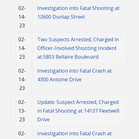
02-
Investigation into Fatal Shooting at
14-
12600 Dunlap Street
23
02-
Two Suspects Arrested, Charged in
14-
Officer-Involved Shooting Incident
23
at 5803 Bellaire Boulevard
02-
Investigation into Fatal Crash at
14-
4300 Antoine Drive
23
02-
Update: Suspect Arrested, Charged
13-
in Fatal Shooting at 14137 Fleetwell
23
Drive
02-
Investigation into Fatal Crash at