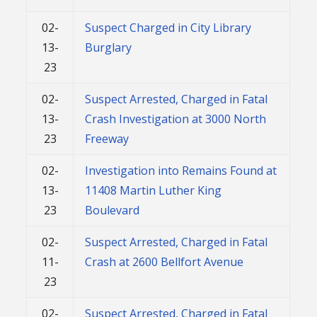
02-
Suspect Charged in City Library
13-
Burglary
23
02-
Suspect Arrested, Charged in Fatal
13-
Crash Investigation at 3000 North
23
Freeway
02-
Investigation into Remains Found at
13-
11408 Martin Luther King
23
Boulevard
02-
Suspect Arrested, Charged in Fatal
11-
Crash at 2600 Bellfort Avenue
23
02-
Suspect Arrested, Charged in Fatal