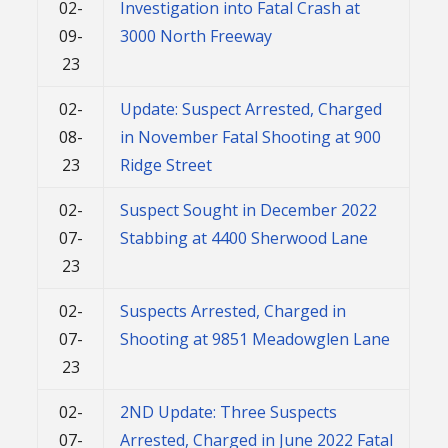
02-
Investigation into Fatal Crash at
09-
3000 North Freeway
23
02-
Update: Suspect Arrested, Charged
08-
in November Fatal Shooting at 900
23
Ridge Street
02-
Suspect Sought in December 2022
07-
Stabbing at 4400 Sherwood Lane
23
02-
Suspects Arrested, Charged in
07-
Shooting at 9851 Meadowglen Lane
23
02-
2ND Update: Three Suspects
07-
Arrested, Charged in June 2022 Fatal