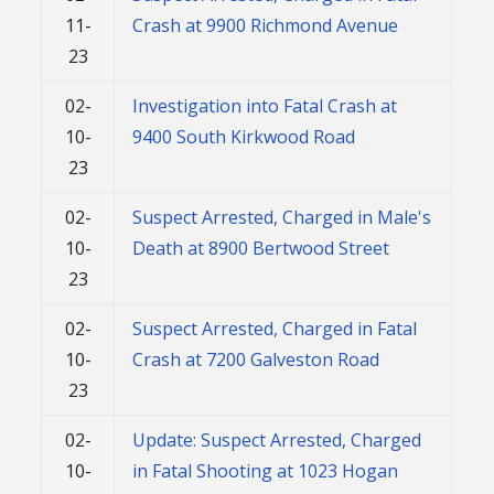
11-
Crash at 9900 Richmond Avenue
23
02-
Investigation into Fatal Crash at
10-
9400 South Kirkwood Road
23
02-
Suspect Arrested, Charged in Male's
10-
Death at 8900 Bertwood Street
23
02-
Suspect Arrested, Charged in Fatal
10-
Crash at 7200 Galveston Road
23
02-
Update: Suspect Arrested, Charged
10-
in Fatal Shooting at 1023 Hogan