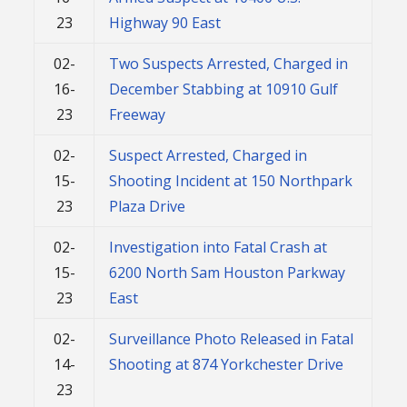
23
Highway 90 East
02-
Two Suspects Arrested, Charged in
16-
December Stabbing at 10910 Gulf
23
Freeway
02-
Suspect Arrested, Charged in
15-
Shooting Incident at 150 Northpark
23
Plaza Drive
02-
Investigation into Fatal Crash at
15-
6200 North Sam Houston Parkway
23
East
02-
Surveillance Photo Released in Fatal
14-
Shooting at 874 Yorkchester Drive
23