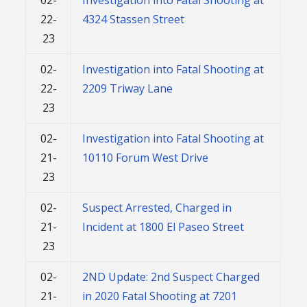
22-
4324 Stassen Street
23
02-
Investigation into Fatal Shooting at
22-
2209 Triway Lane
23
02-
Investigation into Fatal Shooting at
21-
10110 Forum West Drive
23
02-
Suspect Arrested, Charged in
21-
Incident at 1800 El Paseo Street
23
02-
2ND Update: 2nd Suspect Charged
21-
in 2020 Fatal Shooting at 7201