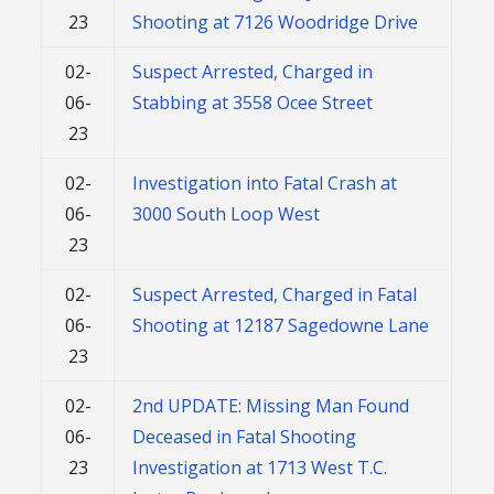
23
Shooting at 7126 Woodridge Drive
02-
Suspect Arrested, Charged in
06-
Stabbing at 3558 Ocee Street
23
02-
Investigation into Fatal Crash at
06-
3000 South Loop West
23
02-
Suspect Arrested, Charged in Fatal
06-
Shooting at 12187 Sagedowne Lane
23
02-
2nd UPDATE: Missing Man Found
06-
Deceased in Fatal Shooting
23
Investigation at 1713 West T.C.