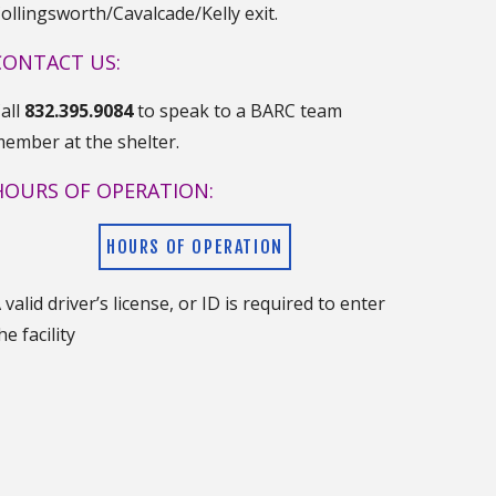
ollingsworth/Cavalcade/Kelly exit.
CONTACT US:
all
832.395.9084
to speak to a BARC team
ember at the shelter.
HOURS OF OPERATION:
HOURS OF OPERATION
 valid driver’s license, or ID is required to enter
he facility