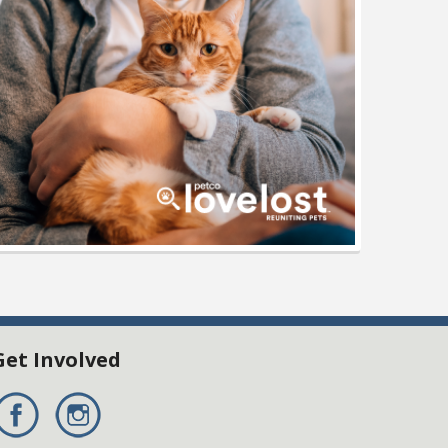
Get Involved