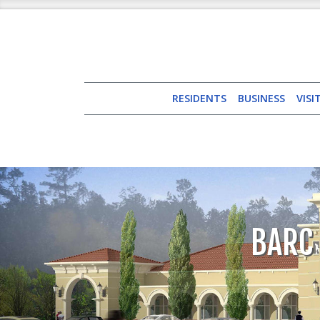
RESIDENTS
BUSINESS
VISI
BARC