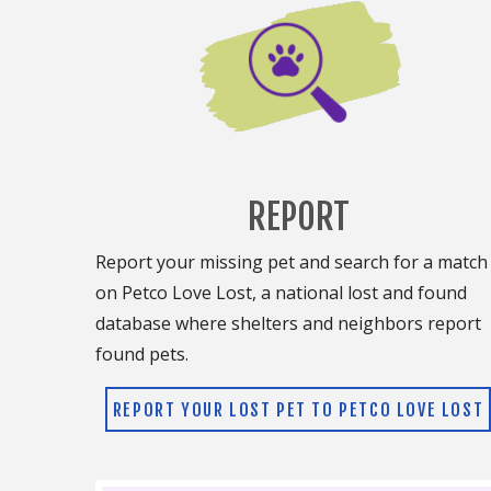
REPORT
Report your missing pet and search for a match
on Petco Love Lost, a national lost and found
database where shelters and neighbors report
found pets.
REPORT YOUR LOST PET TO PETCO LOVE LOST