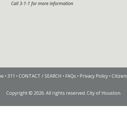
Call 3-1-1 for more information
me
•
311
•
CONTACT / SEARCH
•
FAQs
•
Privacy Policy
•
Citize
Copyright ©
2026
. All rights reserved. City of Houston.