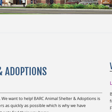
& ADOPTIONS
B
. We want to help! BARC Animal Shelter & Adoptions is
f
rs as quickly as possible which is why we have
F