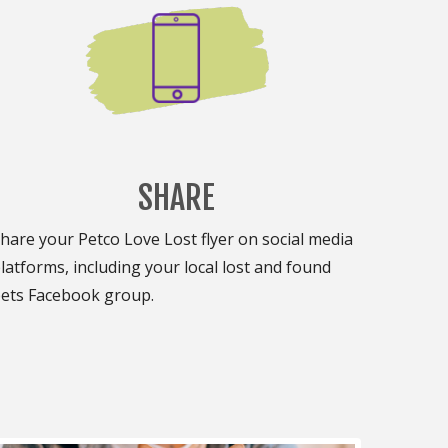
SHARE
hare your Petco Love Lost flyer on social media
latforms, including your local lost and found
ets Facebook group.