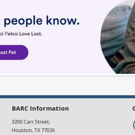
BARC Information
3200 Carr Street,
Houston, TX 77026