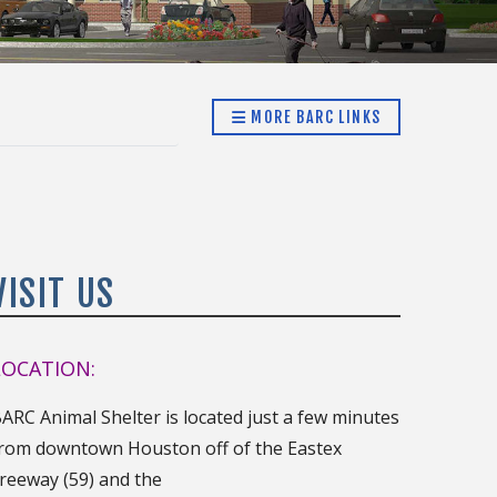
MORE BARC LINKS
VISIT US
LOCATION:
ARC Animal Shelter is located just a few minutes
rom downtown Houston off of the Eastex
reeway (59) and the