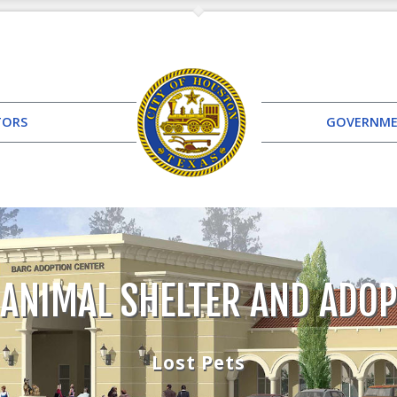
TORS
GOVERNM
 ANIMAL SHELTER AND ADOP
Lost Pets