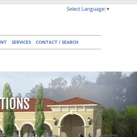
Select Language
▼
ENT
SERVICES
CONTACT / SEARCH
TIONS