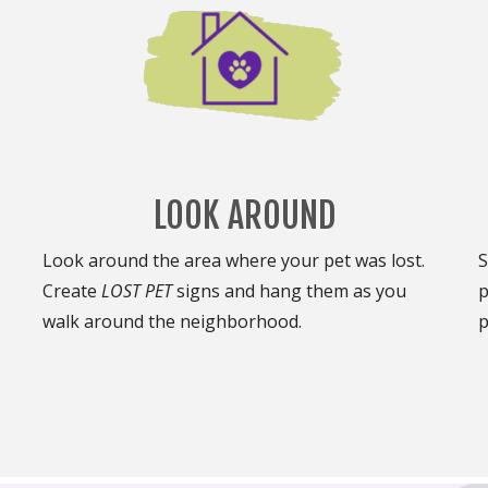
LOOK AROUND
Look around the area where your pet was lost.
S
Create
LOST PET
signs and hang them as you
p
walk around the neighborhood.
p