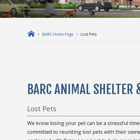
BARC Home Page
Lost Pets
BARC ANIMAL SHELTER 
Lost Pets
We know losing your pet can be a stressful time
committed to reuniting lost pets with their owne