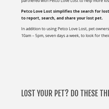
partnered with Petco Love Lost to help more los
Petco Love Lost simplifies the search for los
to report, search, and share your lost pet.
In addition to using Petco Love Lost, pet owner
10am – 5pm, seven days a week, to look for their
LOST YOUR PET? DO THESE TH