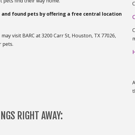
t pets find their way home.
C
t and found pets by offering a free central location
C
s may visit BARC at 3200 Carr St, Houston, TX 77026,
m
 pets.
A
t
INGS RIGHT AWAY: