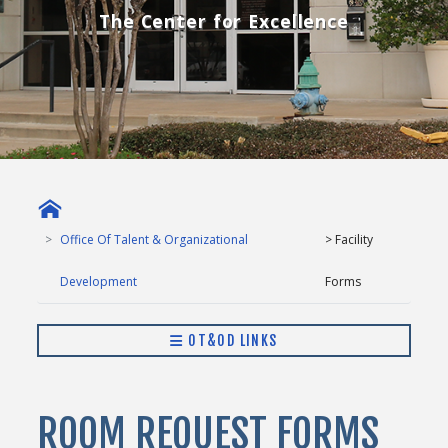
The Center for Excellence
Office Of Talent & Organizational
> Facility
Development
Forms
OT&OD LINKS
ROOM REQUEST FORMS