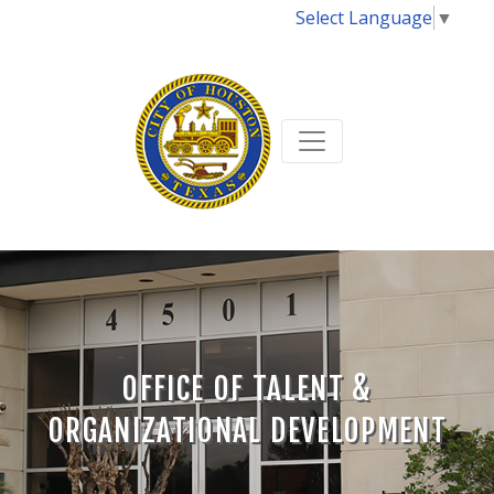
Select Language
▼
OFFICE OF TALENT &
ORGANIZATIONAL DEVELOPMENT