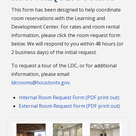
This form has been designed to help coordinate
room reservations with the Learning and
Development Center. For rates and room rental
information, please click the room request form
below. We will respond to you within 48 hours (or
2 business days) of the initial request.
To request a tour of the LDC, or for additional
information, please email
ldcrooms@houstontx.gov
.
Internal Room Request Form (PDF print out)
External Room Request Form (PDF print out)