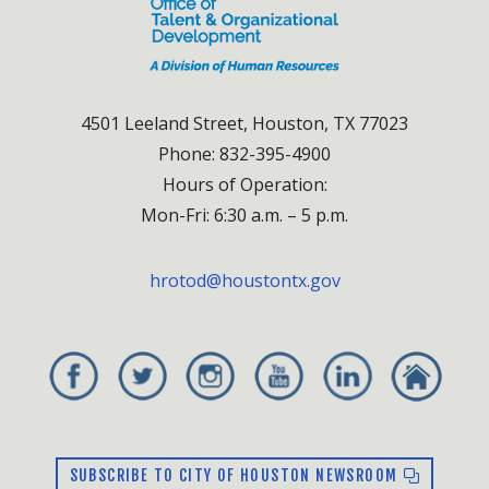
4501 Leeland Street, Houston, TX 77023
Phone: 832-395-4900
Hours of Operation:
Mon-Fri: 6:30 a.m. – 5 p.m.
hrotod@houstontx.gov
SUBSCRIBE TO CITY OF HOUSTON NEWSROOM