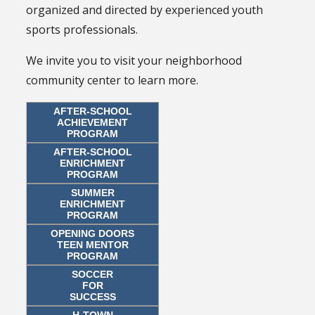
organized and directed by experienced youth
sports professionals.
We invite you to visit your neighborhood
community center to learn more.
AFTER-SCHOOL
ACHIEVEMENT
PROGRAM
AFTER-SCHOOL
ENRICHMENT
PROGRAM
SUMMER
ENRICHMENT
PROGRAM
OPENING DOORS
TEEN MENTOR
PROGRAM
SOCCER
FOR
SUCCESS
H-TOWN