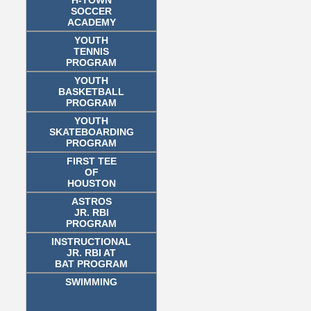
SOCCER
ACADEMY
YOUTH
TENNIS
PROGRAM
YOUTH
BASKETBALL
PROGRAM
YOUTH
SKATEBOARDING
PROGRAM
FIRST TEE
OF
HOUSTON
ASTROS
JR. RBI
PROGRAM
INSTRUCTIONAL
JR. RBI AT
BAT PROGRAM
SWIMMING