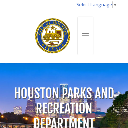
Select Language
▼
HOUSTON PARKS AND
RECREATION
DEPARTMENT