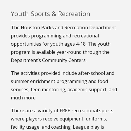
Youth Sports & Recreation
The Houston Parks and Recreation Department
provides programming and recreational
opportunities for youth ages 4-18. The youth
program is available year-round through the
Department’s Community Centers.
The activities provided include after-school and
summer enrichment programming and food
services, teen mentoring, academic support, and
much more!
There are a variety of FREE recreational sports
where players receive equipment, uniforms,
facility usage, and coaching. League play is