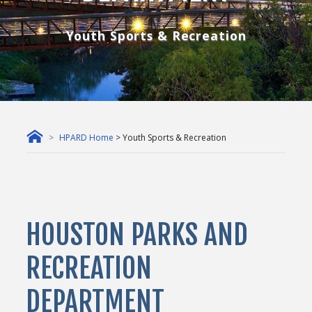
Youth Sports & Recreation
HPARD Home
> Youth Sports & Recreation
HOUSTON PARKS AND
RECREATION
DEPARTMENT