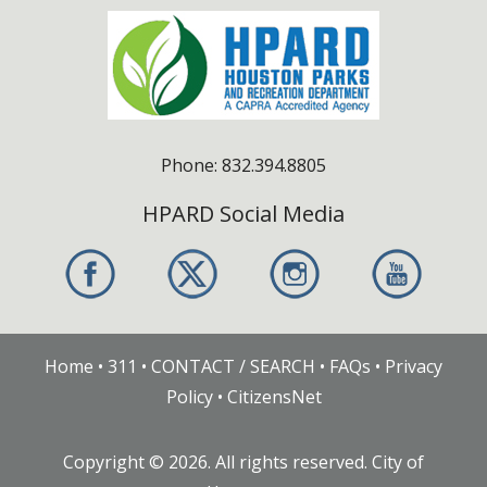
Phone: 832.394.8805
HPARD Social Media
Home
•
311
•
CONTACT / SEARCH
•
FAQs
•
Privacy
Policy
•
CitizensNet
Copyright ©
2026
. All rights reserved. City of