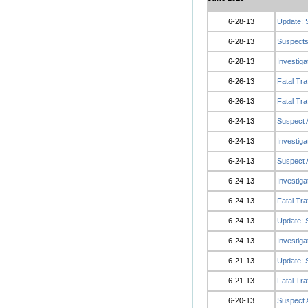
6-28-13
Update: 
6-28-13
Suspects
6-28-13
Investiga
6-26-13
Fatal Tra
6-26-13
Fatal Tra
6-24-13
Suspect A
6-24-13
Investiga
6-24-13
Suspect 
6-24-13
Investig
6-24-13
Fatal Tra
6-24-13
Update: 
6-24-13
Investiga
6-21-13
Update: 
6-21-13
Fatal Tra
6-20-13
Suspect 