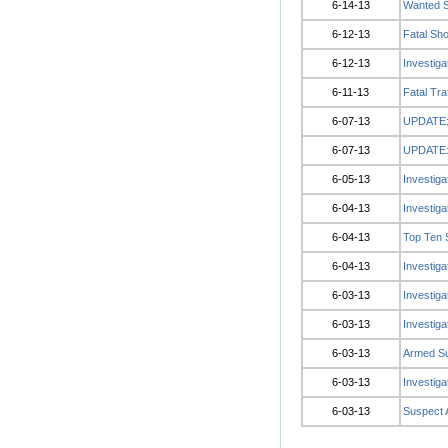
6-14-13
Wanted S
6-12-13
Fatal Sh
6-12-13
Investig
6-11-13
Fatal Tra
6-07-13
UPDATE: 
6-07-13
UPDATE: 
6-05-13
Investiga
6-04-13
Investiga
6-04-13
Top Ten 
6-04-13
Investiga
6-03-13
Investiga
6-03-13
Investig
6-03-13
Armed Su
6-03-13
Investiga
6-03-13
Suspect 