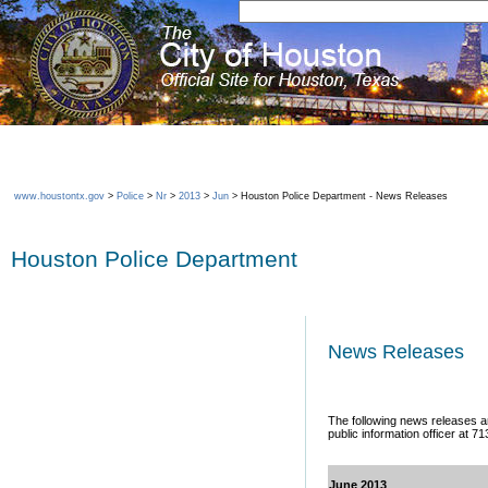
www.houstontx.gov
>
Police
>
Nr
>
2013
>
Jun
> Houston Police Department - News Releases
Houston Police Department
News Releases
The following news releases ar
public information officer at 7
June 2013