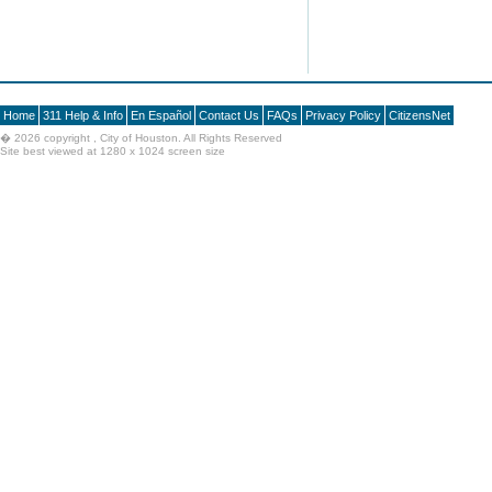
Home
311 Help & Info
En Español
Contact Us
FAQs
Privacy Policy
CitizensNet
�
2026 copyright , City of Houston. All Rights Reserved
Site best viewed at 1280 x 1024 screen size