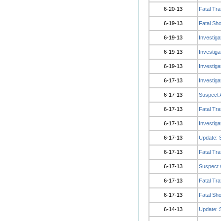
6-20-13
Fatal Tra
6-19-13
Fatal Sho
6-19-13
Investig
6-19-13
Investig
6-19-13
Investig
6-17-13
Investig
6-17-13
Suspect A
6-17-13
Fatal Tra
6-17-13
Investiga
6-17-13
Update: 
6-17-13
Fatal Tra
6-17-13
Suspect C
6-17-13
Fatal Tra
6-17-13
Fatal Sh
6-14-13
Update: 