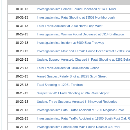
10-31-13
Investigation into Female Found Deceased at 1400 Miller
10-31-13
Investigation into Fatal Shooting at 13502 Northborough
10-31-13
Fatal Traffic Accident at 2000 North Loop West
10-29-13
Investigation into Woman Found Deceased at 5914 Bridlington
10-29-13
Investigation into Incident at 6900 East Freeway
10-29-13
Investigation into Male and Female Found Deceased at 12203 Bria
10-28-13
Update: Suspect Arrested, Charged in Fatal Shooting at 8282 Bella
10-28-13
Fatal Traffic Accident at 3100 Almeda Genoa
10-25-13
Armed Suspect Fatally Shot at 10225 Scott Street
10-25-13
Fatal Shooting at 12261 Fondren
10-25-13
Suspect in 2011 Fatal Shooting at 7945 West Airport
10-22-13
Update: Three Suspects Arrested in Kingwood Robberies
10-21-13
Investigation into Fatal Traffic Accident at 1700 Magnolia Cove
10-21-13
Investigation into Fatal Traffic Accident at 11500 South Post Oak 
10-21-13
Investigation into Female and Male Found Dead at 320 York