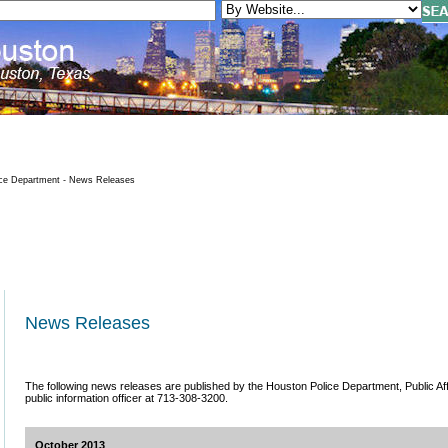
ce Department - News Releases
News Releases
The following news releases are published by the Houston Police Department, Public Affai
public information officer at 713-308-3200.
October 2013