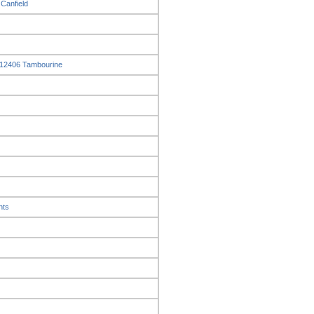
 Canfield
t 12406 Tambourine
nts