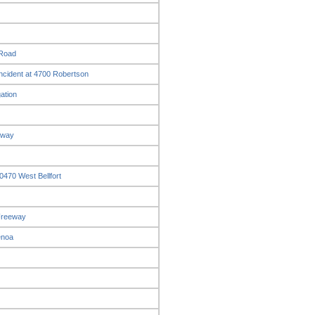
 Road
ncident at 4700 Robertson
ation
eway
0470 West Bellfort
 Freeway
enoa