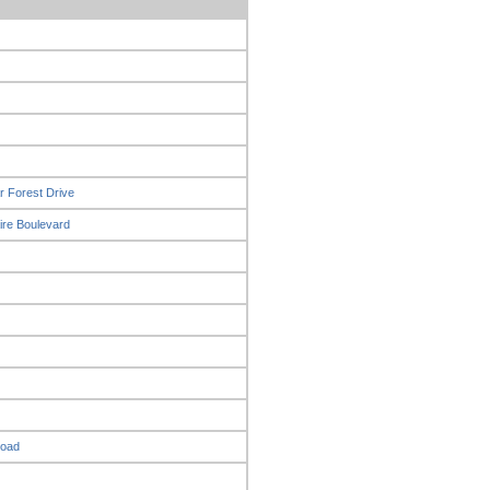
r Forest Drive
ire Boulevard
Road