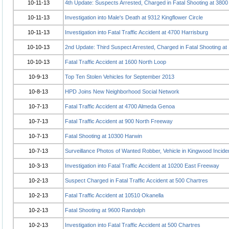
10-11-13
4th Update: Suspects Arrested, Charged in Fatal Shooting at 3800
10-11-13
Investigation into Male's Death at 9312 Kingflower Circle
10-11-13
Investigation into Fatal Traffic Accident at 4700 Harrisburg
10-10-13
2nd Update: Third Suspect Arrested, Charged in Fatal Shooting a
10-10-13
Fatal Traffic Accident at 1600 North Loop
10-9-13
Top Ten Stolen Vehicles for September 2013
10-8-13
HPD Joins New Neighborhood Social Network
10-7-13
Fatal Traffic Accident at 4700 Almeda Genoa
10-7-13
Fatal Traffic Accident at 900 North Freeway
10-7-13
Fatal Shooting at 10300 Harwin
10-7-13
Surveillance Photos of Wanted Robber, Vehicle in Kingwood Incide
10-3-13
Investigation into Fatal Traffic Accident at 10200 East Freeway
10-2-13
Suspect Charged in Fatal Traffic Accident at 500 Chartres
10-2-13
Fatal Traffic Accident at 10510 Okanella
10-2-13
Fatal Shooting at 9600 Randolph
10-2-13
Investigation into Fatal Traffic Accident at 500 Chartres