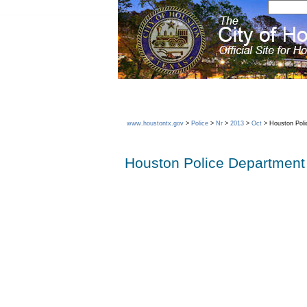
www.houstontx.gov
>
Police
>
Nr
>
2013
>
Oct
> Houston Poli
Houston Police Department