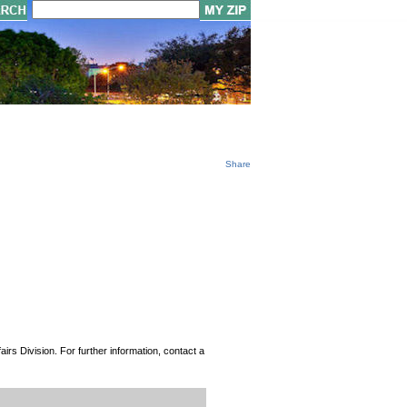
Share
rs Division. For further information, contact a