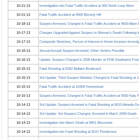
10-21-13
Investigation into Fatal Traffic Accident at 400 North Loop West
10-21-13
Fatal Traffic Accident at 9500 Beverly Hill
10-18-13
Suspect Arrested, Charged in Fatal Traffic Accident at 4600 Allum
10-17-13
Charges Upgraded Against Suspect in Woman's Death Following I
10-17-13
Composite Sketches, Person of Interest in Home Invasion Investig
10-16-13
Sexual Assault Suspect Arrested, Other Victims Possible
10-16-13
Update: Suspect Charged in 2006 Murder at 8706 Southwest Fre
10-15-13
Fatal Shooting at 8282 Bellaire Boulevard
10-15-13
3rd Update: Third Suspect Wanted, Charged in Fatal Shooting at 1
10-15-13
Fatal Traffic Accident at 10300 Homestead
10-15-13
Suspect Arrested, Charged in Fatal Traffic Accident at 5600 Katy
10-14-13
3rd Update: Suspect Arrested in Fatal Shooting at 8510 Almeda G
10-14-13
3rd Update: 3rd Suspect Charged, Arrested in Man's 2009 Death
10-14-13
Investigation into Man's Death at 8901 Bissonnet
10-14-13
Investigation into Fatal Shooting at 9227 Ponderosa