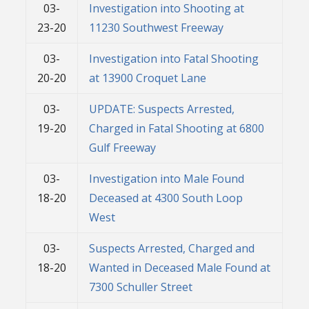
03-
Investigation into Shooting at
23-20
11230 Southwest Freeway
03-
Investigation into Fatal Shooting
20-20
at 13900 Croquet Lane
03-
UPDATE: Suspects Arrested,
19-20
Charged in Fatal Shooting at 6800
Gulf Freeway
03-
Investigation into Male Found
18-20
Deceased at 4300 South Loop
West
03-
Suspects Arrested, Charged and
18-20
Wanted in Deceased Male Found at
7300 Schuller Street