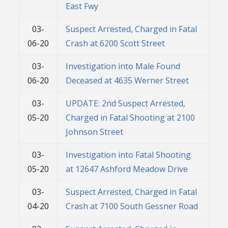
East Fwy
03-
Suspect Arrested, Charged in Fatal
06-20
Crash at 6200 Scott Street
03-
Investigation into Male Found
06-20
Deceased at 4635 Werner Street
03-
UPDATE: 2nd Suspect Arrested,
05-20
Charged in Fatal Shooting at 2100
Johnson Street
03-
Investigation into Fatal Shooting
05-20
at 12647 Ashford Meadow Drive
03-
Suspect Arrested, Charged in Fatal
04-20
Crash at 7100 South Gessner Road