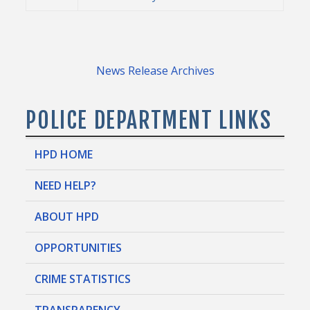
News Release Archives
POLICE DEPARTMENT LINKS
HPD HOME
NEED HELP?
ABOUT HPD
OPPORTUNITIES
CRIME STATISTICS
TRANSPARENCY