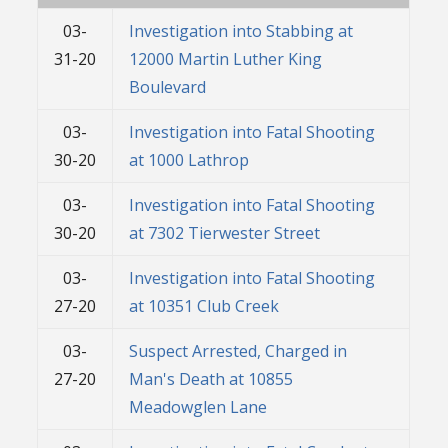
03-
Investigation into Stabbing at
31-20
12000 Martin Luther King
Boulevard
03-
Investigation into Fatal Shooting
30-20
at 1000 Lathrop
03-
Investigation into Fatal Shooting
30-20
at 7302 Tierwester Street
03-
Investigation into Fatal Shooting
27-20
at 10351 Club Creek
03-
Suspect Arrested, Charged in
27-20
Man's Death at 10855
Meadowglen Lane