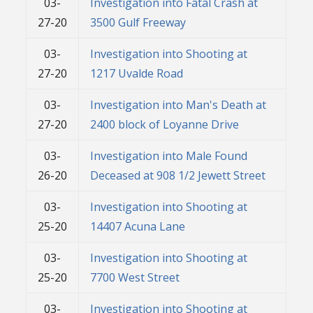
03-
Investigation into Fatal Crash at
27-20
3500 Gulf Freeway
03-
Investigation into Shooting at
27-20
1217 Uvalde Road
03-
Investigation into Man's Death at
27-20
2400 block of Loyanne Drive
03-
Investigation into Male Found
26-20
Deceased at 908 1/2 Jewett Street
03-
Investigation into Shooting at
25-20
14407 Acuna Lane
03-
Investigation into Shooting at
25-20
7700 West Street
03-
Investigation into Shooting at