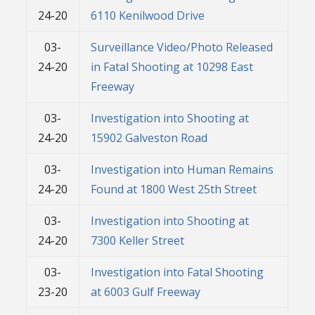
24-20
6110 Kenilwood Drive
03-
Surveillance Video/Photo Released
24-20
in Fatal Shooting at 10298 East
Freeway
03-
Investigation into Shooting at
24-20
15902 Galveston Road
03-
Investigation into Human Remains
24-20
Found at 1800 West 25th Street
03-
Investigation into Shooting at
24-20
7300 Keller Street
03-
Investigation into Fatal Shooting
23-20
at 6003 Gulf Freeway