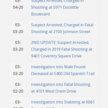
03-
Suspect Arrested, Charged in
04-20
Shooting at 5971 Doolittle
Boulevard
03-
Suspect Arrested, Charged in Fatal
03-20
Shooting at 2100 Johnson Street
03-
2ND UPDATE: Suspect Arrested,
03-20
Charged in 2019 Fatal Shooting at
9401 Coventry Square Drive
03-
Investigation into Male Found
03-20
Deceased at 5400 Old Spanish Trail
03-
Investigation into Fatal Shooting
02-20
at 4101 West Orem Drive
03-
Investigation into Stabbing at 6061