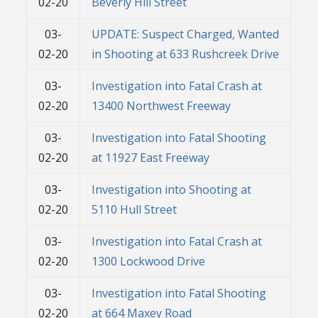
02-20
Beverly Hill Street
03-
UPDATE: Suspect Charged, Wanted
02-20
in Shooting at 633 Rushcreek Drive
03-
Investigation into Fatal Crash at
02-20
13400 Northwest Freeway
03-
Investigation into Fatal Shooting
02-20
at 11927 East Freeway
03-
Investigation into Shooting at
02-20
5110 Hull Street
03-
Investigation into Fatal Crash at
02-20
1300 Lockwood Drive
03-
Investigation into Fatal Shooting
02-20
at 664 Maxey Road