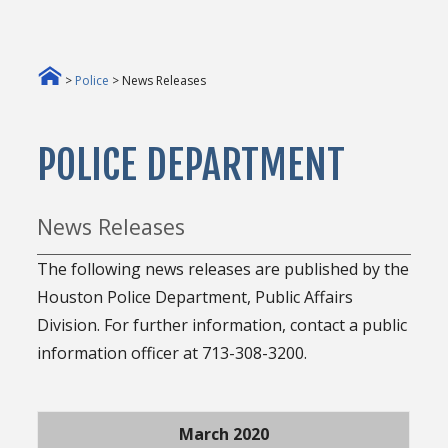
>
Police
> News Releases
POLICE DEPARTMENT
News Releases
The following news releases are published by the
Houston Police Department, Public Affairs
Division. For further information, contact a public
information officer at 713-308-3200.
March 2020