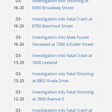
03-
Investigation into Shooting at
16-20
8300 Broadway Street
03-
Investigation into Fatal Crash at
16-20
8700 Beechnut Street
03-
Investigation into Male Found
16-20
Deceased at 7300 Schuller Street
03-
Investigation into Fatal Crash at
13-20
1600 Leeland
03-
Investigation into Fatal Shooting
13-20
at 8802 Koala Drive
03-
Investigation into Fatal Shooting
12-20
at 7800 Avenue E
03-
Investigation into Fatal Crash at