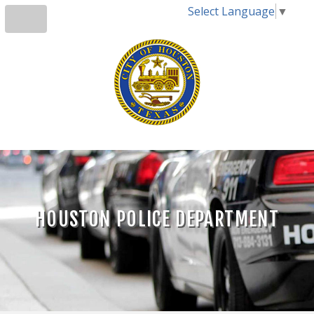
Select Language
▼
HOUSTON POLICE DEPARTMENT