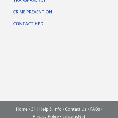
CRIME PREVENTION
CONTACT HPD
Home
•
311 Help & Info
•
Contact Us
•
FAQs
•
Privacy Policy
•
CitizensNet