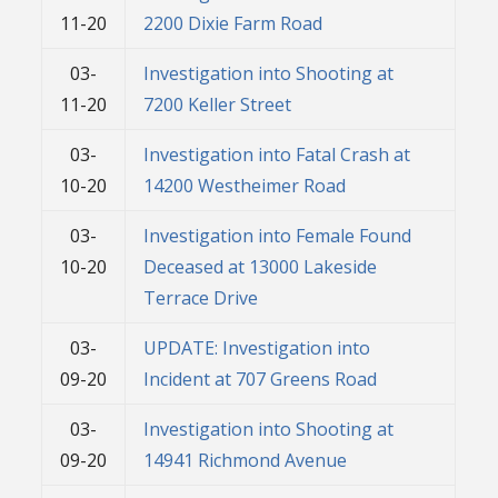
11-20
2200 Dixie Farm Road
03-
Investigation into Shooting at
11-20
7200 Keller Street
03-
Investigation into Fatal Crash at
10-20
14200 Westheimer Road
03-
Investigation into Female Found
10-20
Deceased at 13000 Lakeside
Terrace Drive
03-
UPDATE: Investigation into
09-20
Incident at 707 Greens Road
03-
Investigation into Shooting at
09-20
14941 Richmond Avenue