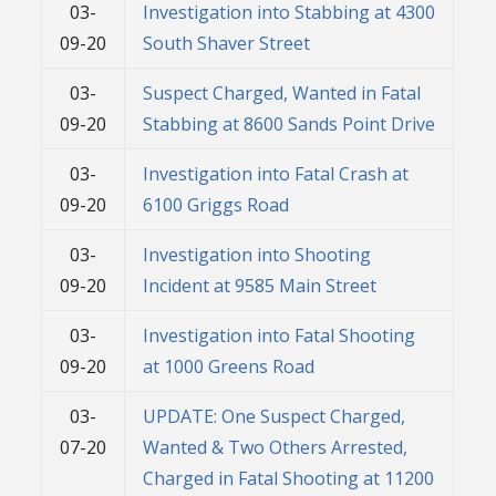
03-
Investigation into Stabbing at 4300
09-20
South Shaver Street
03-
Suspect Charged, Wanted in Fatal
09-20
Stabbing at 8600 Sands Point Drive
03-
Investigation into Fatal Crash at
09-20
6100 Griggs Road
03-
Investigation into Shooting
09-20
Incident at 9585 Main Street
03-
Investigation into Fatal Shooting
09-20
at 1000 Greens Road
03-
UPDATE: One Suspect Charged,
07-20
Wanted & Two Others Arrested,
Charged in Fatal Shooting at 11200