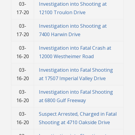
03-
Investigation into Shooting at
17-20
12100 Troulon Drive
03-
Investigation into Shooting at
17-20
7400 Harwin Drive
03-
Investigation into Fatal Crash at
16-20
12000 Westheimer Road
03-
Investigation into Fatal Shooting
16-20
at 17507 Imperial Valley Drive
03-
Investigation into Fatal Shooting
16-20
at 6800 Gulf Freeway
03-
Suspect Arrested, Charged in Fatal
16-20
Shooting at 4710 Oakside Drive