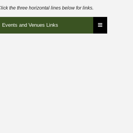
lick the three horizontal lines below for links.
Events and Venues Links