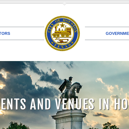
ITORS
GOVERNME
VENTS AND VENUES IN H