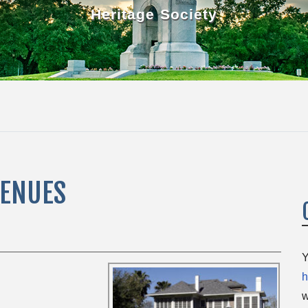
Heritage Society
VENUES
Y
h
w