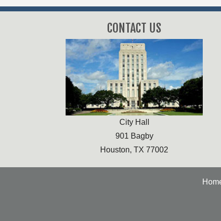
CONTACT US
City Hall
901 Bagby
Houston, TX 77002
Hom