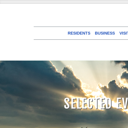
RESIDENTS
BUSINESS
VIS
SELECTED E