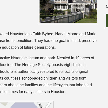
C
owned Houstonians Faith Bybee, Harvin Moore and Marie
se from demolition. They had one goal in mind: preserve
he education of future generations.
eractive historic museum and park. Nestled in 19 acres of
Houston, The Heritage Society boasts eight historic
ucture is authentically restored to reflect its original
s countless school-aged children and visitors from
arn about the families and the lifestyles that inhabited
ntier times for early settlers in Houston.