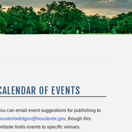
CALENDAR OF EVENTS
ou can email event suggestions for publishing to
oustontxdotgov@houstontx.gov
, though this
ebsite limits events to specific venues.