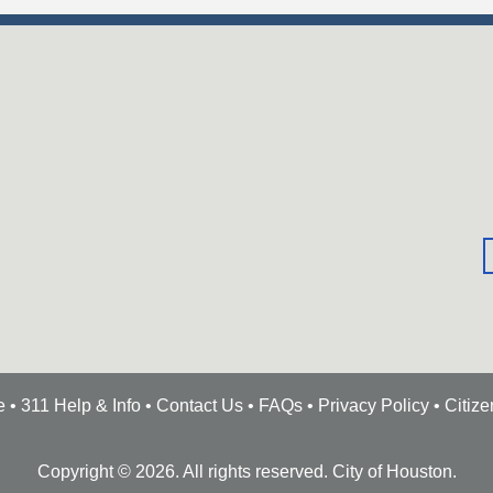
e
•
311 Help & Info
•
Contact Us
•
FAQs
•
Privacy Policy
•
Citiz
Copyright ©
2026
. All rights reserved. City of Houston.