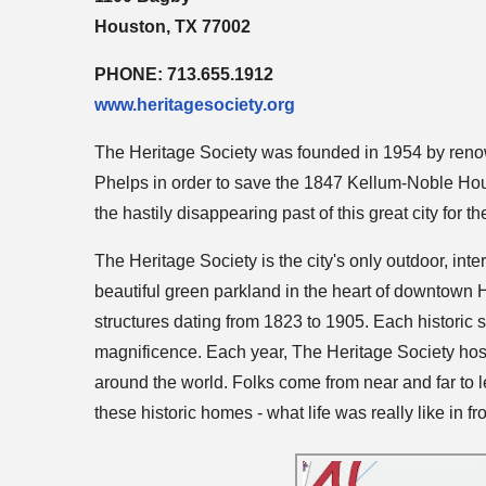
Houston, TX 77002
PHONE: 713.655.1912
www.heritagesociety.org
The Heritage Society was founded in 1954 by ren
Phelps in order to save the 1847 Kellum-Noble Hou
the hastily disappearing past of this great city for t
The Heritage Society is the city's only outdoor, int
beautiful green parkland in the heart of downtown 
structures dating from 1823 to 1905. Each historic str
magnificence. Each year, The Heritage Society host
around the world. Folks come from near and far to le
these historic homes - what life was really like in fro