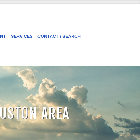
NT
SERVICES
CONTACT / SEARCH
OUSTON AREA