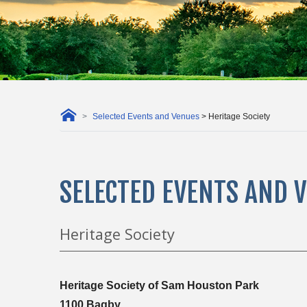
Selected Events and Venues
> Heritage Society
SELECTED EVENTS AND 
Heritage Society
Heritage Society of Sam Houston Park
1100 Bagby