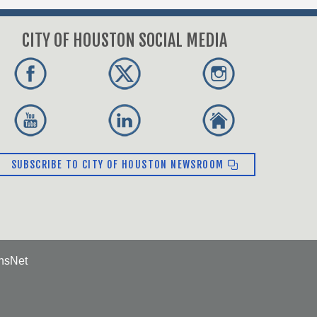
CITY OF HOUSTON SOCIAL MEDIA
SUBSCRIBE TO CITY OF HOUSTON NEWSROOM
ensNet