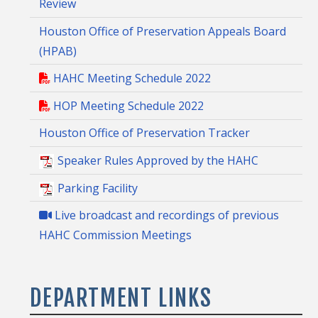
Review
Houston Office of Preservation Appeals Board
(HPAB)
HAHC Meeting Schedule 2022
HOP Meeting Schedule 2022
Houston Office of Preservation Tracker
Speaker Rules Approved by the HAHC
Parking Facility
Live broadcast and recordings of previous
HAHC Commission Meetings
DEPARTMENT LINKS