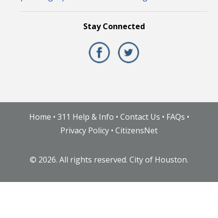
Stay Connected
Home
•
311 Help & Info
•
Contact Us
•
FAQs
•
Privacy Policy
•
CitizensNet
©
2026. All rights reserved. City of Houston.