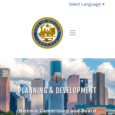
Select Language
▼
PLANNING & DEVELOPMENT
Historic Commission and Board