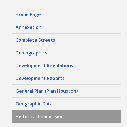
Home Page
Annexation
Complete Streets
Demographics
Development Regulations
Development Reports
General Plan (Plan Houston)
Geographic Data
Historical Commission