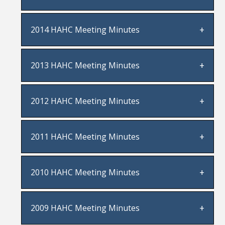
|
January 29
|
February 26
|
March 26
|
April 23
|
|
July 28
|
August 25
|
September 22
|
October 20
2014 HAHC Meeting Minutes
May 21
|
June 18
|
|
November 17
|
December 14
|
|
January 16
|
February 13
|
March 27
|
April 24
|
|
July 22
|
August 27
|
September 24
|
October 22
2013 HAHC Meeting Minutes
May 22
|
June 19
|
|
November 19
|
December 16
|
|
January 12
|
February 21
|
March 21
|
April 18
|
|
July 17
|
August 28
|
September 25
|
October 23
2012 HAHC Meeting Minutes
May 16
|
June 13
|
|
November 20
|
December 17
|
|
January 12
|
February 9
|
March 22
|
April 19
|
|
July 17
|
August 14
|
September 12
|
October 10
2011 HAHC Meeting Minutes
May 17
|
June 14
|
|
November 7
|
December 12
|
|
January 13
|
February 16
|
March 24
|
April 21
|
|
July 12
|
August 15
|
September 20
|
October 18
2010 HAHC Meeting Minutes
May 19
|
June 16
|
|
November 15
|
December 6
|
|
January 14
|
February 11
|
March 11
|
April 8
|
|
July 14
|
August 17
|
September 22
|
October 20
2009 HAHC Meeting Minutes
May 20
|
June 17
|
|
November 17
|
December 8
|