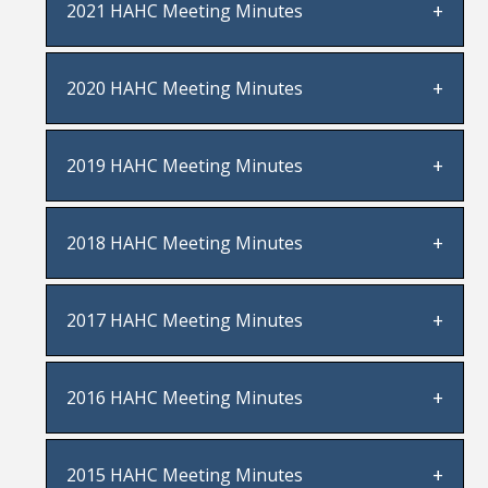
2021 HAHC Meeting Minutes
March 24 Training
|
April 21
|
May 19
|
June 30
|
December 14
July 28
|
no August meeting
|
September 8
|
January 28
|
March 25
|
April 22
|
May 20
|
June
October 20
|
November 17
|
December 14
2020 HAHC Meeting Minutes
17
|
July 29
|
August 26
|
November 17
|
December 15
|
December 16
|
November 18
|
September 24
|
2019 HAHC Meeting Minutes
September 2
|
July 30
|
June 18
|
May 21
|
April 23
|
February 27
|
|
January 24
|
February 21
|
March 21
|
April 17
|
2018 HAHC Meeting Minutes
May 16
|
June 13
|
July 18
|
August 21
|
September
26
|
November 21
|
December 18
|
January 25
|
February 22
|
March 22
|
April 19
|
2017 HAHC Meeting Minutes
May 17
|
May 31 (special meeting)
|
June 14
|
July
25
|
August 22
|
September 20
|
October 18
|
|
January 26
|
February 23
|
March 23
|
April 20
|
November 13
|
December 12
|
2016 HAHC Meeting Minutes
May 18
|
June 15
|
|
January 28
|
February 25
|
March 24
|
April 21
|
|
July 26 (corrected)
|
August 23
|
September 21
|
2015 HAHC Meeting Minutes
May 19
|
June 16
|
October 19
|
November 14
|
December 13
|