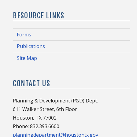
RESOURCE LINKS
Forms
Publications
Site Map
CONTACT US
Planning & Development (P&D) Dept.
611 Walker Street, 6th Floor
Houston, TX 77002
Phone: 832.393.6600
planningdepartment@houstontx.gov