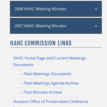
|
January 15
|
February 12
|
March 12
|
April 23
|
|
July 15
|
August 25
|
August 31
|
September 23
|
2008 HAHC Meeting Minutes
May 21
|
June 18
|
October 21
|
November 18
|
December 9
|
|
January 30
|
February 21
|
April 3
|
April 17
|
|
July 16
|
August 19
|
September 24
|
October 22
2007 HAHC Meeting Minutes
May 15
|
June 12
|
November 19
|
December 10
|
|
January 24
|
February 14
|
March 14
|
April 25
|
|
July 10
|
August 13
|
October 16
|
November 13
HAHC COMMISSION LINKS
May 23
|
June 13
|
|
December 11
|
|
July 25
|
August 22
|
September 26
|
October 24
HAHC Home Page and Current Meetings
|
December 12
|
Documents
-- Past Meetings Documents
-- Past Meetings Agenda Archive
-- Past Minutes Archive
Houston Office of Preservation Ordinance