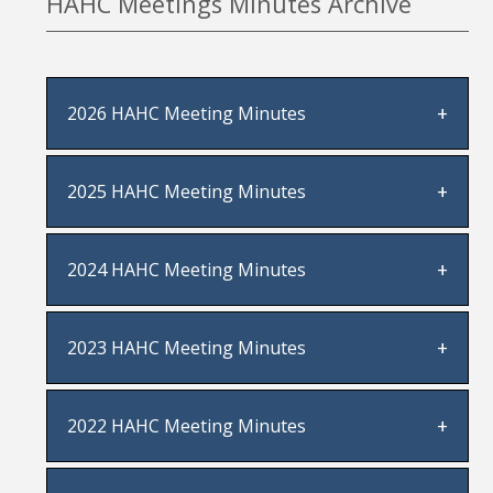
HAHC Meetings Minutes Archive
2026 HAHC Meeting Minutes
January 15
2025 HAHC Meeting Minutes
January 16
|
February 27
|
March 13
|
April 10
|
2024 HAHC Meeting Minutes
May 8
|
June 5
|
July 17
|
August 14
|
September
11
|
October 9
|
November 6
January 18
|
February 15
|
March 14
|
May 9
|
2023 HAHC Meeting Minutes
June 20
|
July 18
|
August 15
|
September 12
|
October 10
|
November 07
|
December 12
January 26
|
Feb. 9 (Ch. 33)
|
Feb 23
|
March 23
|
2022 HAHC Meeting Minutes
No April meeting |
May 18 (training)
|
June 29
|
No July meeting |
Aug 3
|
Sept 14
|
Sept 19
January 27
|
no February meeting
|
March 2
|
(special meeting)
|
October 12
|
November 9
|