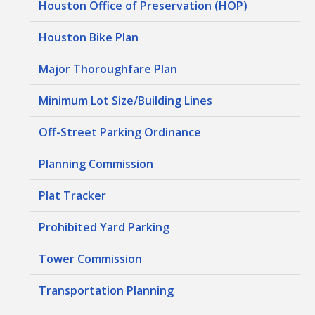
Houston Office of Preservation (HOP)
Houston Bike Plan
Major Thoroughfare Plan
Minimum Lot Size/Building Lines
Off-Street Parking Ordinance
Planning Commission
Plat Tracker
Prohibited Yard Parking
Tower Commission
Transportation Planning