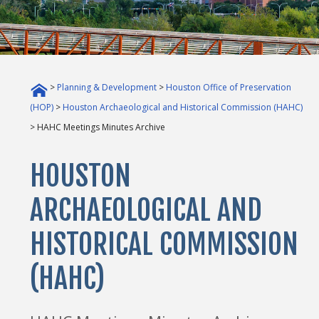
>
Planning & Development
>
Houston Office of Preservation
(HOP)
>
Houston Archaeological and Historical Commission (HAHC)
> HAHC Meetings Minutes Archive
HOUSTON
ARCHAEOLOGICAL AND
HISTORICAL COMMISSION
(HAHC)