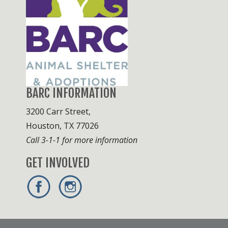
BARC INFORMATION
3200 Carr Street,
Houston, TX 77026
Call 3-1-1 for more information
GET INVOLVED