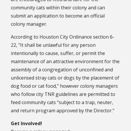
community cats within their colony and can
submit an application to become an official
colony manager.
According to Houston City Ordinance section 6-
22, "It shall be unlawful for any person
intentionally to cause, suffer, or permit the
maintenance of an attractive environment for the
assembly of a congregation of unconfined and
unlicensed stray cats or dogs by the placement of
dog food or cat food," however colony managers
who follow city TNR guidelines are permitted to
feed community cats "subject to a trap, neuter,
and return program approved by the Director."
Get Involved!