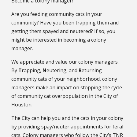
Become a colony manager!
Are you feeding community cats in your
community? Have you been trapping them and
getting them spayed and neutered? If so, you
might be interested in becoming a colony
manager.
We appreciate and value our colony managers.
By
T
rapping,
N
eutering, and
R
eturning
community cats of your neighborhood, colony
managers make an impact on stopping the cycle
of community cat overpopulation in the City of
Houston.
The City can help you and the cats in your colony
by providing spay/neuter appointments for feral
cats. Colony managers who follow the City’s TNR