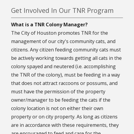
Get Involved In Our TNR Program
What is a TNR Colony Manager?
The City of Houston promotes TNR for the
management of our city's community cats, and
citizens. Any citizen feeding community cats must
be actively working towards getting all cats in the
colony spayed and neutered (i.e. accomplishing
the TNR of the colony), must be feeding in a way
that does not attract raccoons or possums, and
must have the permission of the property
owner/manager to be feeding the cats if the
colony location is not on either their own
property or on city property. As long as citizens
are in accordance with these requirements, they
are encouraged to feed and care for the