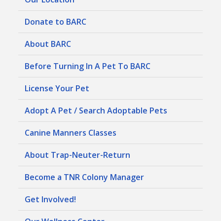
Donate to BARC
About BARC
Before Turning In A Pet To BARC
License Your Pet
Adopt A Pet / Search Adoptable Pets
Canine Manners Classes
About Trap-Neuter-Return
Become a TNR Colony Manager
Get Involved!