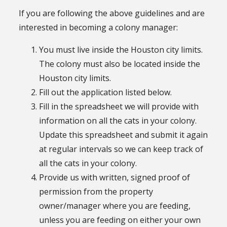
If you are following the above guidelines and are
interested in becoming a colony manager:
You must live inside the Houston city limits.
The colony must also be located inside the
Houston city limits.
Fill out the application listed below.
Fill in the spreadsheet we will provide with
information on all the cats in your colony.
Update this spreadsheet and submit it again
at regular intervals so we can keep track of
all the cats in your colony.
Provide us with written, signed proof of
permission from the property
owner/manager where you are feeding,
unless you are feeding on either your own