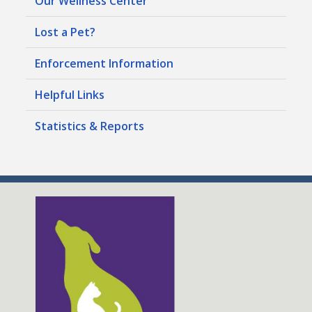
Our Wellness Center
Lost a Pet?
Enforcement Information
Helpful Links
Statistics & Reports