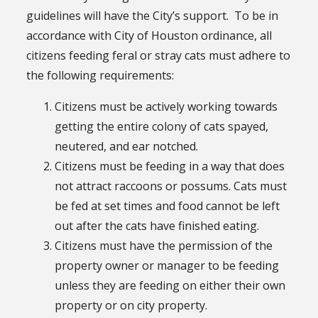
guidelines will have the City’s support. To be in
accordance with City of Houston ordinance, all
citizens feeding feral or stray cats must adhere to
the following requirements:
Citizens must be actively working towards
getting the entire colony of cats spayed,
neutered, and ear notched.
Citizens must be feeding in a way that does
not attract raccoons or possums. Cats must
be fed at set times and food cannot be left
out after the cats have finished eating.
Citizens must have the permission of the
property owner or manager to be feeding
unless they are feeding on either their own
property or on city property.