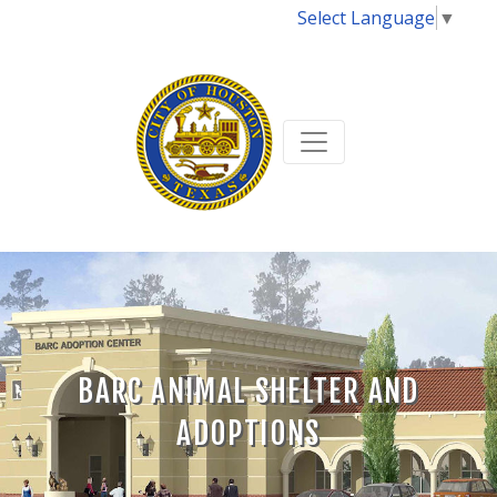
Select Language
▼
BARC ANIMAL SHELTER AND
ADOPTIONS