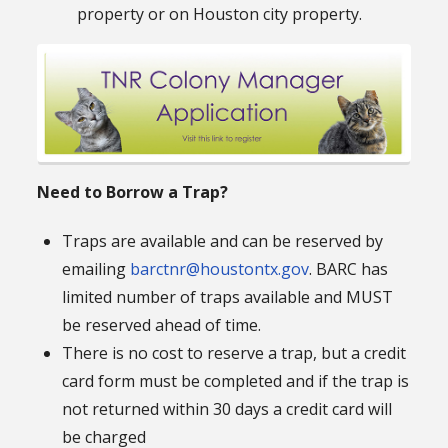
property or on Houston city property.
Need to Borrow a Trap?
Traps are available and can be reserved by
emailing
barctnr@houstontx.gov
. BARC has
limited number of traps available and MUST
be reserved ahead of time.
There is no cost to reserve a trap, but a credit
card form must be completed and if the trap is
not returned within 30 days a credit card will
be charged