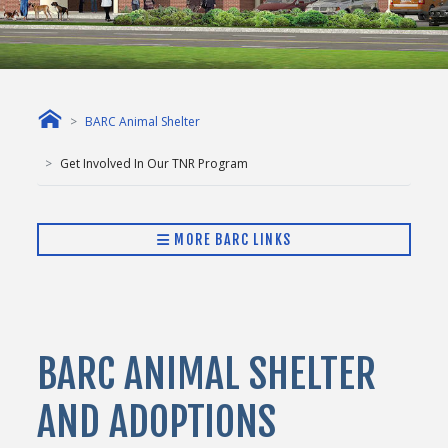
BARC Animal Shelter
Get Involved In Our TNR Program
MORE BARC LINKS
BARC ANIMAL SHELTER
AND ADOPTIONS