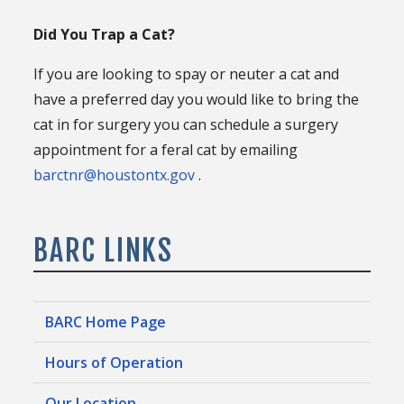
Did You Trap a Cat?
If you are looking to spay or neuter a cat and
have a preferred day you would like to bring the
cat in for surgery you can schedule a surgery
appointment for a feral cat by emailing
barctnr@houstontx.gov
.
BARC LINKS
BARC Home Page
Hours of Operation
Our Location