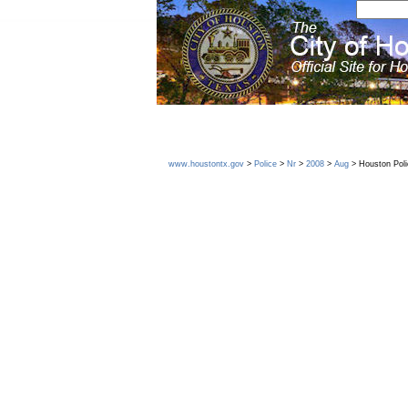
www.houstontx.gov
>
Police
>
Nr
>
2008
>
Aug
> Houston Poli