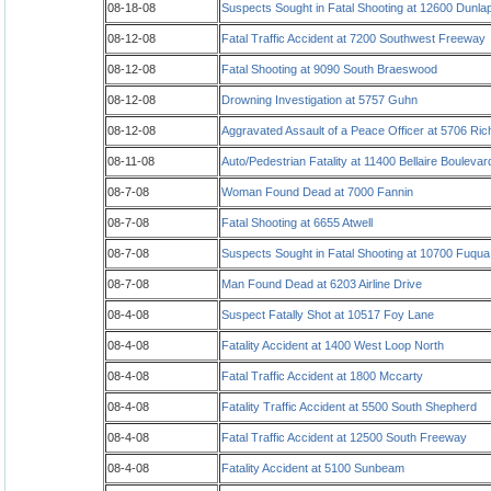
08-18-08
Suspects Sought in Fatal Shooting at 12600 Dunla
08-12-08
Fatal Traffic Accident at 7200 Southwest Freeway
08-12-08
Fatal Shooting at 9090 South Braeswood
08-12-08
Drowning Investigation at 5757 Guhn
08-12-08
Aggravated Assault of a Peace Officer at 5706 Ri
08-11-08
Auto/Pedestrian Fatality at 11400 Bellaire Boulevar
08-7-08
Woman Found Dead at 7000 Fannin
08-7-08
Fatal Shooting at 6655 Atwell
08-7-08
Suspects Sought in Fatal Shooting at 10700 Fuqu
08-7-08
Man Found Dead at 6203 Airline Drive
08-4-08
Suspect Fatally Shot at 10517 Foy Lane
08-4-08
Fatality Accident at 1400 West Loop North
08-4-08
Fatal Traffic Accident at 1800 Mccarty
08-4-08
Fatality Traffic Accident at 5500 South Shepherd
08-4-08
Fatal Traffic Accident at 12500 South Freeway
08-4-08
Fatality Accident at 5100 Sunbeam