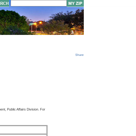
Share
t, Public Affairs Division. For