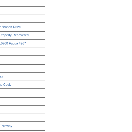
r Branch Drive
 Property Recovered
 10700 Fuqua #267
way
And Cook
x Freeway