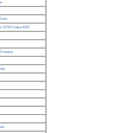
ty
 Road
m 10700 Fuqua #267
70 Parker
kway
wen