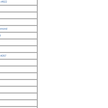
p #922
chmond
d
a #267