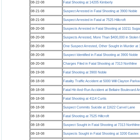
08-22-08
Fatal Shooting at 14205 Kimberly
08-21-08
Suspect Arrested in Fatal Shooting at 3900 Noble
08-21-08
Suspect Arrested in Fatal at 7525 Hillcroft
08-20-08
Suspects Arrested in Fatal Shooting at 10211 Suga
08-20-08
Suspects Arrested, More Than $400,000 in Stolen
08-20-08
One Suspect Arrested, Other Sought in Murder at
08-20-08
Suspect Identified in Fatal Shooting at 3900 Noble
08-20-08
Charges Filed in Fatal Shooting at 7313 Northline
08-19-08
Fatal Shooting at 3900 Noble
08-18-08
Fatality Traffic Accident at 5000 Will Clayton Park
08-18-08
Fatal Hit-And-Run Accident at Bellaire Boulevard 
08-18-08
Fatal Shooting at 4114 Curtis
08-18-08
Suspect Commits Suicide at 11622 Carvel Lane
08-18-08
Fatal Shooting at 7525 Hillcroft
08-18-08
Suspect Sought in Fatal Shooting at 7313 Northline
08-18-08
Suspects Sought in Fatal Shooting at 3200 Easte