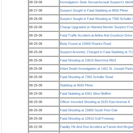
08-29-08
Investigators Seek Sexual Assault Suspect’s Identi
08-27-08
Suspect Sought in Fatal Stabbing at 8650 Pitner
08-26-08
Suspect Sought in Fatal Shooting at 7360 Schuller
08-26-08
Charge Upgraded on Wanted Murder Suspect Fro
08-25-08
Fatal Traffic Accident at Airline And Goodson Drive
08-25-08
Body Found at 10900 Roarke Road
08-25-08
Suspect Arrested, Charged in Fatal Stabbing at 71
08-25-08
Fatal Shooting at 10615 Beechnut #501
08-25-08
Infant Death Investigation at 1401 St. Joseph Par
08-25-08
Fatal Shooting at 7360 Schuller Road
08-25-08
Stabbing at 8650 Pitner
08-25-08
Fatal Stabbing at 6301 West Bellfort
08-25-08
Officer-Invovled Shooting at 9220 East Avenue K
08-25-08
Fatal Shooting at 15800 South Post Oak
08-25-08
Fatal Shooting at 10910 Gulf Freeway
08-22-08
Fatality Hit-And-Run Accident at Fannin And Mcgo