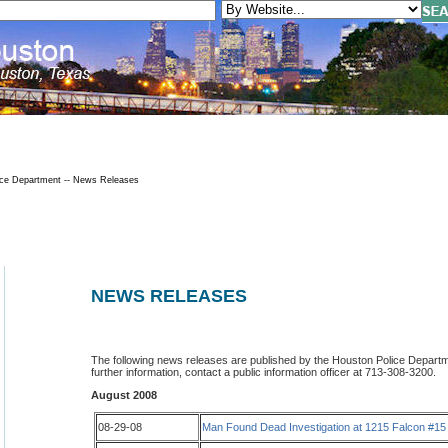
ce Department -- News Releases
NEWS RELEASES
The following news releases are published by the Houston Police Departmen
further information, contact a public information officer at 713-308-3200.
August 2008
08-29-08
Man Found Dead Investigation at 1215 Falcon #15