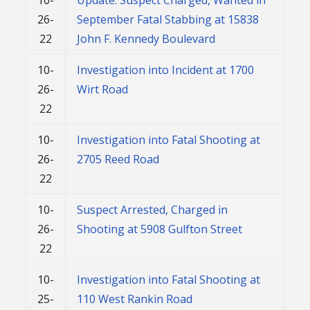
26-
September Fatal Stabbing at 15838
22
John F. Kennedy Boulevard
10-
Investigation into Incident at 1700
26-
Wirt Road
22
10-
Investigation into Fatal Shooting at
26-
2705 Reed Road
22
10-
Suspect Arrested, Charged in
26-
Shooting at 5908 Gulfton Street
22
10-
Investigation into Fatal Shooting at
25-
110 West Rankin Road