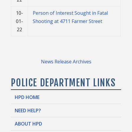
10-
Person of Interest Sought in Fatal
01-
Shooting at 4711 Farmer Street
22
News Release Archives
POLICE DEPARTMENT LINKS
HPD HOME
NEED HELP?
ABOUT HPD