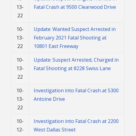
13-
Fatal Crash at 9500 Clearwood Drive
22
10-
Update: Wanted Suspect Arrested in
13-
February 2021 Fatal Shooting at
22
10801 East Freeway
10-
Update: Suspect Arrested, Charged in
13-
Fatal Shooting at 8228 Swiss Lane
22
10-
Investigation into Fatal Crash at 5300
13-
Antoine Drive
22
10-
Investigation into Fatal Crash at 2200
12-
West Dallas Street