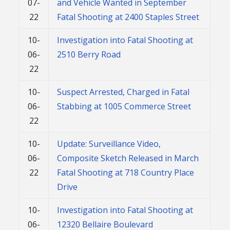
07-
and Vehicle Wanted in September
22
Fatal Shooting at 2400 Staples Street
10-
Investigation into Fatal Shooting at
06-
2510 Berry Road
22
10-
Suspect Arrested, Charged in Fatal
06-
Stabbing at 1005 Commerce Street
22
10-
Update: Surveillance Video,
06-
Composite Sketch Released in March
22
Fatal Shooting at 718 Country Place
Drive
10-
Investigation into Fatal Shooting at
06-
12320 Bellaire Boulevard