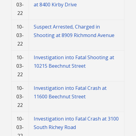
03-
at 8400 Kirby Drive
22
10-
Suspect Arrested, Charged in
03-
Shooting at 8909 Richmond Avenue
22
10-
Investigation into Fatal Shooting at
03-
10215 Beechnut Street
22
10-
Investigation into Fatal Crash at
03-
11600 Beechnut Street
22
10-
Investigation into Fatal Crash at 3100
03-
South Richey Road
22