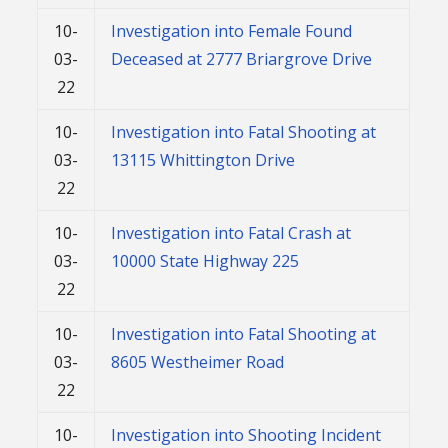
10-
Investigation into Female Found
03-
Deceased at 2777 Briargrove Drive
22
10-
Investigation into Fatal Shooting at
03-
13115 Whittington Drive
22
10-
Investigation into Fatal Crash at
03-
10000 State Highway 225
22
10-
Investigation into Fatal Shooting at
03-
8605 Westheimer Road
22
10-
Investigation into Shooting Incident