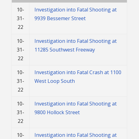
10-
Investigation into Fatal Shooting at
31-
9939 Bessemer Street
22
10-
Investigation into Fatal Shooting at
31-
11285 Southwest Freeway
22
10-
Investigation into Fatal Crash at 1100
31-
West Loop South
22
10-
Investigation into Fatal Shooting at
31-
9800 Hollock Street
22
10-
Investigation into Fatal Shooting at