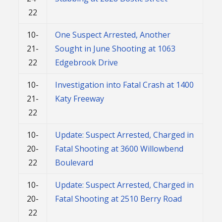
22
10-
One Suspect Arrested, Another
21-
Sought in June Shooting at 1063
22
Edgebrook Drive
10-
Investigation into Fatal Crash at 1400
21-
Katy Freeway
22
10-
Update: Suspect Arrested, Charged in
20-
Fatal Shooting at 3600 Willowbend
22
Boulevard
10-
Update: Suspect Arrested, Charged in
20-
Fatal Shooting at 2510 Berry Road
22