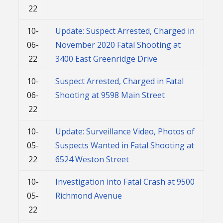
22
10-
Update: Suspect Arrested, Charged in
06-
November 2020 Fatal Shooting at
22
3400 East Greenridge Drive
10-
Suspect Arrested, Charged in Fatal
06-
Shooting at 9598 Main Street
22
10-
Update: Surveillance Video, Photos of
05-
Suspects Wanted in Fatal Shooting at
22
6524 Weston Street
10-
Investigation into Fatal Crash at 9500
05-
Richmond Avenue
22