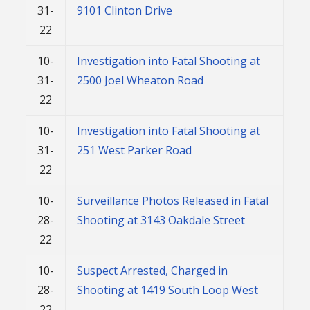
31-
9101 Clinton Drive
22
10-
Investigation into Fatal Shooting at
31-
2500 Joel Wheaton Road
22
10-
Investigation into Fatal Shooting at
31-
251 West Parker Road
22
10-
Surveillance Photos Released in Fatal
28-
Shooting at 3143 Oakdale Street
22
10-
Suspect Arrested, Charged in
28-
Shooting at 1419 South Loop West
22