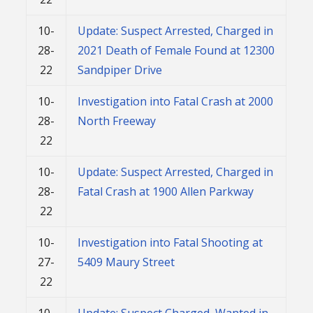
10-
Update: Suspect Arrested, Charged in
28-
2021 Death of Female Found at 12300
22
Sandpiper Drive
10-
Investigation into Fatal Crash at 2000
28-
North Freeway
22
10-
Update: Suspect Arrested, Charged in
28-
Fatal Crash at 1900 Allen Parkway
22
10-
Investigation into Fatal Shooting at
27-
5409 Maury Street
22
10-
Update: Suspect Charged, Wanted in