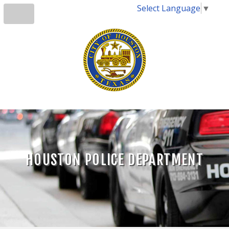
Select Language
▼
HOUSTON POLICE DEPARTMENT