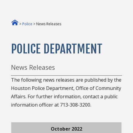
>
Police
> News Releases
POLICE DEPARTMENT
News Releases
The following news releases are published by the
Houston Police Department, Office of Community
Affairs. For further information, contact a public
information officer at 713-308-3200.
October 2022