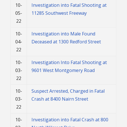
10-
Investigation into Fatal Shooting at
05-
11285 Southwest Freeway
22
10-
Investigation into Male Found
04-
Deceased at 1300 Redford Street
22
10-
Investigation Into Fatal Shooting at
03-
9601 West Montgomery Road
22
10-
Suspect Arrested, Charged in Fatal
03-
Crash at 8400 Nairn Street
22
10-
Investigation into Fatal Crash at 800