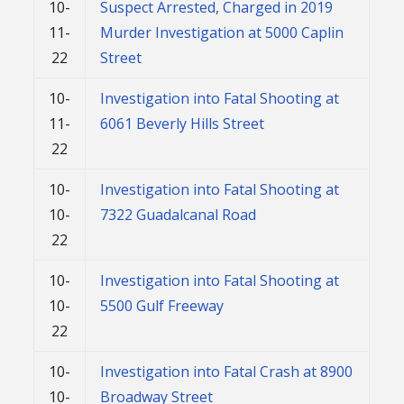
10-
Suspect Arrested, Charged in 2019
11-
Murder Investigation at 5000 Caplin
22
Street
10-
Investigation into Fatal Shooting at
11-
6061 Beverly Hills Street
22
10-
Investigation into Fatal Shooting at
10-
7322 Guadalcanal Road
22
10-
Investigation into Fatal Shooting at
10-
5500 Gulf Freeway
22
10-
Investigation into Fatal Crash at 8900
10-
Broadway Street