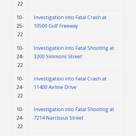
22
10-
Investigation into Fatal Crash at
25-
10500 Gulf Freeway
22
10-
Investigation into Fatal Shooting at
24-
3200 Simmons Street
22
10-
Investigation into Fatal Crash at
24-
11400 Airline Drive
22
10-
Investigation into Fatal Shooting at
24-
7214 Narcissus Street
22