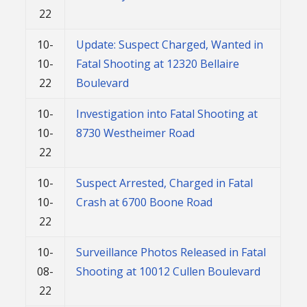
22
10-
Update: Suspect Charged, Wanted in
10-
Fatal Shooting at 12320 Bellaire
22
Boulevard
10-
Investigation into Fatal Shooting at
10-
8730 Westheimer Road
22
10-
Suspect Arrested, Charged in Fatal
10-
Crash at 6700 Boone Road
22
10-
Surveillance Photos Released in Fatal
08-
Shooting at 10012 Cullen Boulevard
22