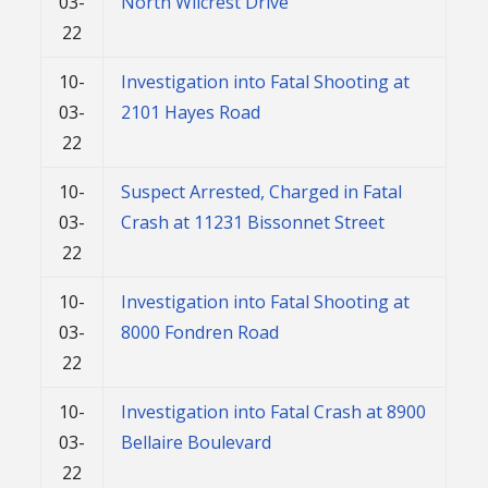
03-
North Wilcrest Drive
22
10-
Investigation into Fatal Shooting at
03-
2101 Hayes Road
22
10-
Suspect Arrested, Charged in Fatal
03-
Crash at 11231 Bissonnet Street
22
10-
Investigation into Fatal Shooting at
03-
8000 Fondren Road
22
10-
Investigation into Fatal Crash at 8900
03-
Bellaire Boulevard
22