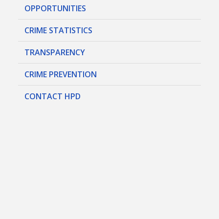
OPPORTUNITIES
CRIME STATISTICS
TRANSPARENCY
CRIME PREVENTION
CONTACT HPD