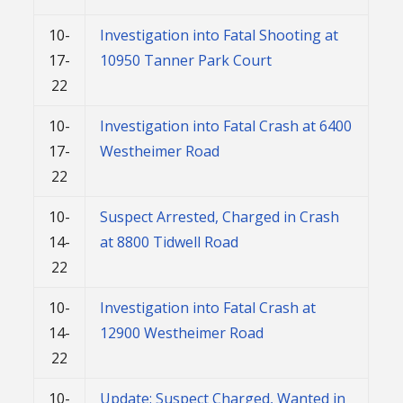
10-
Investigation into Fatal Shooting at
17-
10950 Tanner Park Court
22
10-
Investigation into Fatal Crash at 6400
17-
Westheimer Road
22
10-
Suspect Arrested, Charged in Crash
14-
at 8800 Tidwell Road
22
10-
Investigation into Fatal Crash at
14-
12900 Westheimer Road
22
10-
Update: Suspect Charged, Wanted in