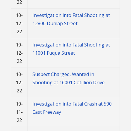
22
10-
Investigation into Fatal Shooting at
12-
12800 Dunlap Street
22
10-
Investigation into Fatal Shooting at
12-
11001 Fuqua Street
22
10-
Suspect Charged, Wanted in
12-
Shooting at 16001 Cotillion Drive
22
10-
Investigation into Fatal Crash at 500
11-
East Freeway
22