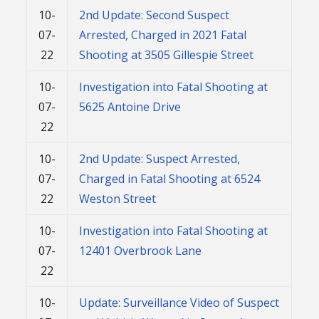
10-
2nd Update: Second Suspect
07-
Arrested, Charged in 2021 Fatal
22
Shooting at 3505 Gillespie Street
10-
Investigation into Fatal Shooting at
07-
5625 Antoine Drive
22
10-
2nd Update: Suspect Arrested,
07-
Charged in Fatal Shooting at 6524
22
Weston Street
10-
Investigation into Fatal Shooting at
07-
12401 Overbrook Lane
22
10-
Update: Surveillance Video of Suspect