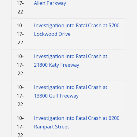
17-
Allen Parkway
22
10-
Investigation into Fatal Crash at 5700
17-
Lockwood Drive
22
10-
Investigation into Fatal Crash at
17-
21800 Katy Freeway
22
10-
Investigation into Fatal Crash at
17-
13800 Gulf Freeway
22
10-
Investigation into Fatal Crash at 6200
17-
Rampart Street
22