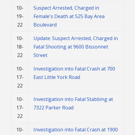
10-
Suspect Arrested, Charged in
19-
Female's Death at 525 Bay Area
22
Boulevard
10-
Update: Suspect Arrested, Charged in
18-
Fatal Shooting at 9600 Bissonnet
22
Street
10-
Investigation into Fatal Crash at 700
17-
East Little York Road
22
10-
Investigation into Fatal Stabbing at
17-
7322 Parker Road
22
10-
Investigation into Fatal Crash at 1900