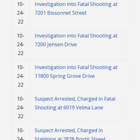
10-
Investigation into Fatal Shooting at
24-
7201 Bissonnet Street
22
10-
Investigation into Fatal Shooting at
24-
7200 Jensen Drive
22
10-
Investigation into Fatal Shooting at
24-
11800 Spring Grove Drive
22
10-
Suspect Arrested, Charged in Fatal
24-
Shooting at 6019 Velma Lane
22
10-
Suspect Arrested, Charged in
24-
Stabbing at 2828 Bostic Street