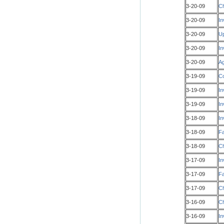
3-20-09
Ch
3-20-09
In
3-20-09
Up
3-20-09
In
3-20-09
Ag
3-19-09
Co
3-19-09
In
3-19-09
In
3-18-09
In
3-18-09
Fa
3-18-09
Ch
3-17-09
In
3-17-09
Fa
3-17-09
Ch
3-16-09
Ch
3-16-09
In