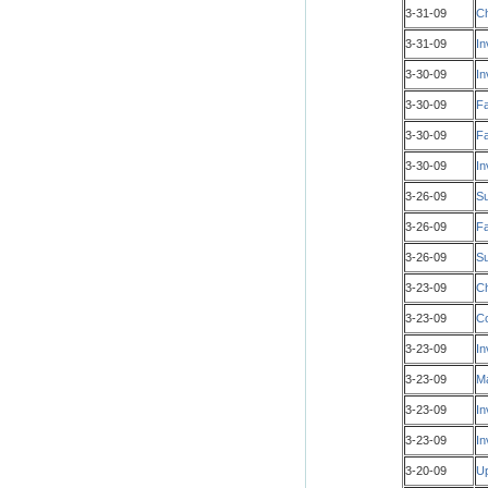
3-31-09
Ch
3-31-09
In
3-30-09
In
3-30-09
Fa
3-30-09
Fa
3-30-09
In
3-26-09
S
3-26-09
Fa
3-26-09
Su
3-23-09
Ch
3-23-09
Co
3-23-09
In
3-23-09
Ma
3-23-09
In
3-23-09
In
3-20-09
Up