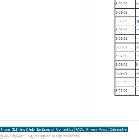
3-09-09
Ar
3-09-09
In
3-06-09
Up
3-06-09
In
3-05-09
In
3-05-09
Su
3-04-09
Fa
3-03-09
Sh
3-02-09
Se
3-02-09
Fa
3-02-09
In
Home
311 Help & Info
En Español
Contact Us
FAQs
Privacy Policy
CitizensNet
�
2026 copyright , City of Houston. All Rights Reserved