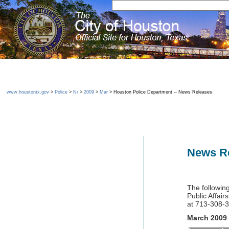
www.houstontx.gov
>
Police
>
Nr
>
2009
>
Mar
> Houston Police Department -- News Releases
News R
The followin
Public Affair
at 713-308-
March 2009