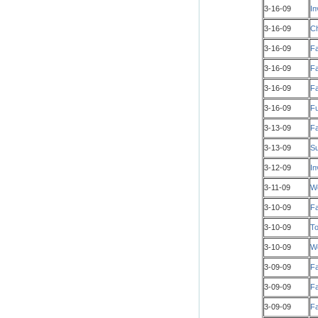
3-16-09
In
3-16-09
Ch
3-16-09
Fa
3-16-09
Fa
3-16-09
Fa
3-16-09
Fu
3-13-09
Fa
3-13-09
Su
3-12-09
In
3-11-09
Wo
3-10-09
Fa
3-10-09
To
3-10-09
W
3-09-09
Fa
3-09-09
Fa
3-09-09
Fa