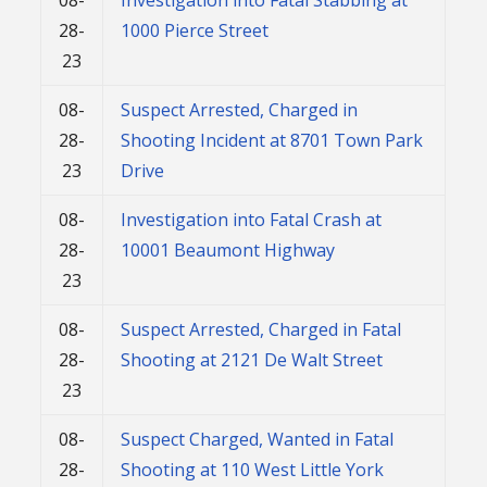
28-
1000 Pierce Street
23
08-
Suspect Arrested, Charged in
28-
Shooting Incident at 8701 Town Park
23
Drive
08-
Investigation into Fatal Crash at
28-
10001 Beaumont Highway
23
08-
Suspect Arrested, Charged in Fatal
28-
Shooting at 2121 De Walt Street
23
08-
Suspect Charged, Wanted in Fatal
28-
Shooting at 110 West Little York