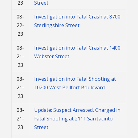
23
Street
08-
Investigation into Fatal Crash at 8700
22-
Sterlingshire Street
23
08-
Investigation into Fatal Crash at 1400
21-
Webster Street
23
08-
Investigation into Fatal Shooting at
21-
10200 West Bellfort Boulevard
23
08-
Update: Suspect Arrested, Charged in
21-
Fatal Shooting at 2111 San Jacinto
23
Street