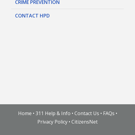
CRIME PREVENTION
CONTACT HPD
Home
•
311 Help & Info
•
Contact Us
•
FAQs
•
Privacy Policy
•
CitizensNet