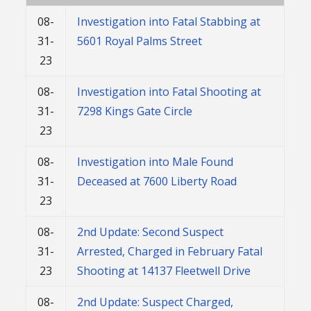
08-
Investigation into Fatal Stabbing at
31-
5601 Royal Palms Street
23
08-
Investigation into Fatal Shooting at
31-
7298 Kings Gate Circle
23
08-
Investigation into Male Found
31-
Deceased at 7600 Liberty Road
23
08-
2nd Update: Second Suspect
31-
Arrested, Charged in February Fatal
23
Shooting at 14137 Fleetwell Drive
08-
2nd Update: Suspect Charged,