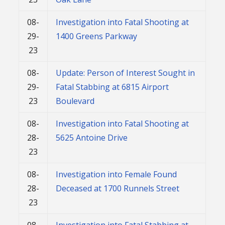
08-
Investigation into Fatal Shooting at
29-
1400 Greens Parkway
23
08-
Update: Person of Interest Sought in
29-
Fatal Stabbing at 6815 Airport
23
Boulevard
08-
Investigation into Fatal Shooting at
28-
5625 Antoine Drive
23
08-
Investigation into Female Found
28-
Deceased at 1700 Runnels Street
23
08-
Investigation into Fatal Stabbing at