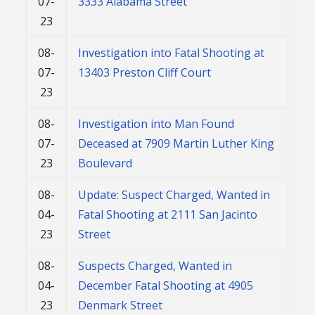
07-
3333 Alabama Street
23
08-
Investigation into Fatal Shooting at
07-
13403 Preston Cliff Court
23
08-
Investigation into Man Found
07-
Deceased at 7909 Martin Luther King
23
Boulevard
08-
Update: Suspect Charged, Wanted in
04-
Fatal Shooting at 2111 San Jacinto
23
Street
08-
Suspects Charged, Wanted in
04-
December Fatal Shooting at 4905
23
Denmark Street