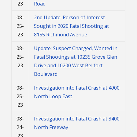
23
Road
08-
2nd Update: Person of Interest
25-
Sought in 2020 Fatal Shooting at
23
8155 Richmond Avenue
08-
Update: Suspect Charged, Wanted in
25-
Fatal Shootings at 10235 Grove Glen
23
Drive and 10200 West Bellfort
Boulevard
08-
Investigation into Fatal Crash at 4900
25-
North Loop East
23
08-
Investigation into Fatal Crash at 3400
24-
North Freeway
23