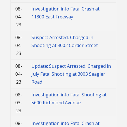
08-
Investigation into Fatal Crash at
04-
11800 East Freeway
23
08-
Suspect Arrested, Charged in
04-
Shooting at 4002 Corder Street
23
08-
Update: Suspect Arrested, Charged in
04-
July Fatal Shooting at 3003 Seagler
23
Road
08-
Investigation into Fatal Shooting at
03-
5600 Richmond Avenue
23
08-
Investigation into Fatal Crash at