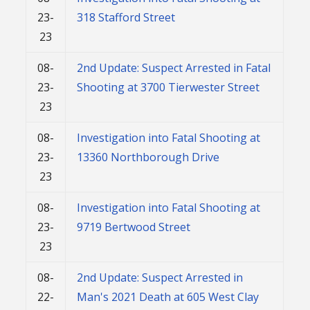
23-
318 Stafford Street
23
08-
2nd Update: Suspect Arrested in Fatal
23-
Shooting at 3700 Tierwester Street
23
08-
Investigation into Fatal Shooting at
23-
13360 Northborough Drive
23
08-
Investigation into Fatal Shooting at
23-
9719 Bertwood Street
23
08-
2nd Update: Suspect Arrested in
22-
Man's 2021 Death at 605 West Clay