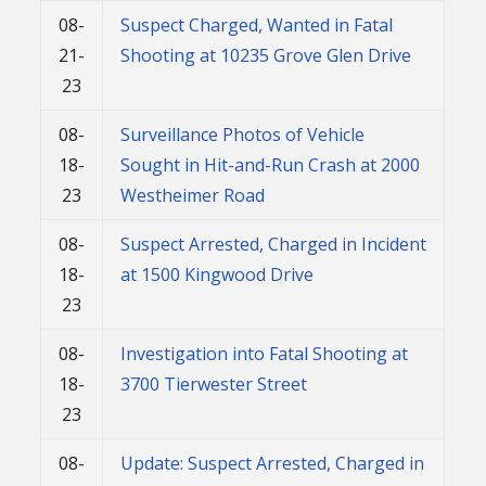
08-
Suspect Charged, Wanted in Fatal
21-
Shooting at 10235 Grove Glen Drive
23
08-
Surveillance Photos of Vehicle
18-
Sought in Hit-and-Run Crash at 2000
23
Westheimer Road
08-
Suspect Arrested, Charged in Incident
18-
at 1500 Kingwood Drive
23
08-
Investigation into Fatal Shooting at
18-
3700 Tierwester Street
23
08-
Update: Suspect Arrested, Charged in