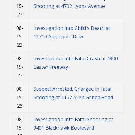
15-
Shooting at 4702 Lyons Avenue
23
08-
Investigation into Child's Death at
15-
11710 Algonquin Drive
23
08-
Investigation into Fatal Crash at 4900
15-
Eastex Freeway
23
08-
Suspect Arrested, Charged in Fatal
15-
Shooting at 1162 Allen Genoa Road
23
08-
Investigation into Fatal Shooting at
15-
9401 Blackhawk Boulevard