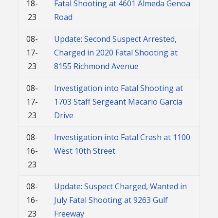
18-
Fatal Shooting at 4601 Almeda Genoa
23
Road
08-
Update: Second Suspect Arrested,
17-
Charged in 2020 Fatal Shooting at
23
8155 Richmond Avenue
08-
Investigation into Fatal Shooting at
17-
1703 Staff Sergeant Macario Garcia
23
Drive
08-
Investigation into Fatal Crash at 1100
16-
West 10th Street
23
08-
Update: Suspect Charged, Wanted in
16-
July Fatal Shooting at 9263 Gulf
23
Freeway