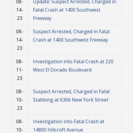
08-
Update: Suspect Arrested, Charged in
14-
Fatal Crash at 1400 Southwest
23
Freeway
08-
Suspect Arrested, Charged in Fatal
14-
Crash at 1400 Southwest Freeway
23
08-
Investigation into Fatal Crash at 220
11-
West El Dorado Boulevard
23
08-
Suspect Arrested, Charged in Fatal
10-
Stabbing at 6366 New York Street
23
08-
Investigation into Fatal Crash at
10-
14800 Hillcroft Avenue