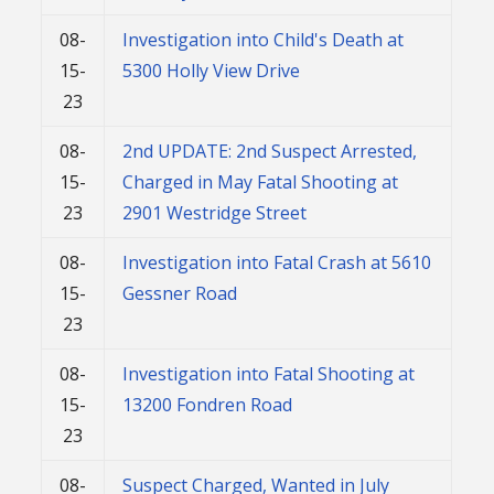
08-
Investigation into Child's Death at
15-
5300 Holly View Drive
23
08-
2nd UPDATE: 2nd Suspect Arrested,
15-
Charged in May Fatal Shooting at
23
2901 Westridge Street
08-
Investigation into Fatal Crash at 5610
15-
Gessner Road
23
08-
Investigation into Fatal Shooting at
15-
13200 Fondren Road
23
08-
Suspect Charged, Wanted in July