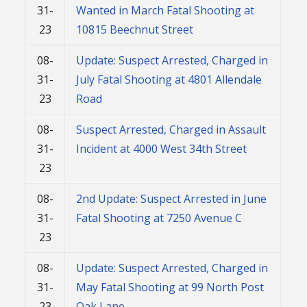
31-
Wanted in March Fatal Shooting at
23
10815 Beechnut Street
08-
Update: Suspect Arrested, Charged in
31-
July Fatal Shooting at 4801 Allendale
23
Road
08-
Suspect Arrested, Charged in Assault
31-
Incident at 4000 West 34th Street
23
08-
2nd Update: Suspect Arrested in June
31-
Fatal Shooting at 7250 Avenue C
23
08-
Update: Suspect Arrested, Charged in
31-
May Fatal Shooting at 99 North Post
23
Oak Lane