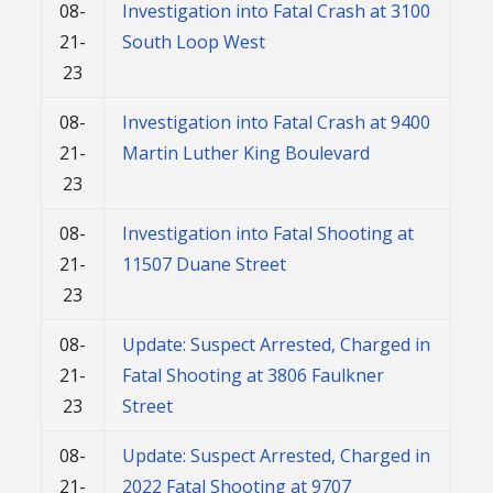
08-
Investigation into Fatal Crash at 3100
21-
South Loop West
23
08-
Investigation into Fatal Crash at 9400
21-
Martin Luther King Boulevard
23
08-
Investigation into Fatal Shooting at
21-
11507 Duane Street
23
08-
Update: Suspect Arrested, Charged in
21-
Fatal Shooting at 3806 Faulkner
23
Street
08-
Update: Suspect Arrested, Charged in
21-
2022 Fatal Shooting at 9707