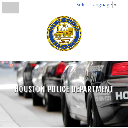
Select Language
▼
HOUSTON POLICE DEPARTMENT