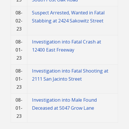
08-
Suspect Arrested, Wanted in Fatal
02-
Stabbing at 2424 Sakowitz Street
23
08-
Investigation into Fatal Crash at
01-
12400 East Freeway
23
08-
Investigation into Fatal Shooting at
01-
2111 San Jacinto Street
23
08-
Investigation into Male Found
01-
Deceased at 5047 Grow Lane
23