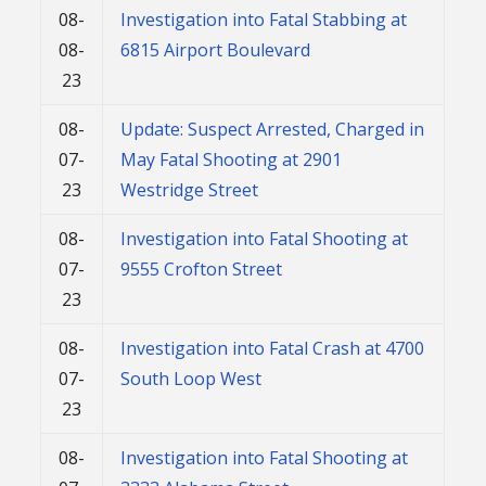
08-
Investigation into Fatal Stabbing at
08-
6815 Airport Boulevard
23
08-
Update: Suspect Arrested, Charged in
07-
May Fatal Shooting at 2901
23
Westridge Street
08-
Investigation into Fatal Shooting at
07-
9555 Crofton Street
23
08-
Investigation into Fatal Crash at 4700
07-
South Loop West
23
08-
Investigation into Fatal Shooting at