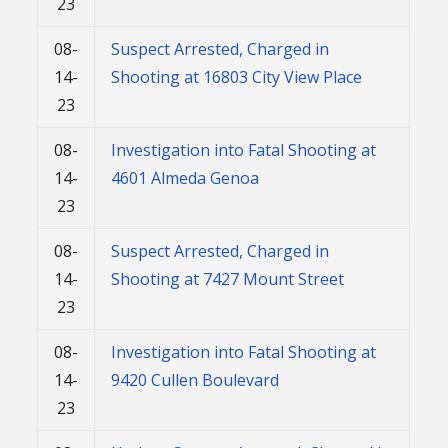
23
08-
Suspect Arrested, Charged in
14-
Shooting at 16803 City View Place
23
08-
Investigation into Fatal Shooting at
14-
4601 Almeda Genoa
23
08-
Suspect Arrested, Charged in
14-
Shooting at 7427 Mount Street
23
08-
Investigation into Fatal Shooting at
14-
9420 Cullen Boulevard
23