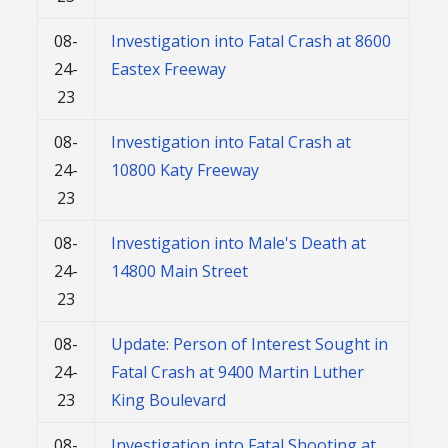
08-
Investigation into Fatal Crash at 8600
24-
Eastex Freeway
23
08-
Investigation into Fatal Crash at
24-
10800 Katy Freeway
23
08-
Investigation into Male's Death at
24-
14800 Main Street
23
08-
Update: Person of Interest Sought in
24-
Fatal Crash at 9400 Martin Luther
23
King Boulevard
08-
Investigation into Fatal Shooting at