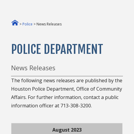
>
Police
> News Releases
POLICE DEPARTMENT
News Releases
The following news releases are published by the
Houston Police Department, Office of Community
Affairs. For further information, contact a public
information officer at 713-308-3200.
August 2023