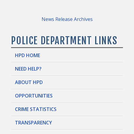
News Release Archives
POLICE DEPARTMENT LINKS
HPD HOME
NEED HELP?
ABOUT HPD
OPPORTUNITIES
CRIME STATISTICS
TRANSPARENCY