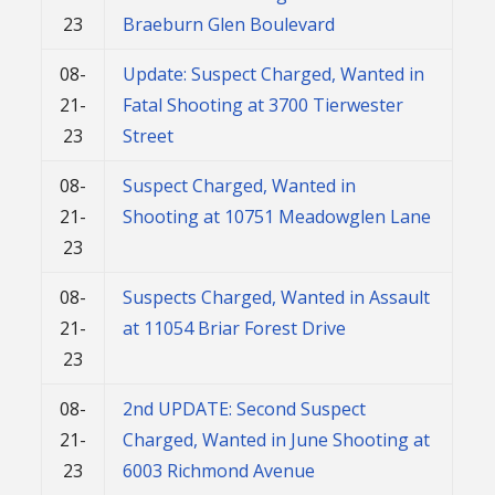
23
Braeburn Glen Boulevard
08-
Update: Suspect Charged, Wanted in
21-
Fatal Shooting at 3700 Tierwester
23
Street
08-
Suspect Charged, Wanted in
21-
Shooting at 10751 Meadowglen Lane
23
08-
Suspects Charged, Wanted in Assault
21-
at 11054 Briar Forest Drive
23
08-
2nd UPDATE: Second Suspect
21-
Charged, Wanted in June Shooting at
23
6003 Richmond Avenue