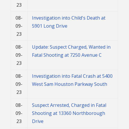
23
08-
Investigation into Child's Death at
09-
5901 Long Drive
23
08-
Update: Suspect Charged, Wanted in
09-
Fatal Shooting at 7250 Avenue C
23
08-
Investigation into Fatal Crash at 5400
09-
West Sam Houston Parkway South
23
08-
Suspect Arrested, Charged in Fatal
09-
Shooting at 13360 Northborough
23
Drive