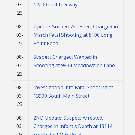
03-
12200 Gulf Freeway
23
08-
Update: Suspect Arrested, Charged in
03-
March Fatal Shooting at 8100 Long
23
Point Road
08-
Suspect Charged, Wanted in
03-
Shooting at 9834 Meadowglen Lane
23
08-
Investigation into Fatal Shooting at
03-
13900 South Main Street
23
08-
2ND Update: Suspect Arrested,
03-
Charged in Infant's Death at 13114
23
South Post Oak Road